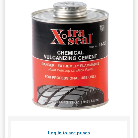
Log in to see prices