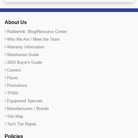
About Us
RubberInk: Blog/Resource Center
Who We Are / Meet the Team
Warranty Information
Warehouse Guide
2024 Buyer's Guide
Careers
Flyers
Promotions
TPMS
Equipment Specials
Manufacturers / Brands
Site Map
Tech Tire Repair
Policies