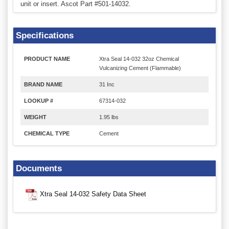
unit or insert. Ascot Part #501-14032.
Specifications
PRODUCT NAME
Xtra Seal 14-032 32oz Chemical
Vulcanizing Cement (Flammable)
BRAND NAME
31 Inc
LOOKUP #
67314-032
WEIGHT
1.95 lbs
CHEMICAL TYPE
Cement
Documents
Xtra Seal 14-032 Safety Data Sheet