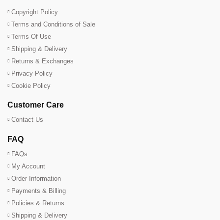
Copyright Policy
Terms and Conditions of Sale
Terms Of Use
Shipping & Delivery
Returns & Exchanges
Privacy Policy
Cookie Policy
Customer Care
Contact Us
FAQ
FAQs
My Account
Order Information
Payments & Billing
Policies & Returns
Shipping & Delivery