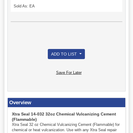
Sold As: EA
ADD TO LIST
Save For Later
Overview
Xtra Seal 14-032 32oz Chemical Vulcanizing Cement
(Flammable)
Xtra Seal 32 oz Chemical Vulcanizing Cement (Flammable) for
chemical or heat vulcanization. Use with any Xtra Seal repair