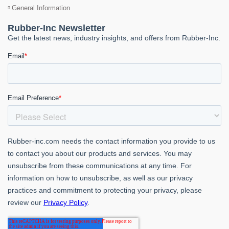
General Information