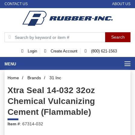
CONTACT US
ABOUT US
Login
Create Account
(800) 621-1563
MENU
Home
/
Brands
/
31 Inc
Xtra Seal 14-032 32oz
Chemical Vulcanizing
Cement (Flammable)
Item #
: 67314-032