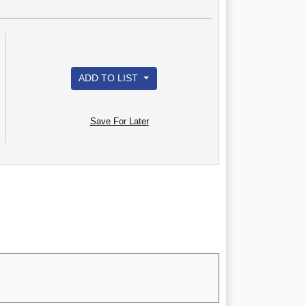
ADD TO LIST
Save For Later