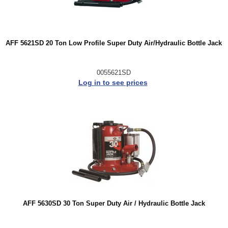
AFF 5621SD 20 Ton Low Profile Super Duty Air/Hydraulic Bottle Jack
0055621SD
Log in to see prices
AFF 5630SD 30 Ton Super Duty Air / Hydraulic Bottle Jack