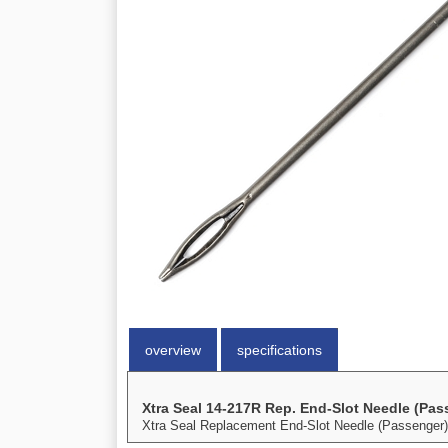
overview
specifications
Xtra Seal 14-217R Rep. End-Slot Needle (Pas
Xtra Seal Replacement End-Slot Needle (Passenger) 