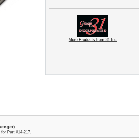
More Products from 31 Inc
senger)
for Part #14-217.