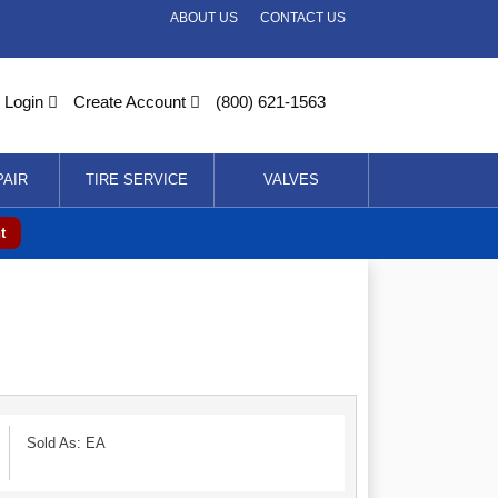
ABOUT US
CONTACT US
Login
Create Account
(800) 621-1563
PAIR
TIRE SERVICE
VALVES
t
Sold As: EA