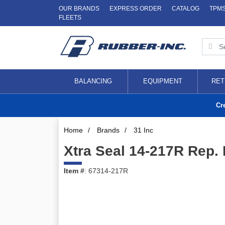
OUR BRANDS
EXPRESS ORDER
CATALOG
TPM
FLEETS
BALANCING
EQUIPMENT
RET
Cr
Home
/
Brands
/
31 Inc
Xtra Seal 14-217R Rep.
Item #
: 67314-217R