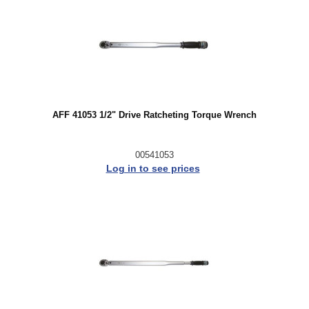
AFF 41053 1/2" Drive Ratcheting Torque Wrench
00541053
Log in to see prices