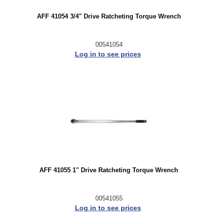
AFF 41054 3/4" Drive Ratcheting Torque Wrench
00541054
Log in to see prices
AFF 41055 1" Drive Ratcheting Torque Wrench
00541055
Log in to see prices