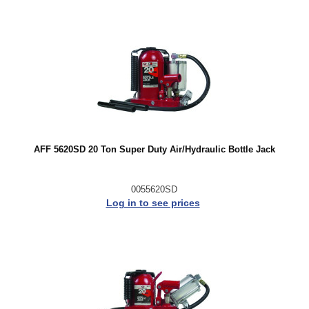
AFF 5620SD 20 Ton Super Duty Air/Hydraulic Bottle Jack
0055620SD
Log in to see prices