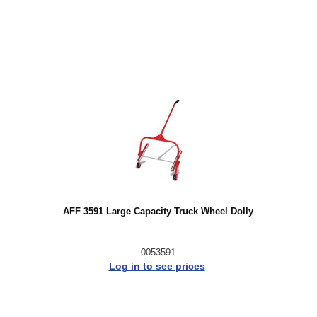
AFF 3591 Large Capacity Truck Wheel Dolly
0053591
Log in to see prices