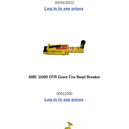
0055630SD
Log in to see prices
AME 11000 OTR Giant Tire Bead Breaker
00911000
Log in to see prices