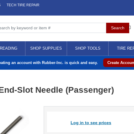
S
TECH TIRE REPAIR
READING
SHOP SUPPLIES
SHOP TOOLS
TIRE RE
eating an account with Rubber-Inc. is quick and easy.
Create Accoun
 End-Slot Needle (Passenger)
Log in to see prices