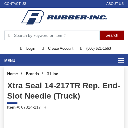
CONTACT US
ABOUT US
Login
Create Account
(800) 621-1563
MENU
Home
/
Brands
/
31 Inc
Xtra Seal 14-217TR Rep. End-
Slot Needle (Truck)
Item #
: 67314-217TR