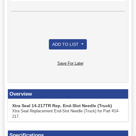
ADD TO LIST
Save For Later
Overview
Xtra Seal 14-217TR Rep. End-Slot Needle (Truck)
Xtra Seal Replacement End-Slot Needle (Truck) for Part #14-
217.
Specifications