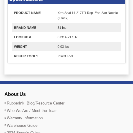
PRODUCT NAME
Xtra Seal 14-217TR Rep. End-Slot Needle
(Truck)
BRAND NAME
31 Inc
LOOKUP #
67314-217TR
WEIGHT
0.03 lbs
REPAIR TOOLS
Insert Tool
About Us
RubberInk: Blog/Resource Center
Who We Are / Meet the Team
Warranty Information
Warehouse Guide
2024 Buyer's Guide