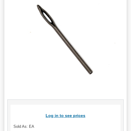
Log in to see prices
Sold As: EA