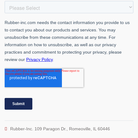
Rubber-Inc. 109 Paragon Dr., Romeoville, IL 60446