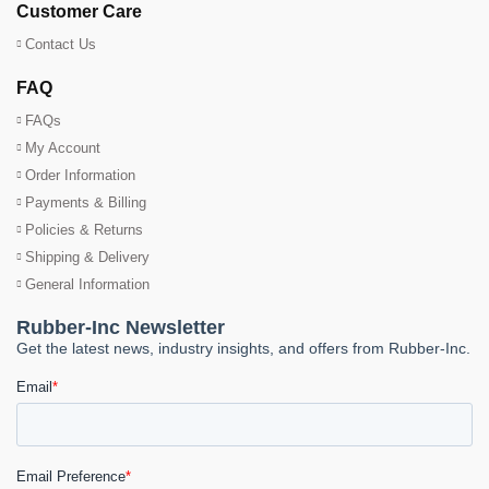
Customer Care
Contact Us
FAQ
FAQs
My Account
Order Information
Payments & Billing
Policies & Returns
Shipping & Delivery
General Information