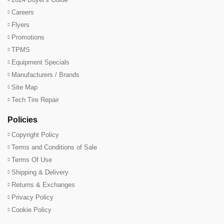
Careers
Flyers
Promotions
TPMS
Equipment Specials
Manufacturers / Brands
Site Map
Tech Tire Repair
Policies
Copyright Policy
Terms and Conditions of Sale
Terms Of Use
Shipping & Delivery
Returns & Exchanges
Privacy Policy
Cookie Policy