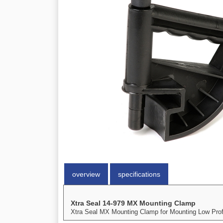
overview
specifications
Xtra Seal 14-979 MX Mounting Clamp
Xtra Seal MX Mounting Clamp for Mounting Low Profil