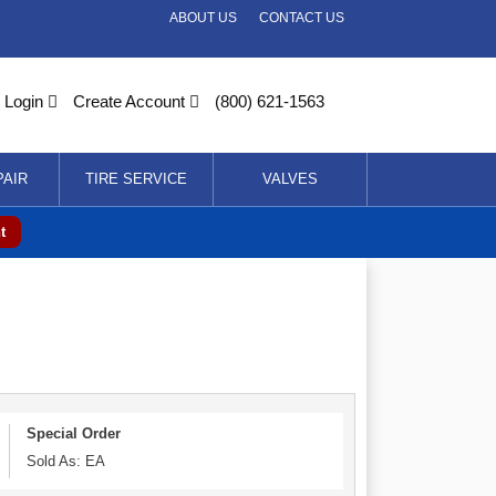
ABOUT US
CONTACT US
Login
Create Account
(800) 621-1563
PAIR
TIRE SERVICE
VALVES
t
Special Order
Sold As: EA