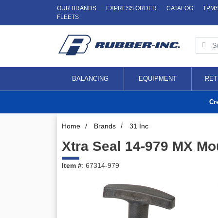
OUR BRANDS
EXPRESS ORDER
CATALOG
TPM
FLEETS
BALANCING
EQUIPMENT
RET
Cr
Home
/
Brands
/
31 Inc
Xtra Seal 14-979 MX Mo
Item #
: 67314-979