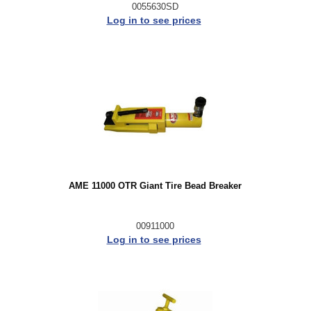
0055630SD
Log in to see prices
AME 11000 OTR Giant Tire Bead Breaker
00911000
Log in to see prices