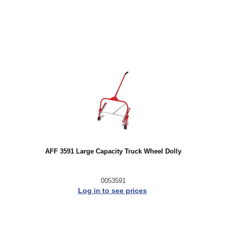
AFF 3591 Large Capacity Truck Wheel Dolly
0053591
Log in to see prices