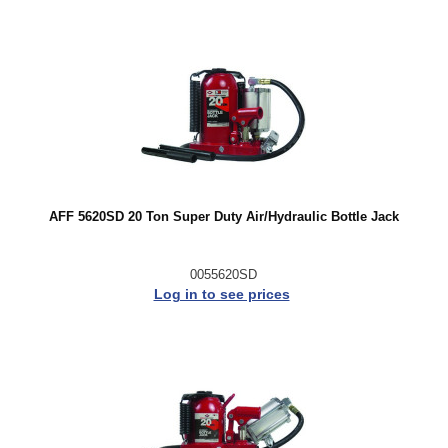
AFF 5620SD 20 Ton Super Duty Air/Hydraulic Bottle Jack
0055620SD
Log in to see prices