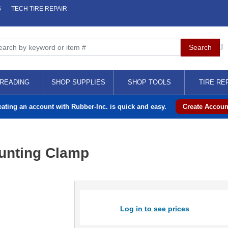
S
TECH TIRE REPAIR
READING
SHOP SUPPLIES
SHOP TOOLS
TIRE RE
eating an account with Rubber-Inc. is quick and easy.
Create Accoun
unting Clamp
Log in to see prices