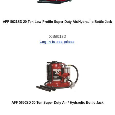
AFF 5621SD 20 Ton Low Profile Super Duty Air/Hydraulic Bottle Jack
0055621SD
Log in to see prices
AFF 5630SD 30 Ton Super Duty Air / Hydraulic Bottle Jack