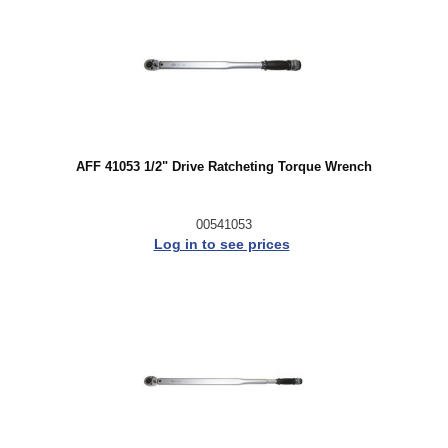
AFF 41053 1/2" Drive Ratcheting Torque Wrench
00541053
Log in to see prices