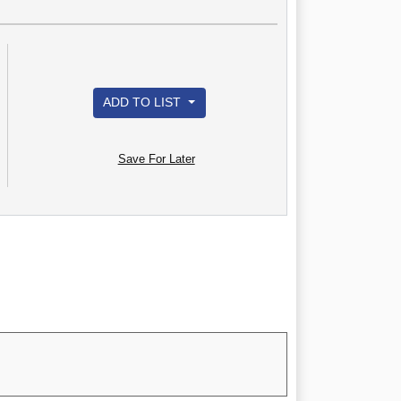
ADD TO LIST
Save For Later