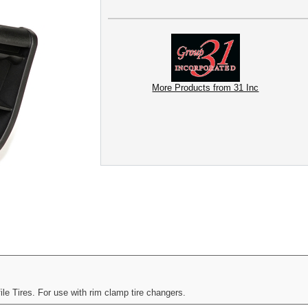
More Products from 31 Inc
e Tires. For use with rim clamp tire changers.