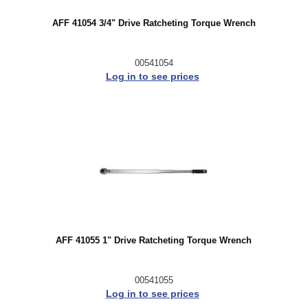
AFF 41054 3/4" Drive Ratcheting Torque Wrench
00541054
Log in to see prices
AFF 41055 1" Drive Ratcheting Torque Wrench
00541055
Log in to see prices