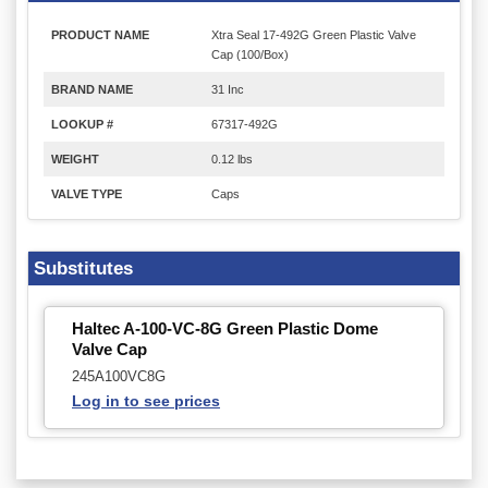
PRODUCT NAME
Xtra Seal 17-492G Green Plastic Valve
Cap (100/Box)
BRAND NAME
31 Inc
LOOKUP #
67317-492G
WEIGHT
0.12 lbs
VALVE TYPE
Caps
Substitutes
Haltec A-100-VC-8G Green Plastic Dome
Valve Cap
245A100VC8G
Log in to see prices