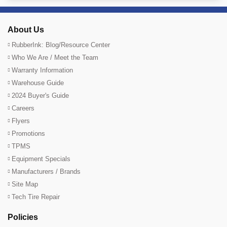
About Us
RubberInk: Blog/Resource Center
Who We Are / Meet the Team
Warranty Information
Warehouse Guide
2024 Buyer's Guide
Careers
Flyers
Promotions
TPMS
Equipment Specials
Manufacturers / Brands
Site Map
Tech Tire Repair
Policies