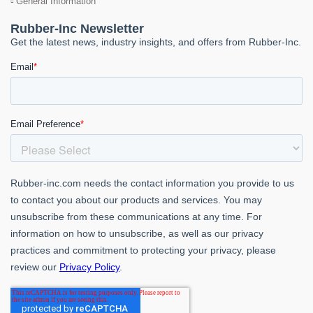
General Information