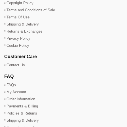
Copyright Policy
Terms and Conditions of Sale
Terms Of Use
Shipping & Delivery
Returns & Exchanges
Privacy Policy
Cookie Policy
Customer Care
Contact Us
FAQ
FAQs
My Account
Order Information
Payments & Billing
Policies & Returns
Shipping & Delivery