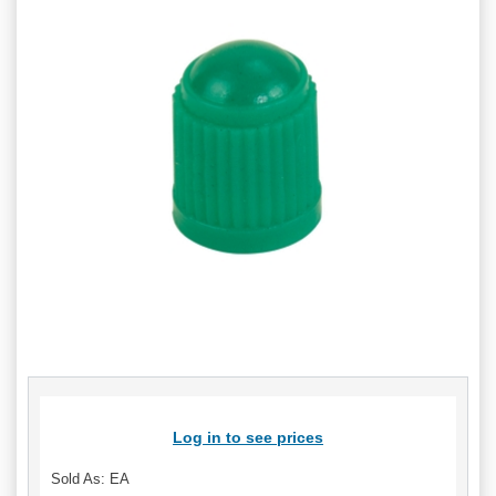
Log in to see prices
Sold As: EA