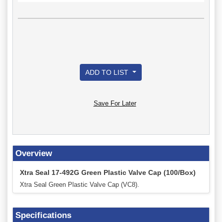
ADD TO LIST
Save For Later
Overview
Xtra Seal 17-492G Green Plastic Valve Cap (100/Box)
Xtra Seal Green Plastic Valve Cap (VC8).
Specifications