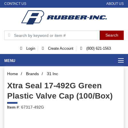
CONTACT US
ABOUT US
Login
Create Account
(800) 621-1563
MENU
Home
/
Brands
/
31 Inc
Xtra Seal 17-492G Green
Plastic Valve Cap (100/Box)
Item #
: 67317-492G