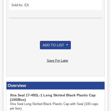
Sold As: EA
ADD TO LIST
Save For Later
Overview
Xtra Seal 17-492L-1 Long Skirted Black Plastic Cap
(100/Box)
Xtra Seal Long Skirted Black Plastic Cap with Seal (100 caps
per box).