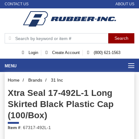
CONTACT US
ABOUT US
Login
Create Account
(800) 621-1563
MENU
Home
/
Brands
/
31 Inc
Xtra Seal 17-492L-1 Long
Skirted Black Plastic Cap
(100/Box)
Item #
: 67317-492L-1