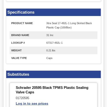
Specifications
PRODUCT NAME
Xtra Seal 17-492L-1 Long Skirted Black
Plastic Cap (100/Box)
BRAND NAME
31 Inc
LOOKUP #
67317-492L-1
WEIGHT
0.21 lbs
VALVE TYPE
Caps
Substitutes
Schrader 20595 Black TPMS Plastic Sealing
Valve Caps
01720595
Log in to see prices