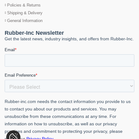
Policies & Returns
Shipping & Delivery
General Information