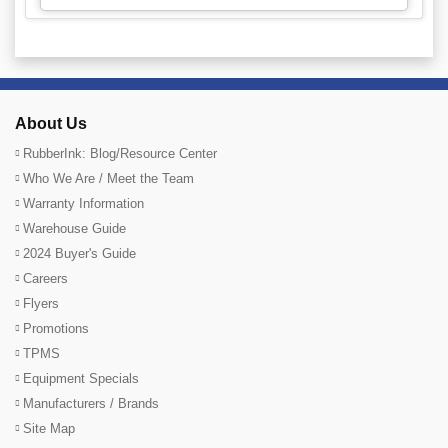
About Us
RubberInk: Blog/Resource Center
Who We Are / Meet the Team
Warranty Information
Warehouse Guide
2024 Buyer's Guide
Careers
Flyers
Promotions
TPMS
Equipment Specials
Manufacturers / Brands
Site Map