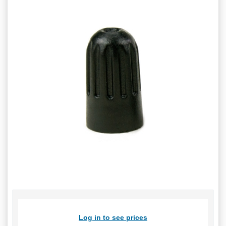
Log in to see prices