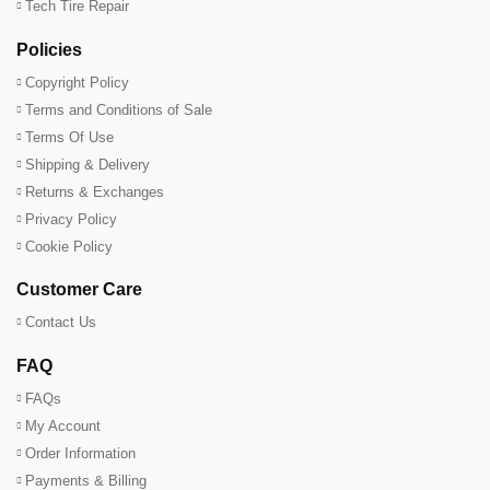
Tech Tire Repair
Policies
Copyright Policy
Terms and Conditions of Sale
Terms Of Use
Shipping & Delivery
Returns & Exchanges
Privacy Policy
Cookie Policy
Customer Care
Contact Us
FAQ
FAQs
My Account
Order Information
Payments & Billing