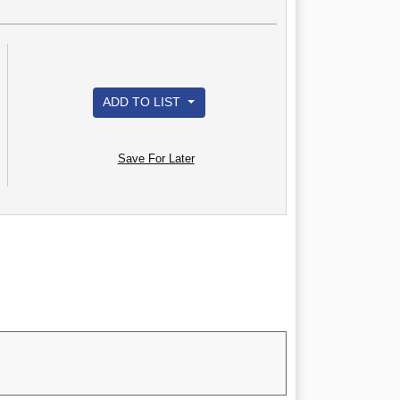
ADD TO LIST
Save For Later