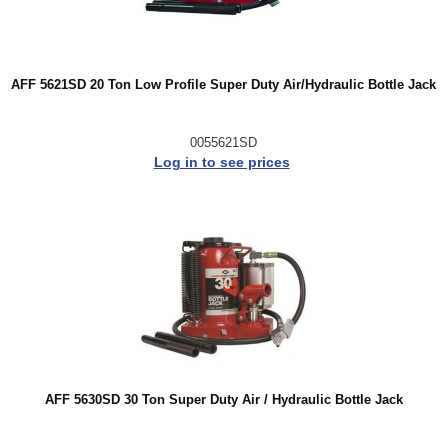
AFF 5621SD 20 Ton Low Profile Super Duty Air/Hydraulic Bottle Jack
0055621SD
Log in to see prices
AFF 5630SD 30 Ton Super Duty Air / Hydraulic Bottle Jack