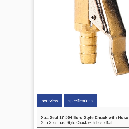
overview
specifications
Xtra Seal 17-504 Euro Style Chuck with Hose
Xtra Seal Euro Style Chuck with Hose Barb.