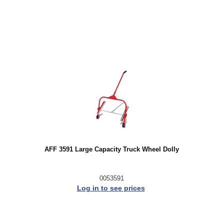
AFF 3591 Large Capacity Truck Wheel Dolly
0053591
Log in to see prices