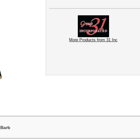
More Products from 31 Inc
 Barb