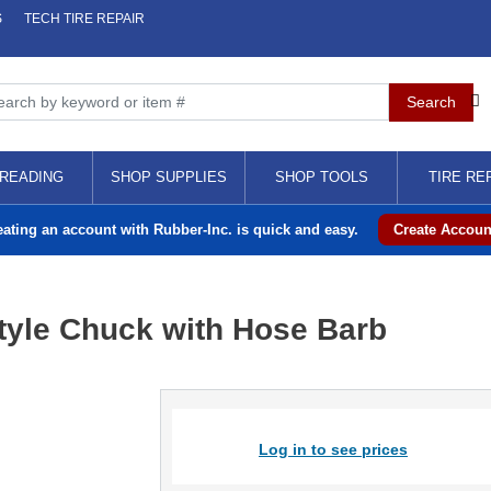
S
TECH TIRE REPAIR
READING
SHOP SUPPLIES
SHOP TOOLS
TIRE RE
eating an account with Rubber-Inc. is quick and easy.
Create Accoun
Style Chuck with Hose Barb
Log in to see prices