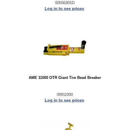
0055630SD
Log in to see prices
AME 11000 OTR Giant Tire Bead Breaker
00911000
Log in to see prices