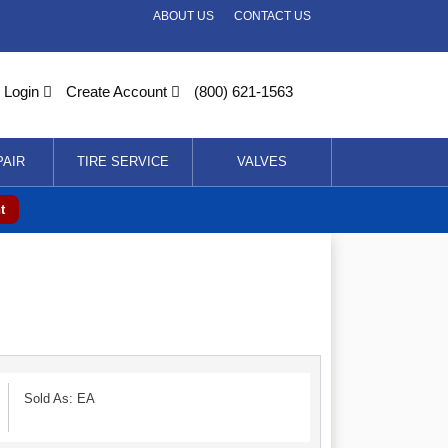
ABOUT US
CONTACT US
Login
Create Account
(800) 621-1563
PAIR
TIRE SERVICE
VALVES
t
Sold As: EA