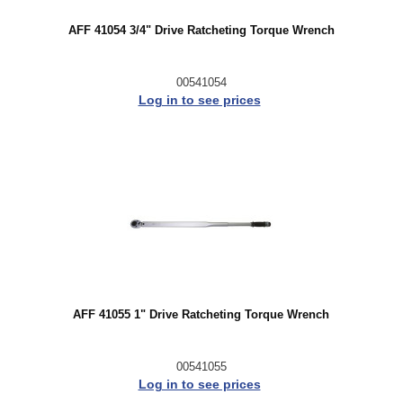
AFF 41054 3/4" Drive Ratcheting Torque Wrench
00541054
Log in to see prices
AFF 41055 1" Drive Ratcheting Torque Wrench
00541055
Log in to see prices