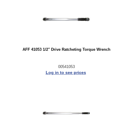
AFF 41053 1/2" Drive Ratcheting Torque Wrench
00541053
Log in to see prices