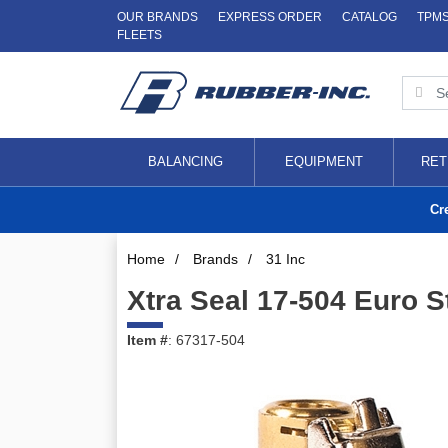
OUR BRANDS
EXPRESS ORDER
CATALOG
TPM
FLEETS
BALANCING
EQUIPMENT
RET
Cr
Home
/
Brands
/
31 Inc
Xtra Seal 17-504 Euro 
Item #
: 67317-504