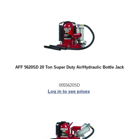
AFF 5620SD 20 Ton Super Duty Air/Hydraulic Bottle Jack
0055620SD
Log in to see prices