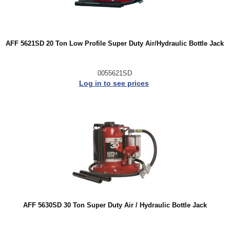
AFF 5621SD 20 Ton Low Profile Super Duty Air/Hydraulic Bottle Jack
0055621SD
Log in to see prices
AFF 5630SD 30 Ton Super Duty Air / Hydraulic Bottle Jack