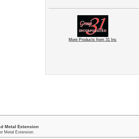
More Products from 31 Inc
nd Metal Extension
r Metal Extension.