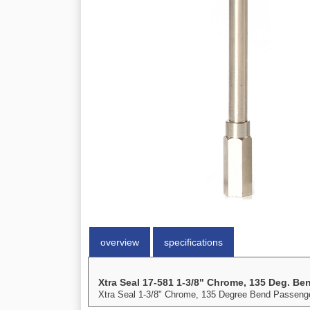
overview
specifications
Xtra Seal 17-581 1-3/8" Chrome, 135 Deg. Be
Xtra Seal 1-3/8" Chrome, 135 Degree Bend Passenge