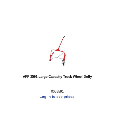
AFF 3591 Large Capacity Truck Wheel Dolly
0053591
Log in to see prices