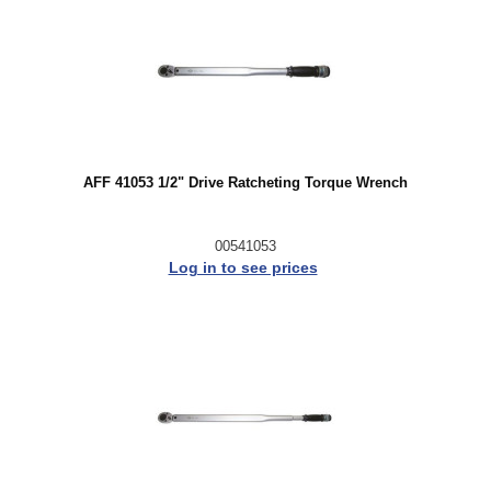
AFF 41053 1/2" Drive Ratcheting Torque Wrench
00541053
Log in to see prices