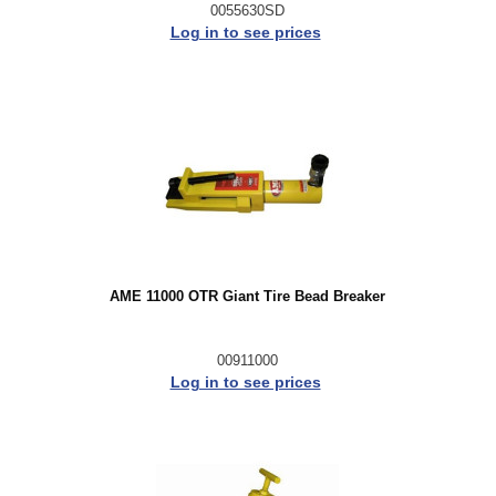
0055630SD
Log in to see prices
AME 11000 OTR Giant Tire Bead Breaker
00911000
Log in to see prices