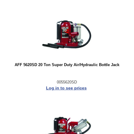
AFF 5620SD 20 Ton Super Duty Air/Hydraulic Bottle Jack
0055620SD
Log in to see prices