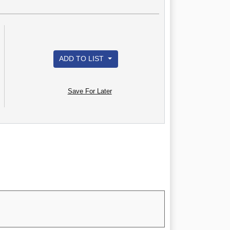
ADD TO LIST
Save For Later