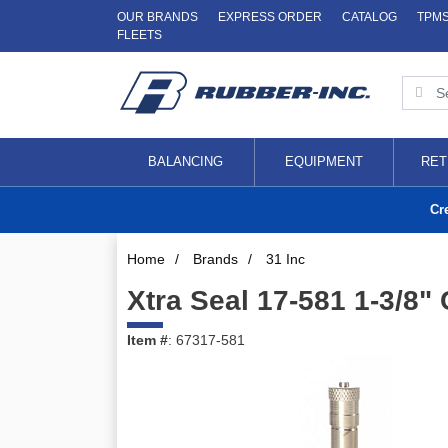
OUR BRANDS
EXPRESS ORDER
CATALOG
TPM
FLEETS
BALANCING
EQUIPMENT
RET
Cr
Home
/
Brands
/
31 Inc
Xtra Seal 17-581 1-3/8
Item #
: 67317-581