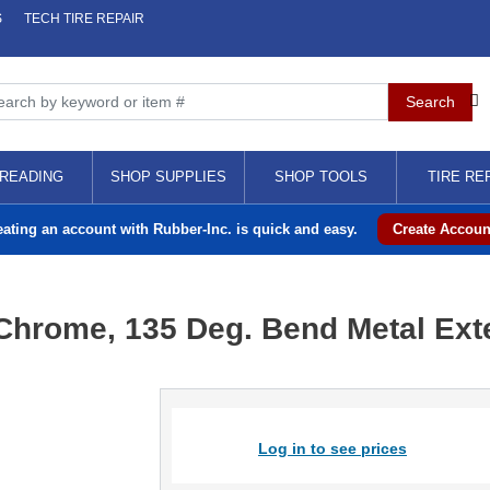
S
TECH TIRE REPAIR
READING
SHOP SUPPLIES
SHOP TOOLS
TIRE RE
eating an account with Rubber-Inc. is quick and easy.
Create Accoun
" Chrome, 135 Deg. Bend Metal Ex
Log in to see prices