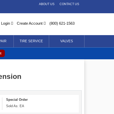
ABOUT US
CONTACT US
Login
Create Account
(800) 621-1563
PAIR
TIRE SERVICE
VALVES
t
tension
Special Order
Sold As: EA