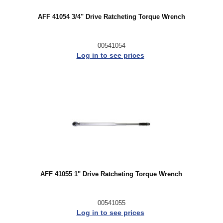
AFF 41054 3/4" Drive Ratcheting Torque Wrench
00541054
Log in to see prices
AFF 41055 1" Drive Ratcheting Torque Wrench
00541055
Log in to see prices