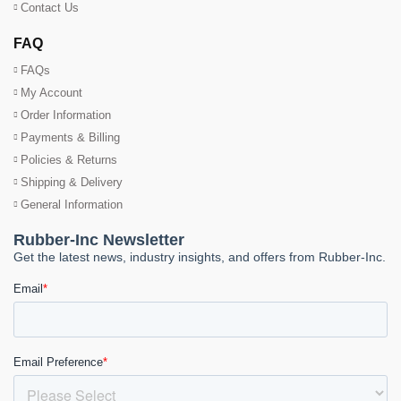
Contact Us
FAQ
FAQs
My Account
Order Information
Payments & Billing
Policies & Returns
Shipping & Delivery
General Information