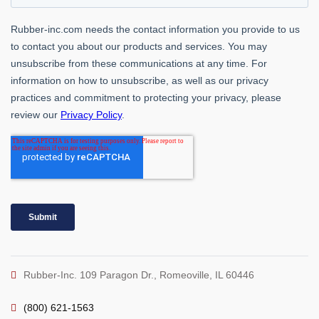
Rubber-Inc. 109 Paragon Dr., Romeoville, IL 60446
(800) 621-1563