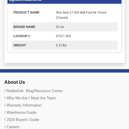
PRODUCT NAME
Xtra Seal 17-503 Ball Foot Air Chuck
(Closed)
BRAND NAME
31 Inc
LOOKUP #
67317-503
WEIGHT
0.12 lbs
About Us
RubberInk: Blog/Resource Center
Who We Are / Meet the Team
Warranty Information
Warehouse Guide
2024 Buyer's Guide
Careers