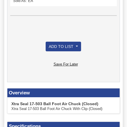
Sold As: EA
ADD TO LIST
Save For Later
Overview
Xtra Seal 17-503 Ball Foot Air Chuck (Closed)
Xtra Seal 17-503 Ball Foot Air Chuck With Clip (Closed)
Specifications