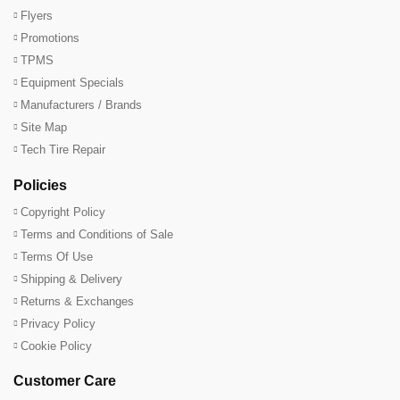
Flyers
Promotions
TPMS
Equipment Specials
Manufacturers / Brands
Site Map
Tech Tire Repair
Policies
Copyright Policy
Terms and Conditions of Sale
Terms Of Use
Shipping & Delivery
Returns & Exchanges
Privacy Policy
Cookie Policy
Customer Care