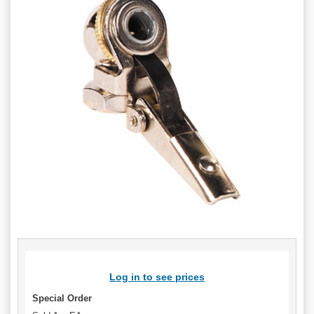
Log in to see prices
Special Order