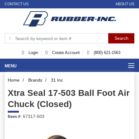
CONTACT US
ABOUT US
Login
Create Account
(800) 621-1563
MENU
Home
/
Brands
/
31 Inc
Xtra Seal 17-503 Ball Foot Air
Chuck (Closed)
Item #
: 67317-503