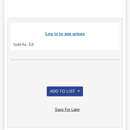
Log in to see prices
Sold As: EA
ADD TO LIST
Save For Later