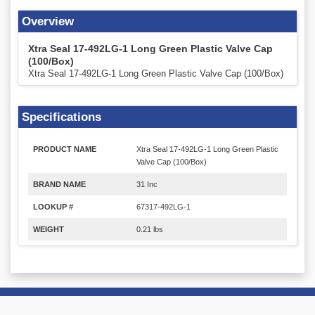
Overview
Xtra Seal 17-492LG-1 Long Green Plastic Valve Cap
(100/Box)
Xtra Seal 17-492LG-1 Long Green Plastic Valve Cap (100/Box)
Specifications
PRODUCT NAME
Xtra Seal 17-492LG-1 Long Green Plastic
Valve Cap (100/Box)
BRAND NAME
31 Inc
LOOKUP #
67317-492LG-1
WEIGHT
0.21 lbs