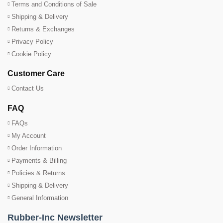
Terms and Conditions of Sale
Shipping & Delivery
Returns & Exchanges
Privacy Policy
Cookie Policy
Customer Care
Contact Us
FAQ
FAQs
My Account
Order Information
Payments & Billing
Policies & Returns
Shipping & Delivery
General Information