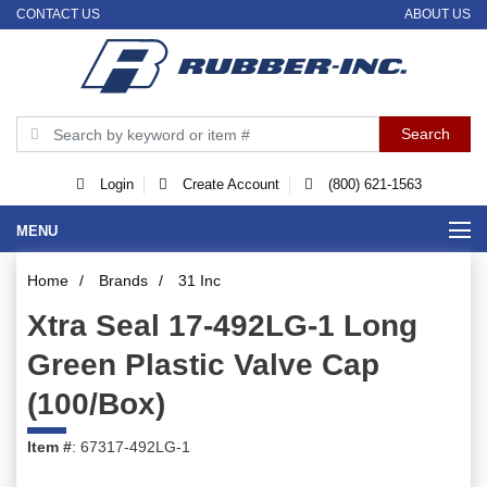
CONTACT US
ABOUT US
Login
Create Account
(800) 621-1563
MENU
Home
/
Brands
/
31 Inc
Xtra Seal 17-492LG-1 Long
Green Plastic Valve Cap
(100/Box)
Item #
: 67317-492LG-1