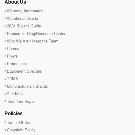
About Us
Warranty Information
Warehouse Guide
2024 Buyer's Guide
RubberInk: Blog/Resource Center
Who We Are / Meet the Team
Careers
Flyers
Promotions
Equipment Specials
TPMS
Manufacturers / Brands
Site Map
Tech Tire Repair
Policies
Terms Of Use
Copyright Policy