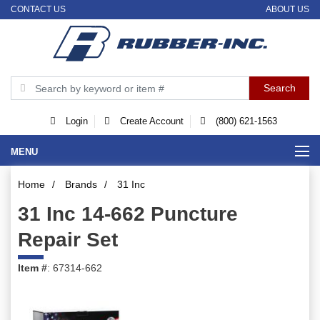
CONTACT US
ABOUT US
Login
Create Account
(800) 621-1563
MENU
Home
/
Brands
/
31 Inc
31 Inc 14-662 Puncture
Repair Set
Item #
: 67314-662