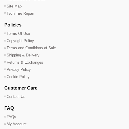
Site Map
Tech Tire Repair
Policies
Terms Of Use
Copyright Policy
Terms and Conditions of Sale
Shipping & Delivery
Returns & Exchanges
Privacy Policy
Cookie Policy
Customer Care
Contact Us
FAQ
FAQs
My Account