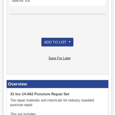
Sold As: EA
ADD TO LIST
Save For Later
Overview
31 Inc 14-662 Puncture Repair Set
Tire repair materials and chemicals for industry standard
puncture repair.
This set includes: