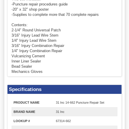
-Puncture repair procedures guide
-20" x 32" shop poster
-Supplies to complete more that 70 complete repairs
Contents:
2-1/4" Round Universal Patch
3/16" Injury Lead Wire Stem
1/4" Injury Lead Wire Stem
3/16" Injury Combination Repair
1/4" Injury Combination Repair
Vulcanizing Cement
Inner Liner Sealer
Bead Sealer
Mechanics Gloves
Specifications
PRODUCT NAME
31 Inc 14-662 Puncture Repair Set
BRAND NAME
31 Inc
LOOKUP #
67314-662