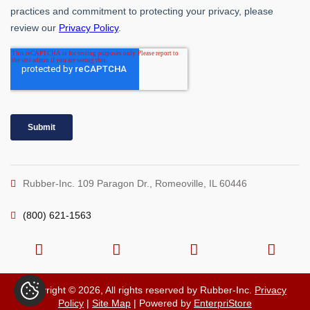
Rubber-Inc. 109 Paragon Dr., Romeoville, IL 60446
(800) 621-1563
Copyright © 2026, All rights reserved by Rubber-Inc.
Privacy
Policy
|
Site Map
| Powered by
EnterpriStore