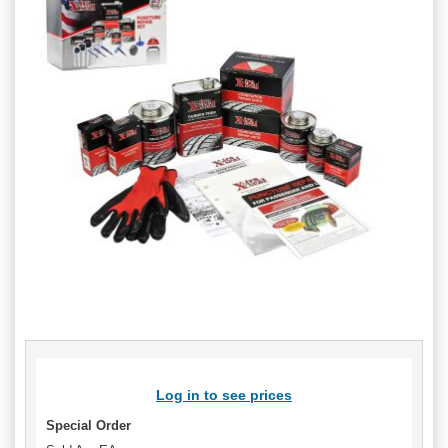
Log in to see prices
Special Order