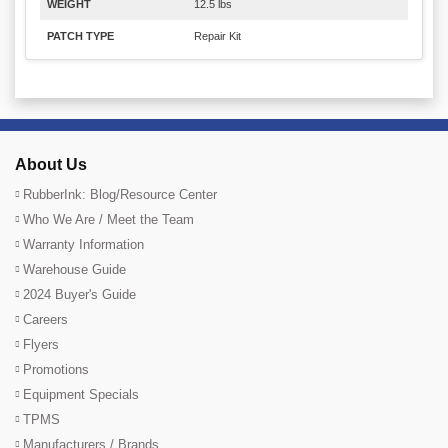
WEIGHT
12.5 lbs
PATCH TYPE
Repair Kit
About Us
RubberInk: Blog/Resource Center
Who We Are / Meet the Team
Warranty Information
Warehouse Guide
2024 Buyer's Guide
Careers
Flyers
Promotions
Equipment Specials
TPMS
Manufacturers / Brands