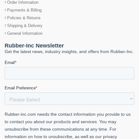
Order Information
Payments & Billing
Policies & Returns
Shipping & Delivery
General Information