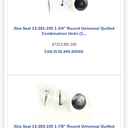
Xtra Seal 13-381-100 1-3/4" Round Universal Quilled
Combination Units (1...
67313-381-100
Log in to see prices
Xtra Seal 13-383-100 1-7/8" Round Universal Quilled