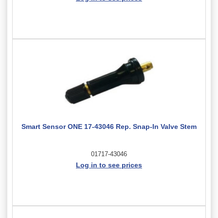
Smart Sensor ONE 17-43046 Rep. Snap-In Valve Stem
01717-43046
Log in to see prices