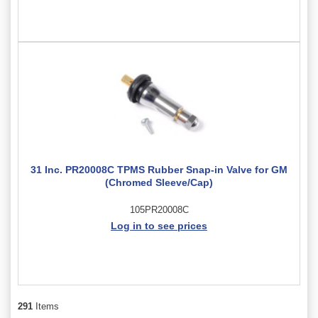
31 Inc. PR20008C TPMS Rubber Snap-in Valve for GM
(Chromed Sleeve/Cap)
105PR20008C
Log in to see prices
291
Items