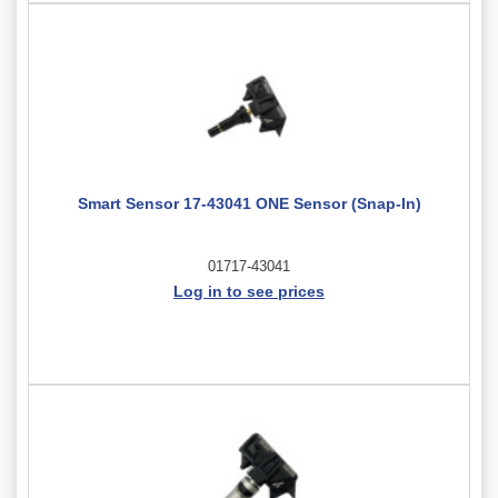
Smart Sensor 17-43041 ONE Sensor (Snap-In)
01717-43041
Log in to see prices