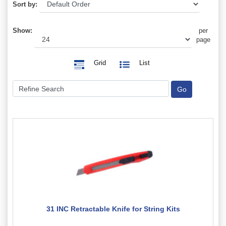
Sort by:
Show:
per
page
Grid
List
31 INC Retractable Knife for String Kits