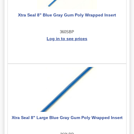
Xtra Seal 8" Blue Gray Gum Poly Wrapped Insert
360SBP
Log in to see prices
Xtra Seal 8" Large Blue Gray Gum Poly Wrapped Insert