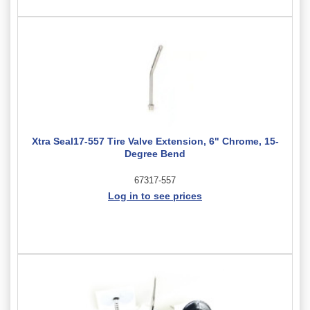
Xtra Seal17-557 Tire Valve Extension, 6" Chrome, 15-
Degree Bend
67317-557
Log in to see prices