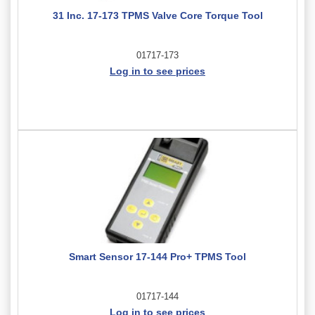
31 Inc. 17-173 TPMS Valve Core Torque Tool
01717-173
Log in to see prices
Smart Sensor 17-144 Pro+ TPMS Tool
01717-144
Log in to see prices