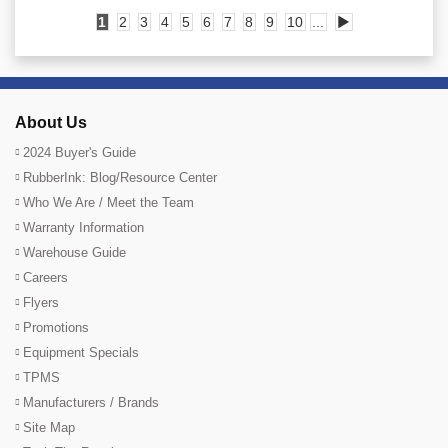
1
2
3
4
5
6
7
8
9
10
...
▶
About Us
2024 Buyer's Guide
RubberInk: Blog/Resource Center
Who We Are / Meet the Team
Warranty Information
Warehouse Guide
Careers
Flyers
Promotions
Equipment Specials
TPMS
Manufacturers / Brands
Site Map