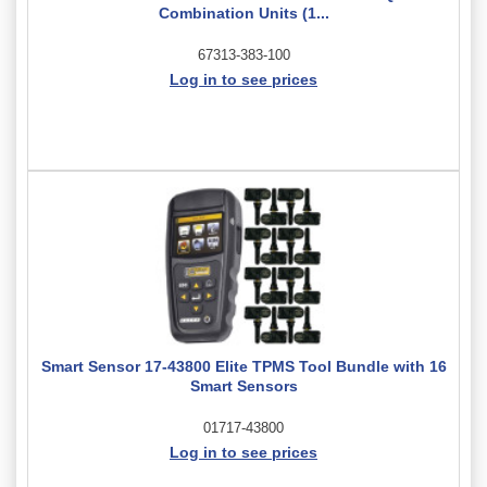
Combination Units (1...
67313-383-100
Log in to see prices
Smart Sensor 17-43800 Elite TPMS Tool Bundle with 16
Smart Sensors
01717-43800
Log in to see prices