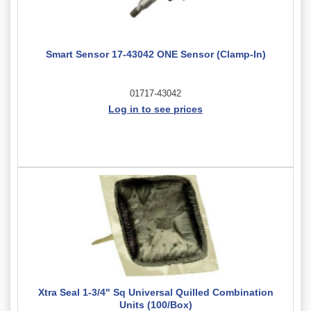
Smart Sensor 17-43042 ONE Sensor (Clamp-In)
01717-43042
Log in to see prices
Xtra Seal 1-3/4" Sq Universal Quilled Combination
Units (100/Box)