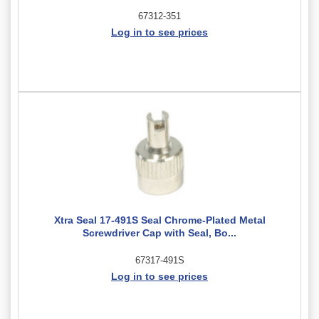
67312-351
Log in to see prices
Xtra Seal 17-491S Seal Chrome-Plated Metal
Screwdriver Cap with Seal, Bo...
67317-491S
Log in to see prices