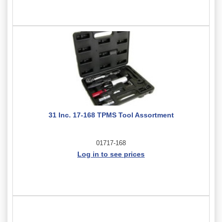
31 Inc. 17-168 TPMS Tool Assortment
01717-168
Log in to see prices