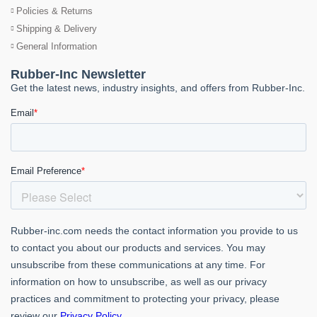
Policies & Returns
Shipping & Delivery
General Information