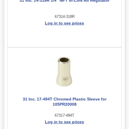
31 Inc. 14-318R 1/4" NPT In-Line Air Regulator
67314-318R
Log in to see prices
31 Inc. 17-494T Chromed Plastic Sleeve for
105PR20008
67317-494T
Log in to see prices