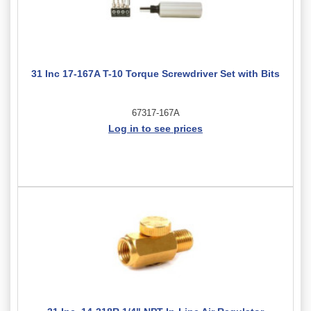
31 Inc 17-167A T-10 Torque Screwdriver Set with Bits
67317-167A
Log in to see prices