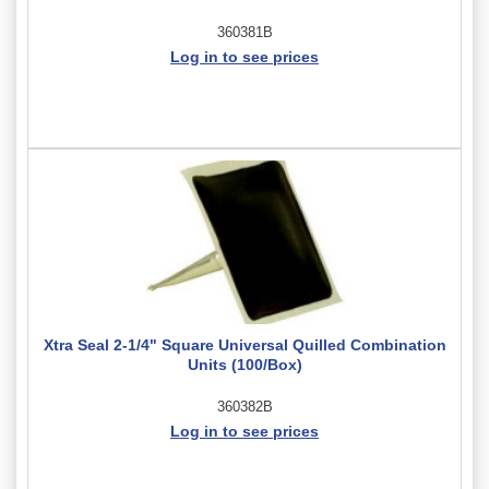
360381B
Log in to see prices
Xtra Seal 2-1/4" Square Universal Quilled Combination
Units (100/Box)
360382B
Log in to see prices