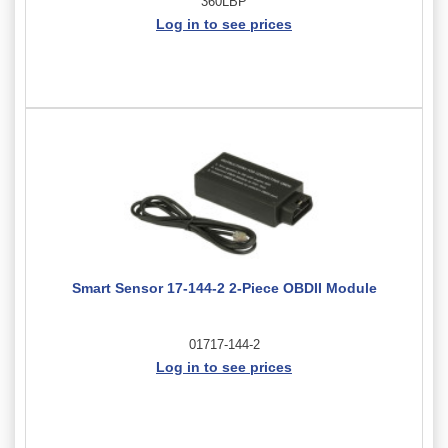
360LBP
Log in to see prices
Smart Sensor 17-144-2 2-Piece OBDII Module
01717-144-2
Log in to see prices