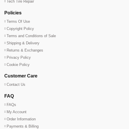
Tech Tire Repair
Policies
Terms Of Use
Copyright Policy
Terms and Conditions of Sale
Shipping & Delivery
Returns & Exchanges
Privacy Policy
Cookie Policy
Customer Care
Contact Us
FAQ
FAQs
My Account
Order Information
Payments & Billing