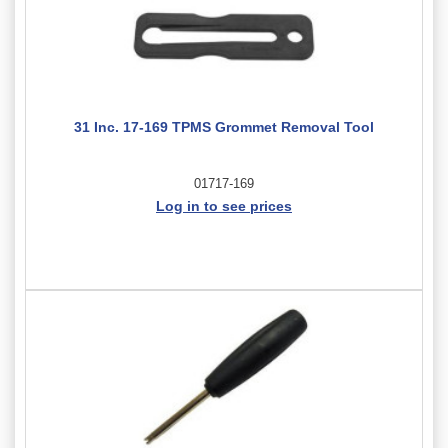
31 Inc. 17-169 TPMS Grommet Removal Tool
01717-169
Log in to see prices