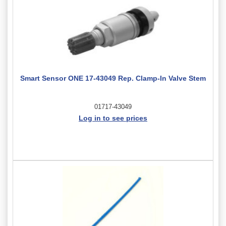
Smart Sensor ONE 17-43049 Rep. Clamp-In Valve Stem
01717-43049
Log in to see prices