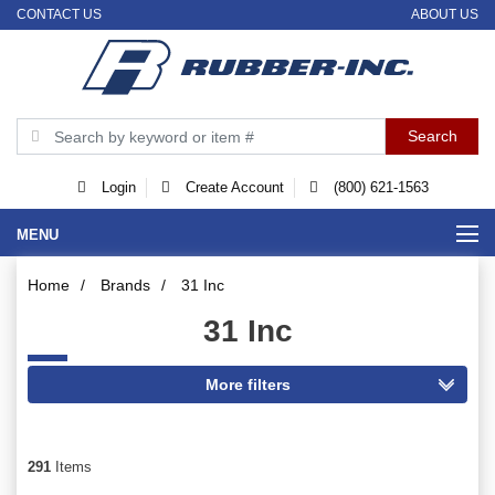
CONTACT US
ABOUT US
Login
Create Account
(800) 621-1563
MENU
Home
/
Brands
/
31 Inc
31 Inc
291
Items