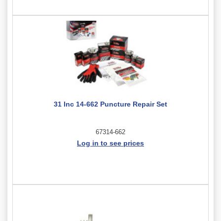
31 Inc 14-662 Puncture Repair Set
67314-662
Log in to see prices