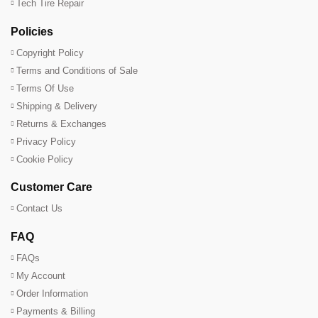
Tech Tire Repair
Policies
Copyright Policy
Terms and Conditions of Sale
Terms Of Use
Shipping & Delivery
Returns & Exchanges
Privacy Policy
Cookie Policy
Customer Care
Contact Us
FAQ
FAQs
My Account
Order Information
Payments & Billing