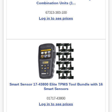
Combination Units (1...
67313-383-100
Log in to see prices
Smart Sensor 17-43800 Elite TPMS Tool Bundle with 16
Smart Sensors
01717-43800
Log in to see prices