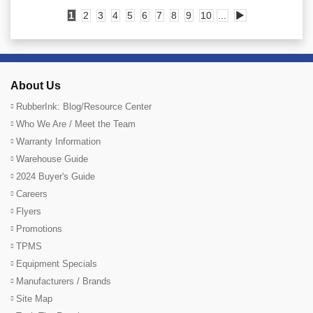
1
2
3
4
5
6
7
8
9
10
...
▶
About Us
RubberInk: Blog/Resource Center
Who We Are / Meet the Team
Warranty Information
Warehouse Guide
2024 Buyer's Guide
Careers
Flyers
Promotions
TPMS
Equipment Specials
Manufacturers / Brands
Site Map