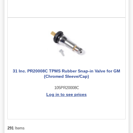
31 Inc. PR20008C TPMS Rubber Snap-in Valve for GM
(Chromed Sleeve/Cap)
105PR20008C
Log in to see prices
291
Items