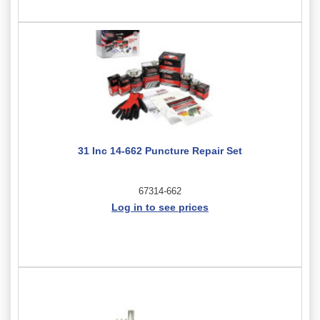
31 Inc 14-662 Puncture Repair Set
67314-662
Log in to see prices