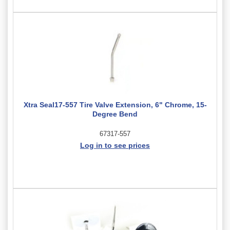
Xtra Seal17-557 Tire Valve Extension, 6" Chrome, 15-
Degree Bend
67317-557
Log in to see prices