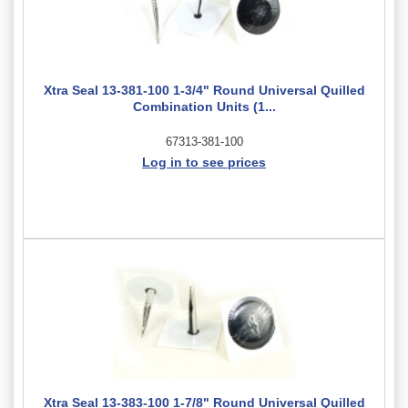
Xtra Seal 13-381-100 1-3/4" Round Universal Quilled
Combination Units (1...
67313-381-100
Log in to see prices
Xtra Seal 13-383-100 1-7/8" Round Universal Quilled