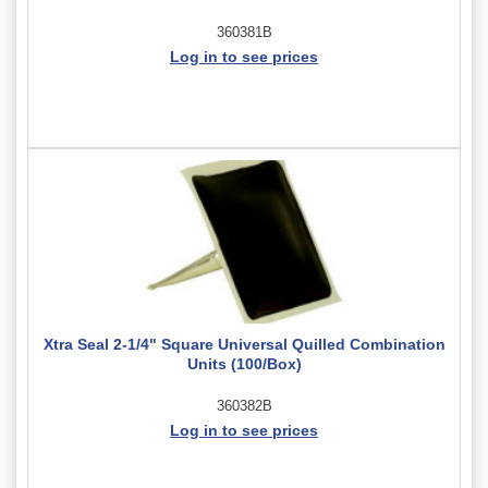
360381B
Log in to see prices
Xtra Seal 2-1/4" Square Universal Quilled Combination
Units (100/Box)
360382B
Log in to see prices