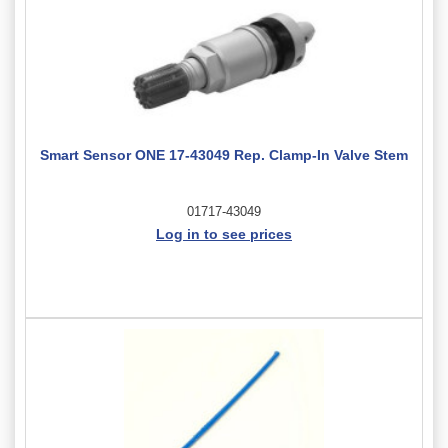
Smart Sensor ONE 17-43049 Rep. Clamp-In Valve Stem
01717-43049
Log in to see prices