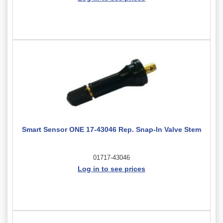
Smart Sensor ONE 17-43046 Rep. Snap-In Valve Stem
01717-43046
Log in to see prices