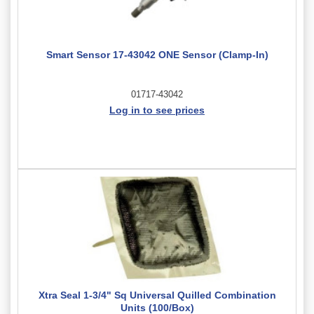
Smart Sensor 17-43042 ONE Sensor (Clamp-In)
01717-43042
Log in to see prices
Xtra Seal 1-3/4" Sq Universal Quilled Combination
Units (100/Box)