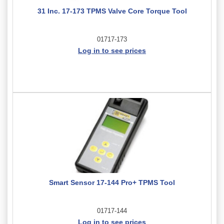
31 Inc. 17-173 TPMS Valve Core Torque Tool
01717-173
Log in to see prices
Smart Sensor 17-144 Pro+ TPMS Tool
01717-144
Log in to see prices