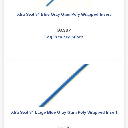
Xtra Seal 8" Blue Gray Gum Poly Wrapped Insert
360SBP
Log in to see prices
Xtra Seal 8" Large Blue Gray Gum Poly Wrapped Insert