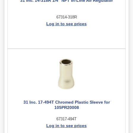
31 Inc. 14-318R 1/4" NPT In-Line Air Regulator
67314-318R
Log in to see prices
31 Inc. 17-494T Chromed Plastic Sleeve for
105PR20008
67317-494T
Log in to see prices