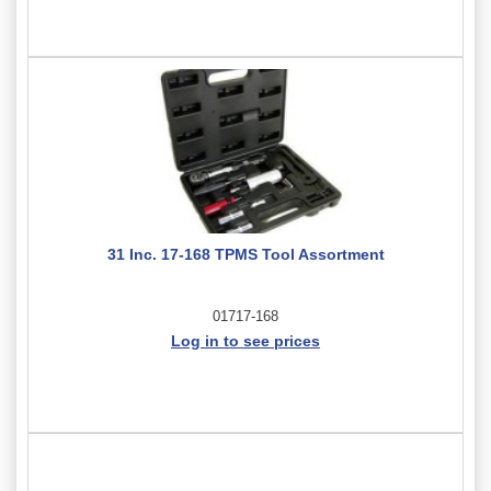
31 Inc. 17-168 TPMS Tool Assortment
01717-168
Log in to see prices