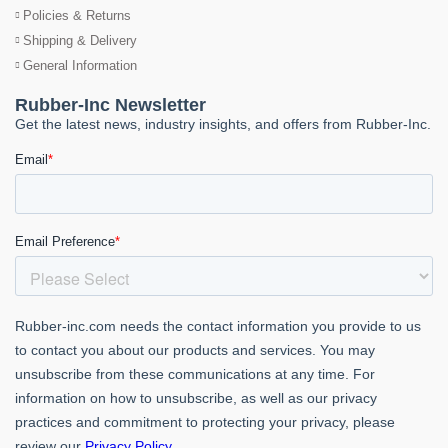
Policies & Returns
Shipping & Delivery
General Information