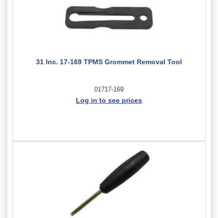
31 Inc. 17-169 TPMS Grommet Removal Tool
01717-169
Log in to see prices