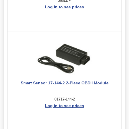
360LBP
Log in to see prices
Smart Sensor 17-144-2 2-Piece OBDII Module
01717-144-2
Log in to see prices