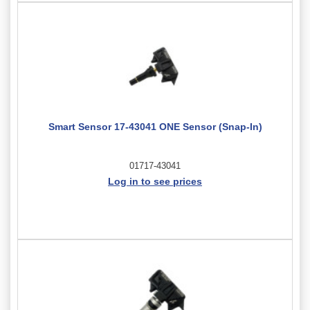
Smart Sensor 17-43041 ONE Sensor (Snap-In)
01717-43041
Log in to see prices