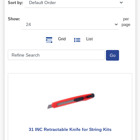
Sort by:
Show:
per
page
Grid
List
31 INC Retractable Knife for String Kits