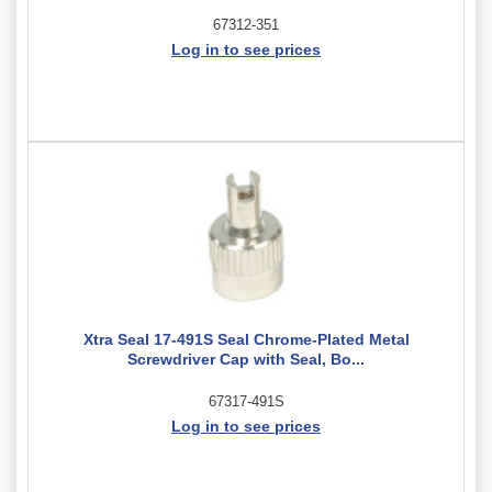
67312-351
Log in to see prices
Xtra Seal 17-491S Seal Chrome-Plated Metal
Screwdriver Cap with Seal, Bo...
67317-491S
Log in to see prices