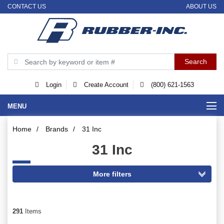
CONTACT US
ABOUT US
Login
Create Account
(800) 621-1563
MENU
Home
/
Brands
/
31 Inc
31 Inc
291
Items