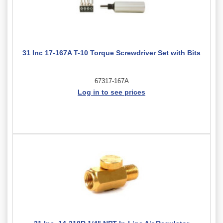
31 Inc 17-167A T-10 Torque Screwdriver Set with Bits
67317-167A
Log in to see prices