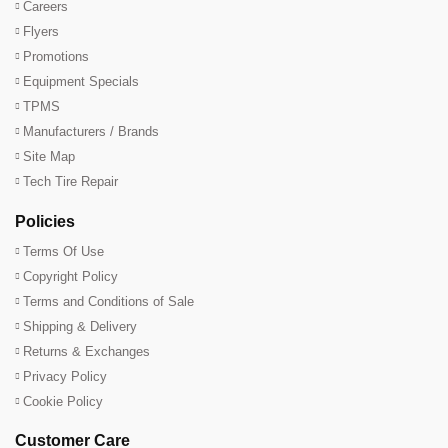
Careers
Flyers
Promotions
Equipment Specials
TPMS
Manufacturers / Brands
Site Map
Tech Tire Repair
Policies
Terms Of Use
Copyright Policy
Terms and Conditions of Sale
Shipping & Delivery
Returns & Exchanges
Privacy Policy
Cookie Policy
Customer Care