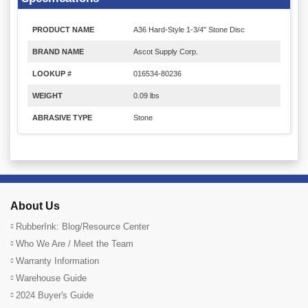
PRODUCT NAME
A36 Hard-Style 1-3/4" Stone Disc
BRAND NAME
Ascot Supply Corp.
LOOKUP #
016534-80236
WEIGHT
0.09 lbs
ABRASIVE TYPE
Stone
About Us
RubberInk: Blog/Resource Center
Who We Are / Meet the Team
Warranty Information
Warehouse Guide
2024 Buyer's Guide