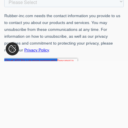
Rubber-Inc. 109 Paragon Dr., Romeoville, IL 60446
(800) 621-1563