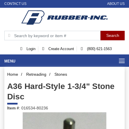
CONTACT US
ABOUT US
Login
Create Account
(800) 621-1563
MENU
Home
/
Retreading
/
Stones
A36 Hard-Style 1-3/4" Stone
Disc
Item #
: 016534-80236