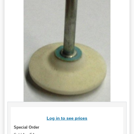
Log in to see prices
Special Order