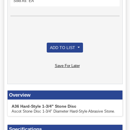
Sold As: EA
ADD TO LIST
Save For Later
Overview
A36 Hard-Style 1-3/4" Stone Disc
Ascot Stone Disc 1-3/4" Diameter Hard-Style Abrasive Stone.
Specifications