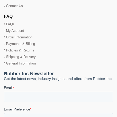
Contact Us
FAQ
FAQs
My Account
Order Information
Payments & Billing
Policies & Returns
Shipping & Delivery
General Information