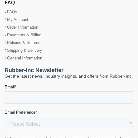
FAQ
FAQs
My Account
Order Information
Payments & Billing
Policies & Returns
Shipping & Delivery
General Information