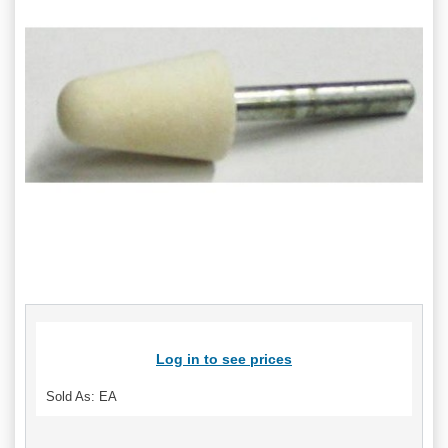
Log in to see prices
Sold As: EA