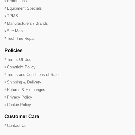
Promotions
Equipment Specials
TPMS
Manufacturers / Brands
Site Map
Tech Tire Repair
Policies
Terms Of Use
Copyright Policy
Terms and Conditions of Sale
Shipping & Delivery
Returns & Exchanges
Privacy Policy
Cookie Policy
Customer Care
Contact Us