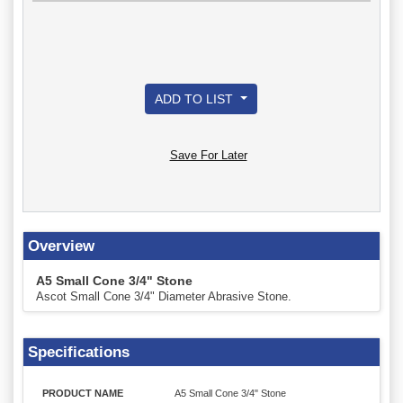
ADD TO LIST
Save For Later
Overview
A5 Small Cone 3/4" Stone
Ascot Small Cone 3/4" Diameter Abrasive Stone.
Specifications
PRODUCT NAME
A5 Small Cone 3/4" Stone