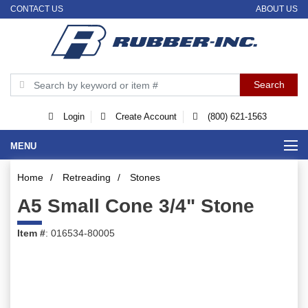
CONTACT US
ABOUT US
Login
Create Account
(800) 621-1563
MENU
Home
/
Retreading
/
Stones
A5 Small Cone 3/4" Stone
Item #
: 016534-80005