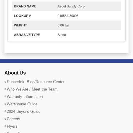
BRAND NAME
Ascot Supply Corp.
LOOKUP #
016534-80005
WEIGHT
0.06 lbs
ABRASIVE TYPE
Stone
About Us
RubberInk: Blog/Resource Center
Who We Are / Meet the Team
Warranty Information
Warehouse Guide
2024 Buyer's Guide
Careers
Flyers