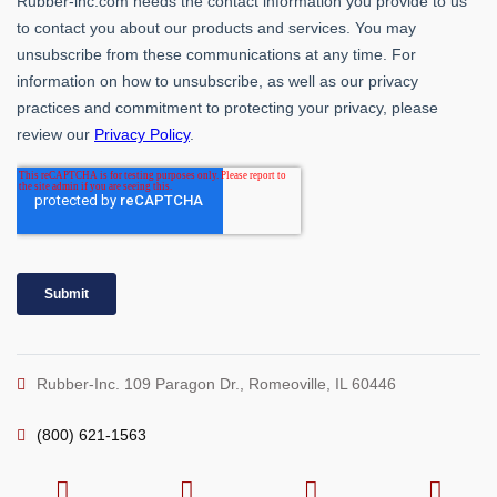
Rubber-Inc. 109 Paragon Dr., Romeoville, IL 60446
(800) 621-1563