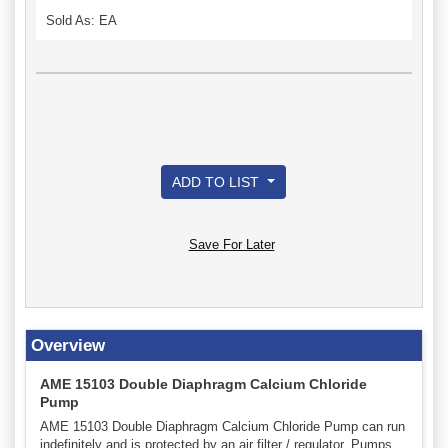
Sold As: EA
ADD TO LIST
Save For Later
Overview
AME 15103 Double Diaphragm Calcium Chloride
Pump
AME 15103 Double Diaphragm Calcium Chloride Pump can run
indefinitely and is protected by an air filter / regulator. Pumps