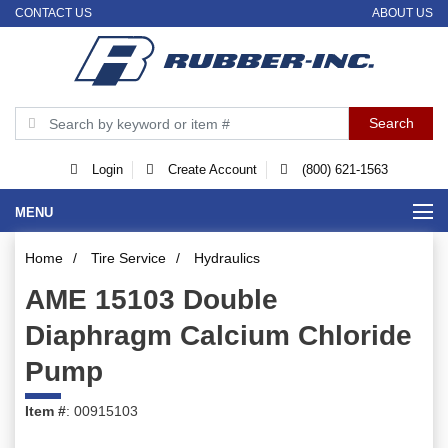
CONTACT US
ABOUT US
Login
Create Account
(800) 621-1563
MENU
Home
/
Tire Service
/
Hydraulics
AME 15103 Double
Diaphragm Calcium Chloride
Pump
Item #
: 00915103