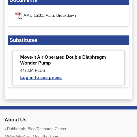
Documents
AME 15103 Parts Breakdown
Substitutes
Move-It Air Operated Double Diaphragm
Wonder Pump
44730A-PLUS
Log in to see prices
About Us
RubberInk: Blog/Resource Center
Who We Are / Meet the Team