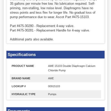
35 gallons per minute free low. No lubrication required. Self-
priming, non-stalling, low noise level. Diaphragms have no
stress points and less flex for longer life. No gradual loss of
pump performance due to wear. Ascot Part #475-15103.
Part #475-30280 - Replacement 4-way valve.
Part #475-30281 - Replacement Handle for 4-way valve.
Additional parts also available.
Specifications
PRODUCT NAME
AME 15103 Double Diaphragm Calcium
Chloride Pump
BRAND NAME
AME
LOOKUP #
00915103
HYDRAULIC TYPE
Pumps