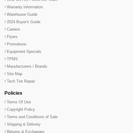
Warranty Information
Warehouse Guide
2024 Buyer's Guide
Careers
Flyers
Promotions
Equipment Specials
TPMS
Manufacturers / Brands
Site Map
Tech Tire Repair
Policies
Terms Of Use
Copyright Policy
Terms and Conditions of Sale
Shipping & Delivery
Returns & Exchanges