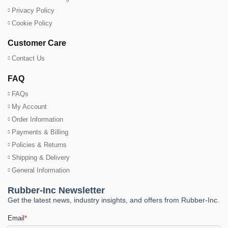
Privacy Policy
Cookie Policy
Customer Care
Contact Us
FAQ
FAQs
My Account
Order Information
Payments & Billing
Policies & Returns
Shipping & Delivery
General Information