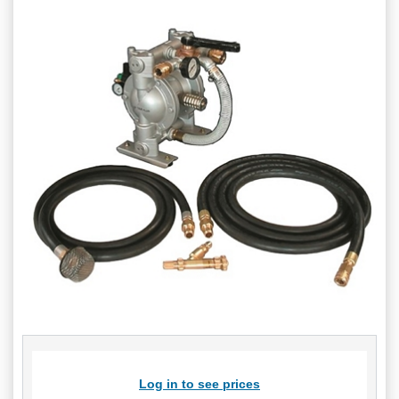
Log in to see prices