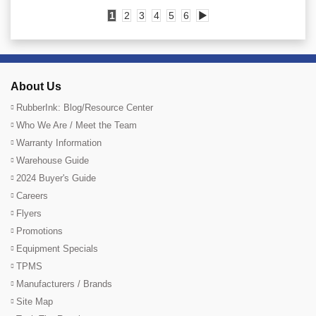
1
2
3
4
5
6
▶
About Us
RubberInk: Blog/Resource Center
Who We Are / Meet the Team
Warranty Information
Warehouse Guide
2024 Buyer's Guide
Careers
Flyers
Promotions
Equipment Specials
TPMS
Manufacturers / Brands
Site Map