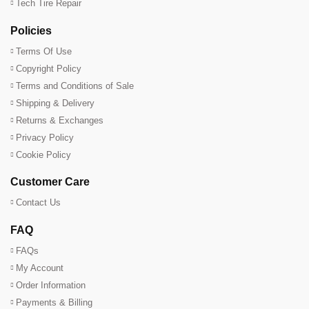
Tech Tire Repair
Policies
Terms Of Use
Copyright Policy
Terms and Conditions of Sale
Shipping & Delivery
Returns & Exchanges
Privacy Policy
Cookie Policy
Customer Care
Contact Us
FAQ
FAQs
My Account
Order Information
Payments & Billing