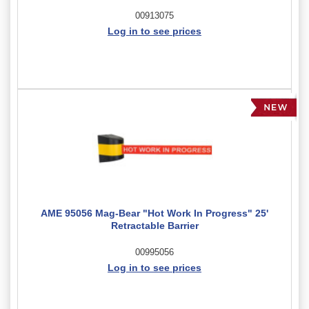
00913075
Log in to see prices
AME 95056 Mag-Bear "Hot Work In Progress" 25'
Retractable Barrier
00995056
Log in to see prices