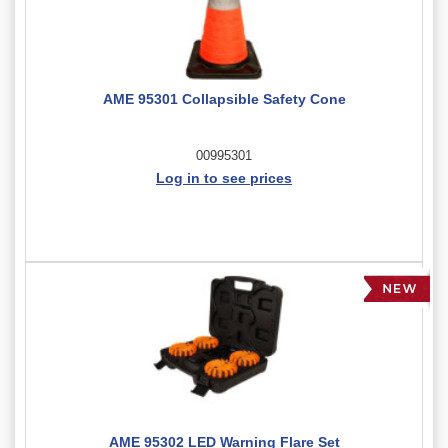
AME 95301 Collapsible Safety Cone
00995301
Log in to see prices
AME 95302 LED Warning Flare Set