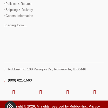
Policies & Returns
Shipping & Delivery
General Information
Loading form...
Rubber-Inc. 109 Paragon Dr., Romeoville, IL 60446
(800) 621-1563
Copyright © 2026, All rights reserved by Rubber-Inc.
Privacy