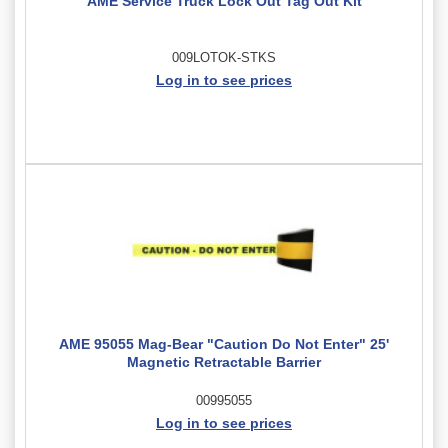
AME Service Truck Lock Out Tag Out Kit
009LOTOK-STKS
Log in to see prices
AME 95055 Mag-Bear "Caution Do Not Enter" 25'
Magnetic Retractable Barrier
00995055
Log in to see prices