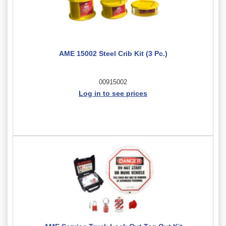
AME 15002 Steel Crib Kit (3 Pc.)
00915002
Log in to see prices