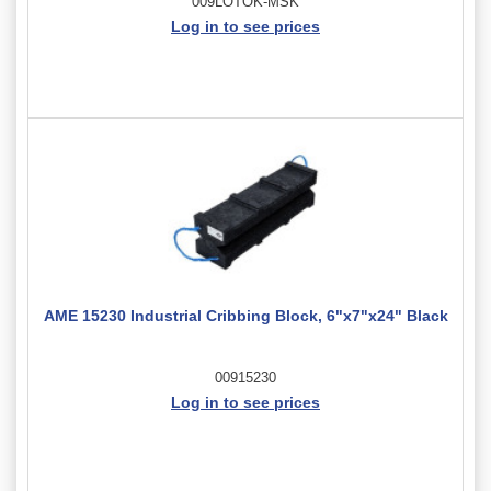
009LOTOK-MSK
Log in to see prices
AME 15230 Industrial Cribbing Block, 6"x7"x24" Black
00915230
Log in to see prices