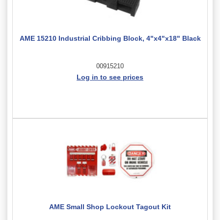
AME 15210 Industrial Cribbing Block, 4"x4"x18" Black
00915210
Log in to see prices
AME Small Shop Lockout Tagout Kit