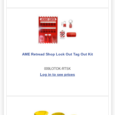
AME Retread Shop Lock Out Tag Out Kit
009LOTOK-RTSK
Log in to see prices