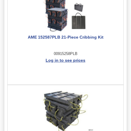
AME 152587PLB 21-Piece Cribbing Kit
00915258PLB
Log in to see prices