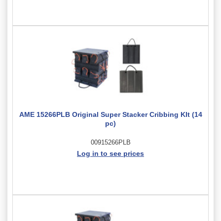
AME 15266PLB Original Super Stacker Cribbing KIt (14
pc)
00915266PLB
Log in to see prices