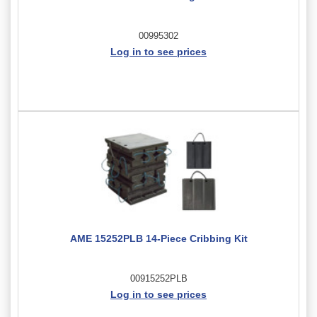
00995302
Log in to see prices
AME 15252PLB 14-Piece Cribbing Kit
00915252PLB
Log in to see prices