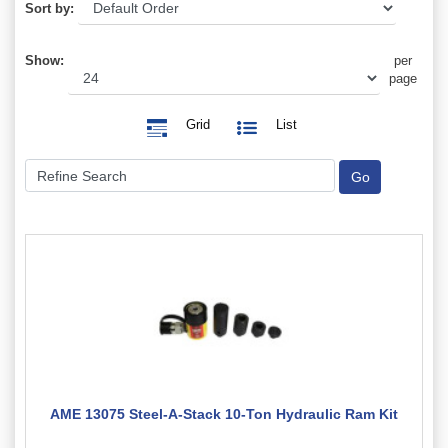
Sort by:
Show:
per
page
Grid
List
AME 13075 Steel-A-Stack 10-Ton Hydraulic Ram Kit