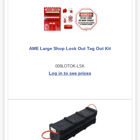
AME Large Shop Lock Out Tag Out Kit
009LOTOK-LSK
Log in to see prices