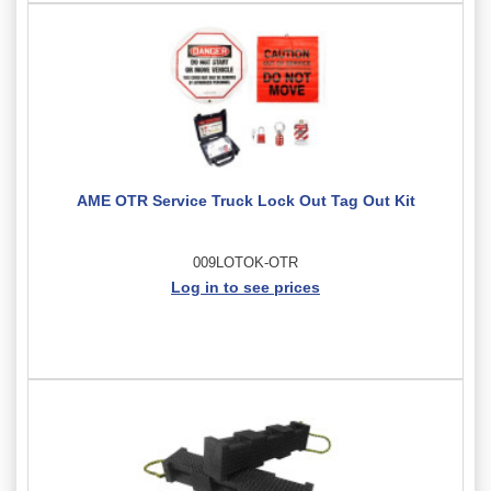
AME OTR Service Truck Lock Out Tag Out Kit
009LOTOK-OTR
Log in to see prices