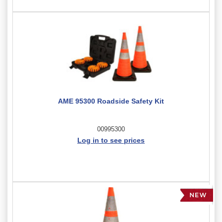
AME 95300 Roadside Safety Kit
00995300
Log in to see prices