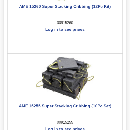
AME 15260 Super Stacking Cribbing (12Pc Kit)
00915260
Log in to see prices
AME 15255 Super Stacking Cribbing (10Pc Set)
00915255
Log in to see prices