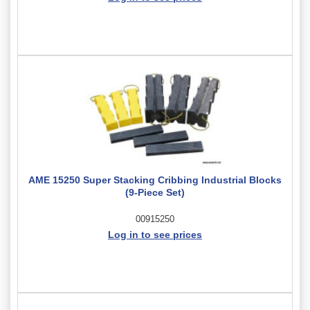
AME 15250 Super Stacking Cribbing Industrial Blocks
(9-Piece Set)
00915250
Log in to see prices