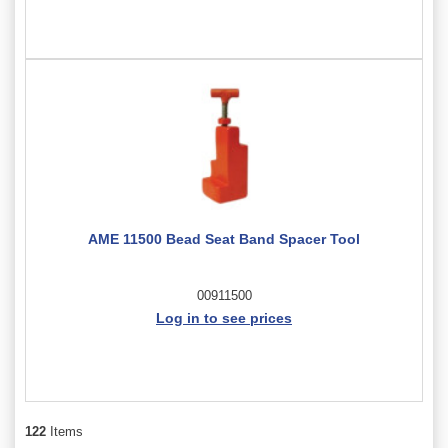
AME 11500 Bead Seat Band Spacer Tool
00911500
Log in to see prices
122
Items