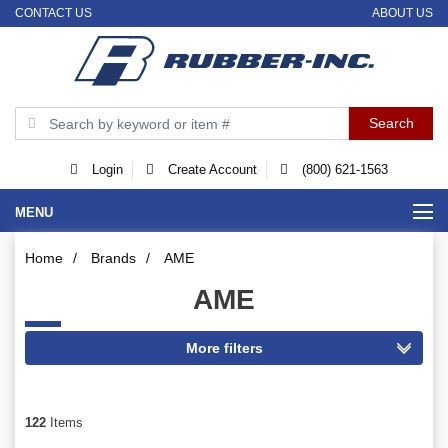
CONTACT US
ABOUT US
Login
Create Account
(800) 621-1563
MENU
Home
/
Brands
/
AME
AME
122
Items