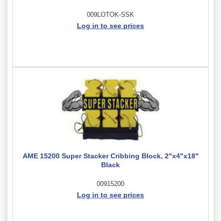
009LOTOK-SSK
Log in to see prices
AME 15200 Super Stacker Cribbing Block, 2"x4"x18"
Black
00915200
Log in to see prices