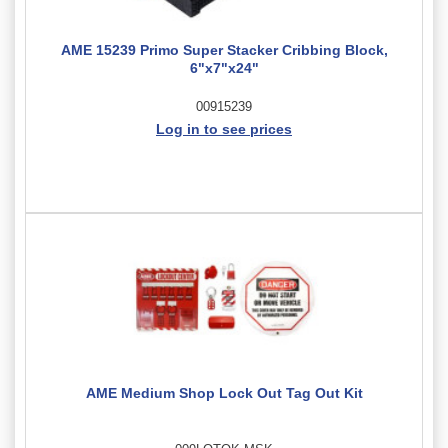
AME 15239 Primo Super Stacker Cribbing Block,
6"x7"x24"
00915239
Log in to see prices
AME Medium Shop Lock Out Tag Out Kit