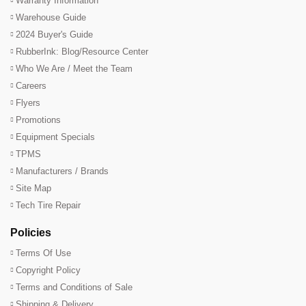
Warranty Information
Warehouse Guide
2024 Buyer's Guide
RubberInk: Blog/Resource Center
Who We Are / Meet the Team
Careers
Flyers
Promotions
Equipment Specials
TPMS
Manufacturers / Brands
Site Map
Tech Tire Repair
Policies
Terms Of Use
Copyright Policy
Terms and Conditions of Sale
Shipping & Delivery