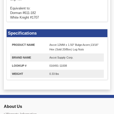
Equivalent to:
Dorman #611-182
White Knight #1707
Specifications
PRODUCT NAME
Ascot 12MM x 1.50" Bulge Acorn;13/16"
Hex (Sold 20/Box) Lug Nuts
BRAND NAME
Ascot Supply Corp.
LOOKUP #
016491-11008
WEIGHT
0.33 lbs
About Us