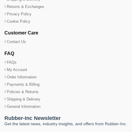
Returns & Exchanges
Privacy Policy
Cookie Policy
Customer Care
Contact Us
FAQ
FAQs
My Account
Order Information
Payments & Billing
Policies & Returns
Shipping & Delivery
General Information