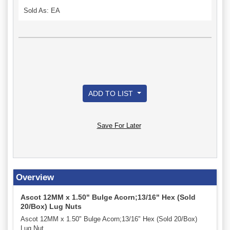
Sold As: EA
ADD TO LIST
Save For Later
Overview
Ascot 12MM x 1.50" Bulge Acorn;13/16" Hex (Sold
20/Box) Lug Nuts
Ascot 12MM x 1.50" Bulge Acorn;13/16" Hex (Sold 20/Box)
Lug Nut