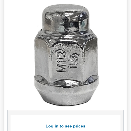
Log in to see prices