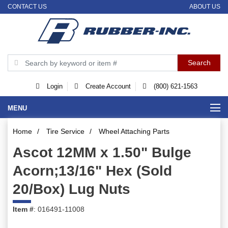
CONTACT US
ABOUT US
Login
Create Account
(800) 621-1563
MENU
Home
/
Tire Service
/
Wheel Attaching Parts
Ascot 12MM x 1.50" Bulge
Acorn;13/16" Hex (Sold
20/Box) Lug Nuts
Item #
: 016491-11008