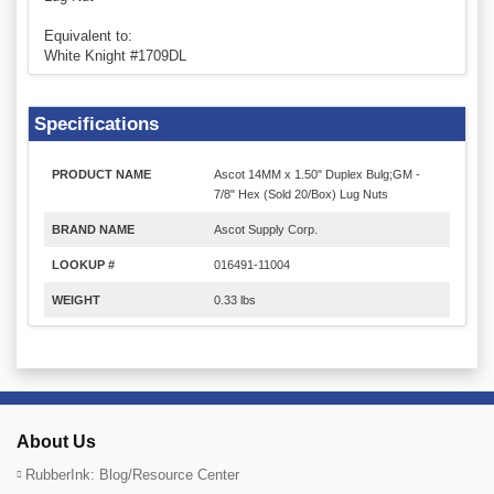
Equivalent to:
White Knight #1709DL
Specifications
PRODUCT NAME
Ascot 14MM x 1.50" Duplex Bulg;GM -
7/8" Hex (Sold 20/Box) Lug Nuts
BRAND NAME
Ascot Supply Corp.
LOOKUP #
016491-11004
WEIGHT
0.33 lbs
About Us
RubberInk: Blog/Resource Center