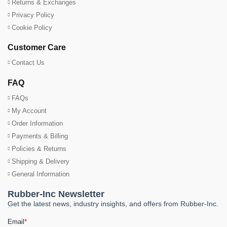
Returns & Exchanges
Privacy Policy
Cookie Policy
Customer Care
Contact Us
FAQ
FAQs
My Account
Order Information
Payments & Billing
Policies & Returns
Shipping & Delivery
General Information