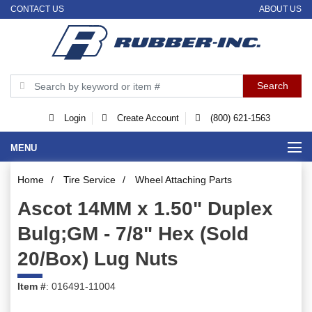
CONTACT US
ABOUT US
Login
Create Account
(800) 621-1563
MENU
Home
/
Tire Service
/
Wheel Attaching Parts
Ascot 14MM x 1.50" Duplex
Bulg;GM - 7/8" Hex (Sold
20/Box) Lug Nuts
Item #
: 016491-11004