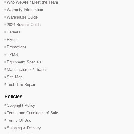
Who We Are / Meet the Team
Warranty Information
Warehouse Guide
2024 Buyer's Guide
Careers
Flyers
Promotions
TPMS
Equipment Specials
Manufacturers / Brands
Site Map
Tech Tire Repair
Policies
Copyright Policy
Terms and Conditions of Sale
Terms Of Use
Shipping & Delivery