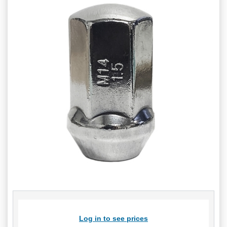
Log in to see prices