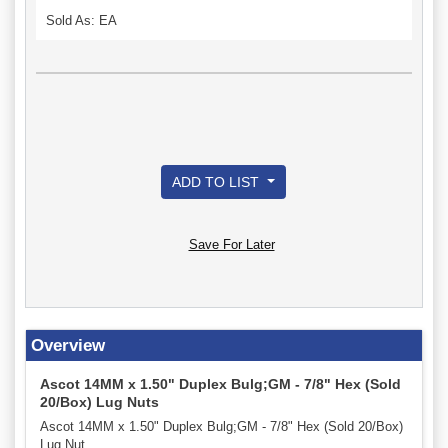
Sold As: EA
ADD TO LIST
Save For Later
Overview
Ascot 14MM x 1.50" Duplex Bulg;GM - 7/8" Hex (Sold
20/Box) Lug Nuts
Ascot 14MM x 1.50" Duplex Bulg;GM - 7/8" Hex (Sold 20/Box)
Lug Nut