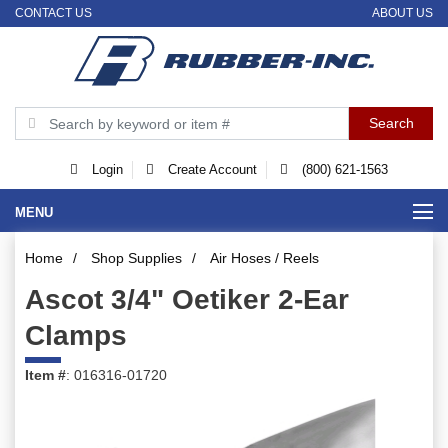
CONTACT US
ABOUT US
Login
Create Account
(800) 621-1563
MENU
Home
/
Shop Supplies
/
Air Hoses / Reels
Ascot 3/4" Oetiker 2-Ear
Clamps
Item #
: 016316-01720