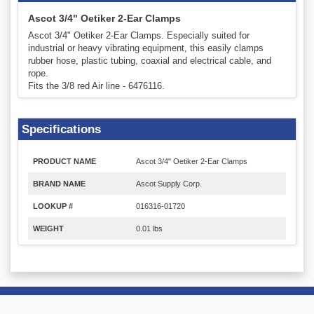
Ascot 3/4" Oetiker 2-Ear Clamps
Ascot 3/4" Oetiker 2-Ear Clamps. Especially suited for
industrial or heavy vibrating equipment, this easily clamps
rubber hose, plastic tubing, coaxial and electrical cable, and
rope.
Fits the 3/8 red Air line - 6476116.
Specifications
PRODUCT NAME
Ascot 3/4" Oetiker 2-Ear Clamps
BRAND NAME
Ascot Supply Corp.
LOOKUP #
016316-01720
WEIGHT
0.01 lbs