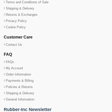
Terms and Conditions of Sale
Shipping & Delivery
Returns & Exchanges
Privacy Policy
Cookie Policy
Customer Care
Contact Us
FAQ
FAQs
My Account
Order Information
Payments & Billing
Policies & Returns
Shipping & Delivery
General Information