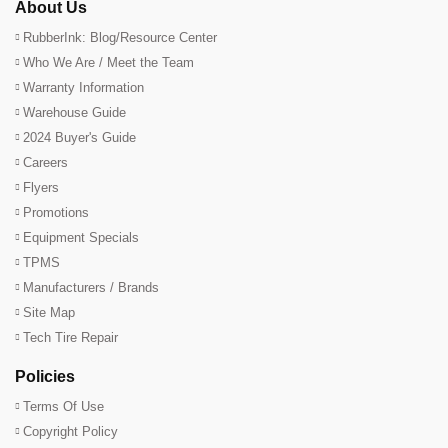
About Us
RubberInk: Blog/Resource Center
Who We Are / Meet the Team
Warranty Information
Warehouse Guide
2024 Buyer's Guide
Careers
Flyers
Promotions
Equipment Specials
TPMS
Manufacturers / Brands
Site Map
Tech Tire Repair
Policies
Terms Of Use
Copyright Policy