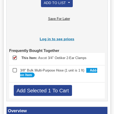
ADD TO LIST
Save For Later
Log in to see prices
Frequently Bought Together
This Item:
Ascot 3/4" Oetiker 2-Ear Clamps
3/8" Bulk Multi-Purpose Hose (1 unit is 1 ft)
Add-
on Item
Overview