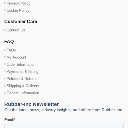
Privacy Policy
Cookie Policy
Customer Care
Contact Us
FAQ
FAQs
My Account
Order Information
Payments & Billing
Policies & Returns
Shipping & Delivery
General Information