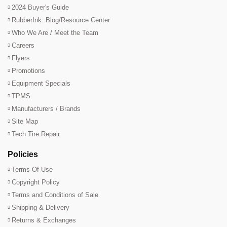
2024 Buyer's Guide
RubberInk: Blog/Resource Center
Who We Are / Meet the Team
Careers
Flyers
Promotions
Equipment Specials
TPMS
Manufacturers / Brands
Site Map
Tech Tire Repair
Policies
Terms Of Use
Copyright Policy
Terms and Conditions of Sale
Shipping & Delivery
Returns & Exchanges