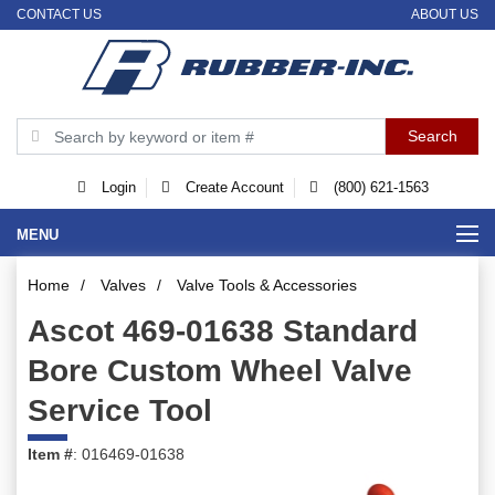
CONTACT US
ABOUT US
Login
Create Account
(800) 621-1563
MENU
Home
/
Valves
/
Valve Tools & Accessories
Ascot 469-01638 Standard
Bore Custom Wheel Valve
Service Tool
Item #
: 016469-01638