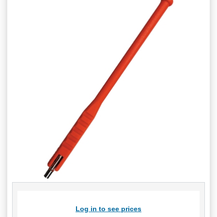
Log in to see prices