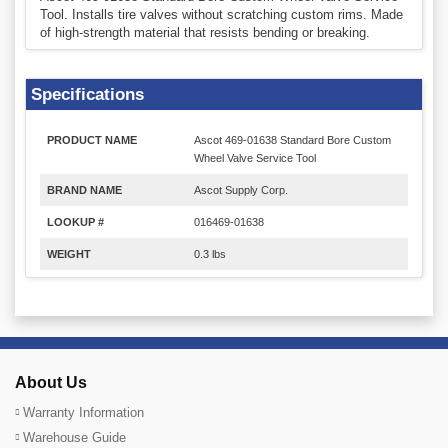
Tool. Installs tire valves without scratching custom rims. Made
of high-strength material that resists bending or breaking.
Specifications
PRODUCT NAME
Ascot 469-01638 Standard Bore Custom
Wheel Valve Service Tool
BRAND NAME
Ascot Supply Corp.
LOOKUP #
016469-01638
WEIGHT
0.3 lbs
About Us
Warranty Information
Warehouse Guide