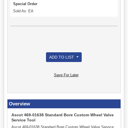
Special Order
Sold As: EA
ADD TO LIST
Save For Later
Overview
Ascot 469-01638 Standard Bore Custom Wheel Valve
Service Tool
Ascot 469-01638 Standard Bore Custom Wheel Valve Service