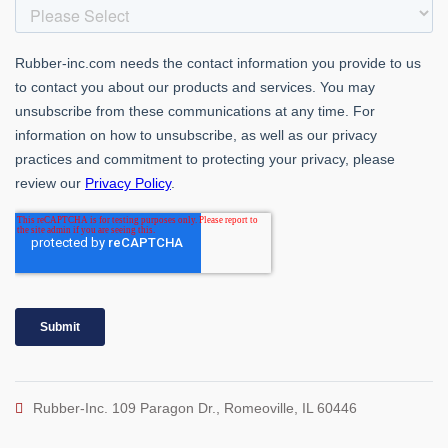
Rubber-Inc. 109 Paragon Dr., Romeoville, IL 60446