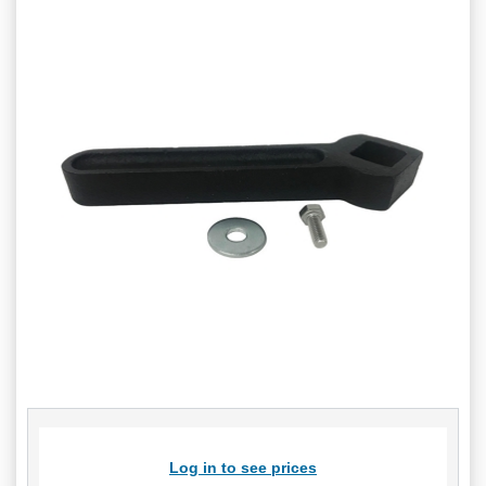
Log in to see prices