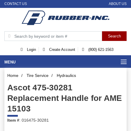
CONTACT US
ABOUT US
Login
Create Account
(800) 621-1563
MENU
Home
/
Tire Service
/
Hydraulics
Ascot 475-30281
Replacement Handle for AME
15103
Item #
: 016475-30281