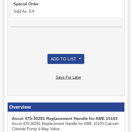
Special Order
Sold As: EA
ADD TO LIST
Save For Later
Overview
Ascot 475-30281 Replacement Handle for AME 15103
Ascot 475-30281 Replacement Handle for AME 15103 Calcium
Chloride Pump 4-Way Valve.