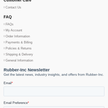
Customer Care
Contact Us
FAQ
FAQs
My Account
Order Information
Payments & Billing
Policies & Returns
Shipping & Delivery
General Information