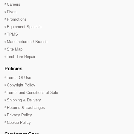
Careers
Flyers
Promotions
Equipment Specials
TPMS
Manufacturers / Brands
Site Map
Tech Tire Repair
Policies
Terms Of Use
Copyright Policy
Terms and Conditions of Sale
Shipping & Delivery
Returns & Exchanges
Privacy Policy
Cookie Policy