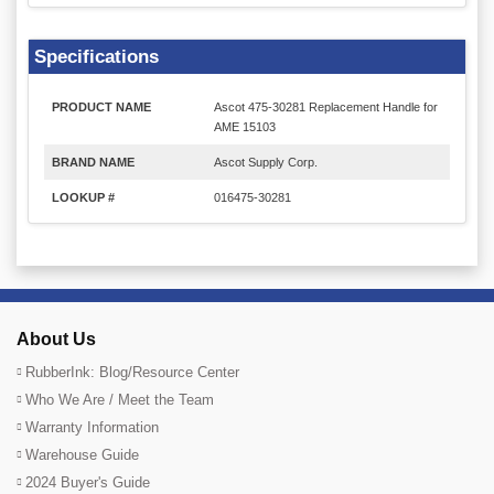
Specifications
PRODUCT NAME
Ascot 475-30281 Replacement Handle for
AME 15103
BRAND NAME
Ascot Supply Corp.
LOOKUP #
016475-30281
About Us
RubberInk: Blog/Resource Center
Who We Are / Meet the Team
Warranty Information
Warehouse Guide
2024 Buyer's Guide