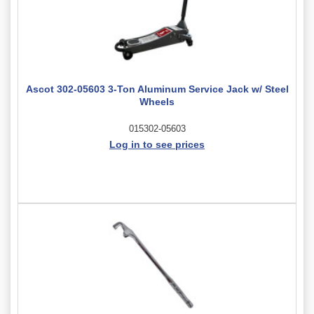
Ascot 302-05603 3-Ton Aluminum Service Jack w/ Steel
Wheels
015302-05603
Log in to see prices