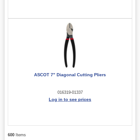
ASCOT 7" Diagonal Cutting Pliers
016319-01337
Log in to see prices
600
Items