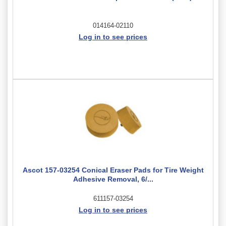
014164-02110
Log in to see prices
Ascot 157-03254 Conical Eraser Pads for Tire Weight
Adhesive Removal, 6/...
611157-03254
Log in to see prices