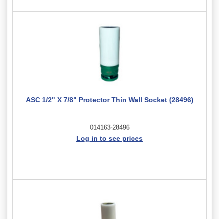
ASC 1/2" X 7/8" Protector Thin Wall Socket (28496)
014163-28496
Log in to see prices