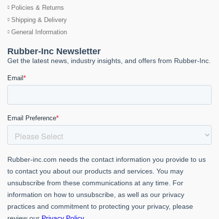
Policies & Returns
Shipping & Delivery
General Information