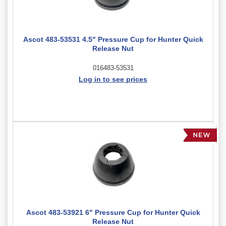
Ascot 483-53531 4.5" Pressure Cup for Hunter Quick
Release Nut
016483-53531
Log in to see prices
Ascot 483-53921 6" Pressure Cup for Hunter Quick
Release Nut