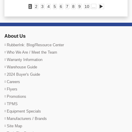
1
2
3
4
5
6
7
8
9
10
...
▶
About Us
RubberInk: Blog/Resource Center
Who We Are / Meet the Team
Warranty Information
Warehouse Guide
2024 Buyer's Guide
Careers
Flyers
Promotions
TPMS
Equipment Specials
Manufacturers / Brands
Site Map