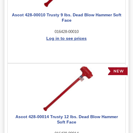
Ascot 428-00010 Trusty 9 lbs. Dead Blow Hammer Soft
Face
016428-00010
Log in to see prices
Ascot 428-00014 Trusty 12 lbs. Dead Blow Hammer
Soft Face