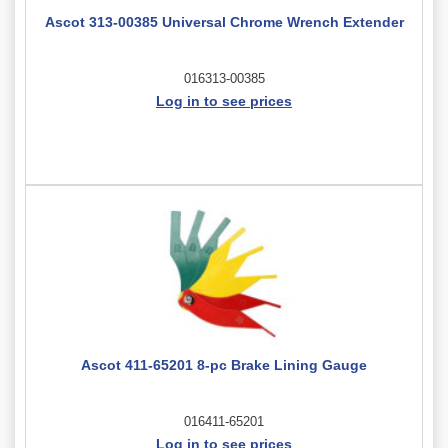
Ascot 313-00385 Universal Chrome Wrench Extender
016313-00385
Log in to see prices
Ascot 411-65201 8-pc Brake Lining Gauge
016411-65201
Log in to see prices