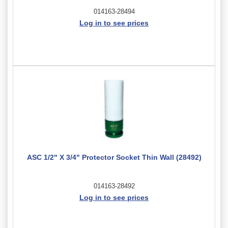
014163-28494
Log in to see prices
ASC 1/2" X 3/4" Protector Socket Thin Wall (28492)
014163-28492
Log in to see prices