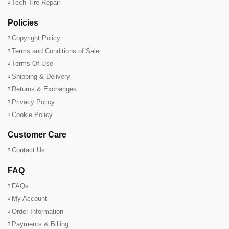
Tech Tire Repair
Policies
Copyright Policy
Terms and Conditions of Sale
Terms Of Use
Shipping & Delivery
Returns & Exchanges
Privacy Policy
Cookie Policy
Customer Care
Contact Us
FAQ
FAQs
My Account
Order Information
Payments & Billing