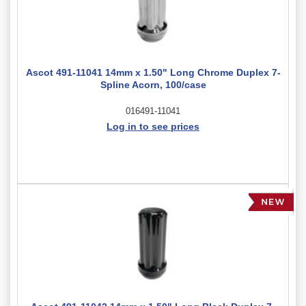
Ascot 491-11041 14mm x 1.50" Long Chrome Duplex 7-
Spline Acorn, 100/case
016491-11041
Log in to see prices