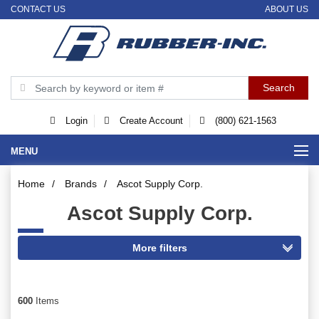
CONTACT US
ABOUT US
Login
Create Account
(800) 621-1563
MENU
Home
/
Brands
/
Ascot Supply Corp.
Ascot Supply Corp.
600
Items