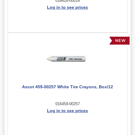
016428-00014
Log in to see prices
Ascot 459-00257 White Tire Crayons, Box/12
016459-00257
Log in to see prices