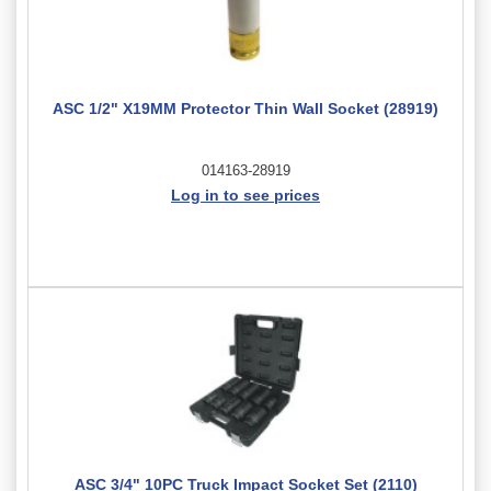
ASC 1/2" X19MM Protector Thin Wall Socket (28919)
014163-28919
Log in to see prices
ASC 3/4" 10PC Truck Impact Socket Set (2110)