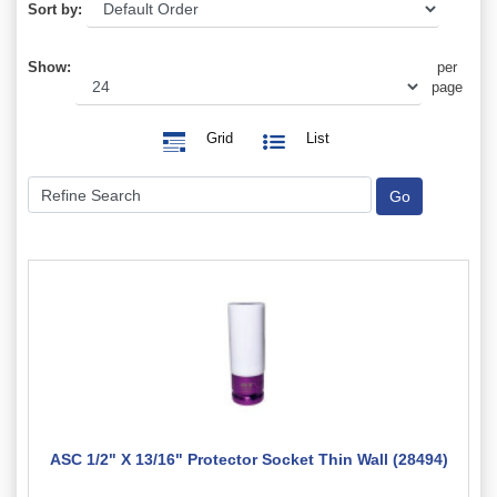
Sort by:
Show:
per
page
Grid
List
ASC 1/2" X 13/16" Protector Socket Thin Wall (28494)