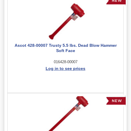
Ascot 428-00007 Trusty 5.5 lbs. Dead Blow Hammer
Soft Face
016428-00007
Log in to see prices