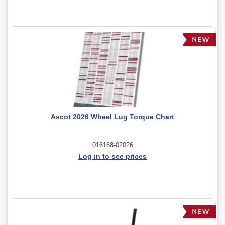
Ascot 2026 Wheel Lug Torque Chart
016168-02026
Log in to see prices