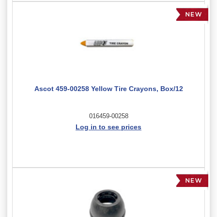
Ascot 459-00258 Yellow Tire Crayons, Box/12
016459-00258
Log in to see prices