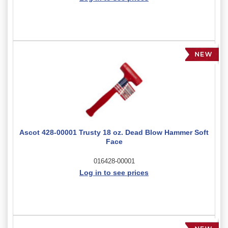
Ascot 428-00001 Trusty 18 oz. Dead Blow Hammer Soft
Face
016428-00001
Log in to see prices