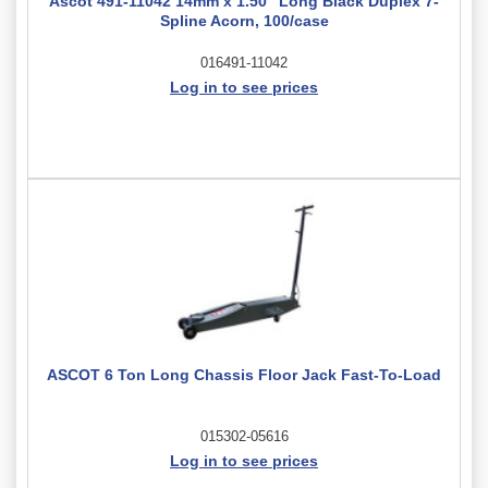
Ascot 491-11042 14mm x 1.50" Long Black Duplex 7-
Spline Acorn, 100/case
016491-11042
Log in to see prices
ASCOT 6 Ton Long Chassis Floor Jack Fast-To-Load
015302-05616
Log in to see prices