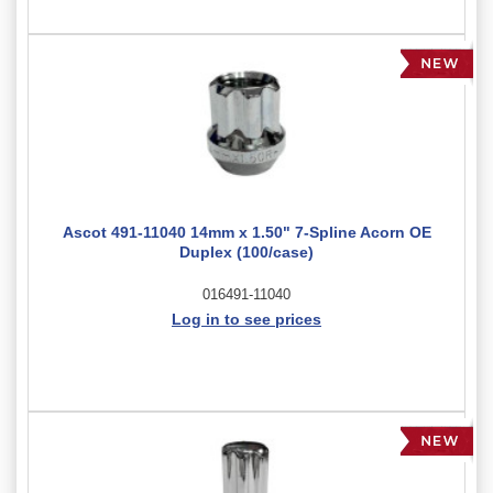
Ascot 491-11040 14mm x 1.50" 7-Spline Acorn OE
Duplex (100/case)
016491-11040
Log in to see prices