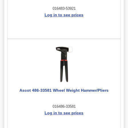
016483-53921
Log in to see prices
Ascot 486-33581 Wheel Weight Hammer/Pliers
016486-33581
Log in to see prices