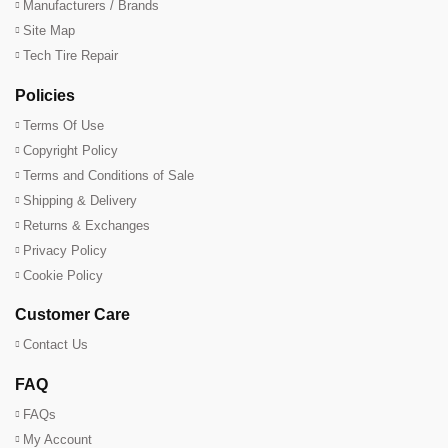
Manufacturers / Brands
Site Map
Tech Tire Repair
Policies
Terms Of Use
Copyright Policy
Terms and Conditions of Sale
Shipping & Delivery
Returns & Exchanges
Privacy Policy
Cookie Policy
Customer Care
Contact Us
FAQ
FAQs
My Account