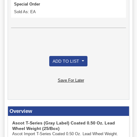
Special Order
Sold As: EA
ADD TO LIST
Save For Later
Overview
Ascot T-Series (Gray Label) Coated 0.50 Oz. Lead
Wheel Weight (25/Box)
Ascot Import T-Series Coated 0.50 Oz. Lead Wheel Weight.