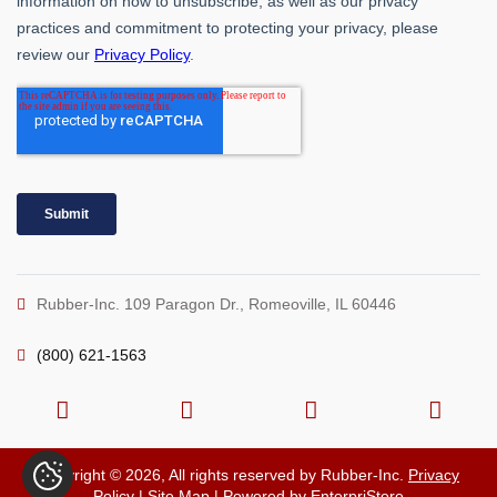
Rubber-Inc. 109 Paragon Dr., Romeoville, IL 60446
(800) 621-1563
Copyright © 2026, All rights reserved by Rubber-Inc.
Privacy
Policy
|
Site Map
| Powered by
EnterpriStore