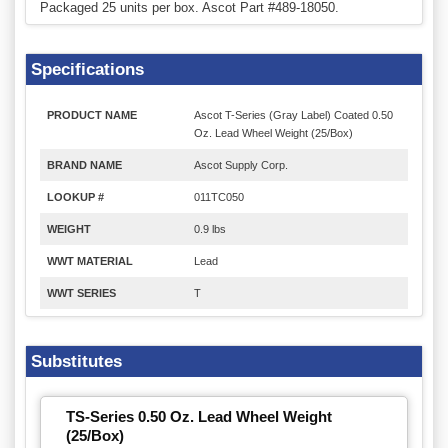
Packaged 25 units per box. Ascot Part #489-18050.
Specifications
PRODUCT NAME
Ascot T-Series (Gray Label) Coated 0.50
Oz. Lead Wheel Weight (25/Box)
BRAND NAME
Ascot Supply Corp.
LOOKUP #
011TC050
WEIGHT
0.9 lbs
WWT MATERIAL
Lead
WWT SERIES
T
Substitutes
TS-Series 0.50 Oz. Lead Wheel Weight
(25/Box)