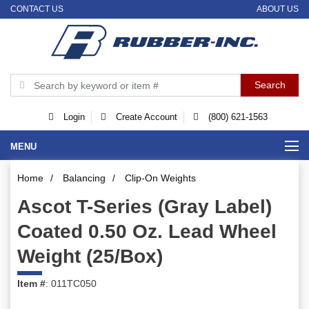
CONTACT US
ABOUT US
Login
Create Account
(800) 621-1563
MENU
Home
/
Balancing
/
Clip-On Weights
Ascot T-Series (Gray Label)
Coated 0.50 Oz. Lead Wheel
Weight (25/Box)
Item #
: 011TC050