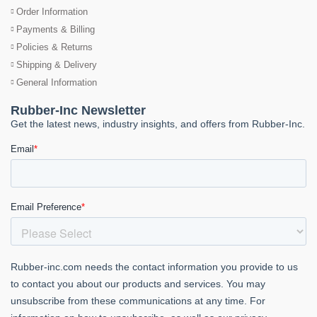
Order Information
Payments & Billing
Policies & Returns
Shipping & Delivery
General Information