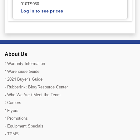
010TS050
Log in to see prices
About Us
Warranty Information
Warehouse Guide
2024 Buyer's Guide
RubberInk: Blog/Resource Center
Who We Are / Meet the Team
Careers
Flyers
Promotions
Equipment Specials
TPMS