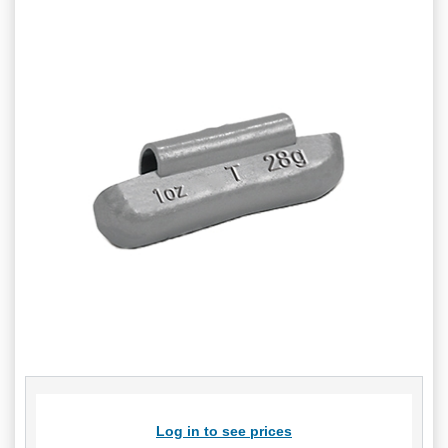
Log in to see prices