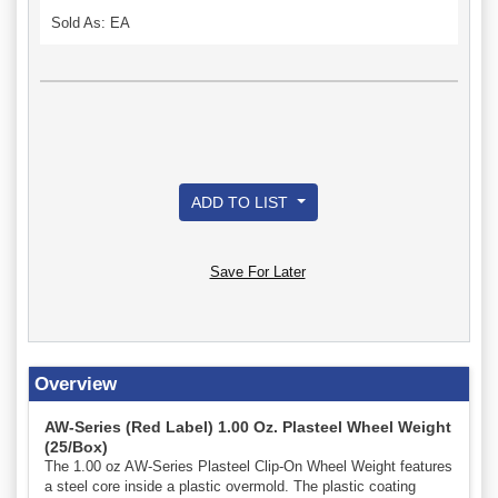
Sold As: EA
ADD TO LIST
Save For Later
Overview
AW-Series (Red Label) 1.00 Oz. Plasteel Wheel Weight
(25/Box)
The 1.00 oz AW-Series Plasteel Clip-On Wheel Weight features
a steel core inside a plastic overmold. The plastic coating