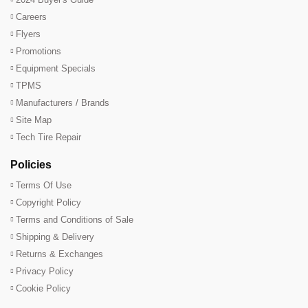
Careers
Flyers
Promotions
Equipment Specials
TPMS
Manufacturers / Brands
Site Map
Tech Tire Repair
Policies
Terms Of Use
Copyright Policy
Terms and Conditions of Sale
Shipping & Delivery
Returns & Exchanges
Privacy Policy
Cookie Policy