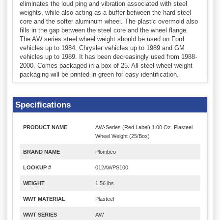
eliminates the loud ping and vibration associated with steel
weights, while also acting as a buffer between the hard steel
core and the softer aluminum wheel. The plastic overmold also
fills in the gap between the steel core and the wheel flange.
The AW series steel wheel weight should be used on Ford
vehicles up to 1984, Chrysler vehicles up to 1989 and GM
vehicles up to 1989. It has been decreasingly used from 1988-
2000. Comes packaged in a box of 25. All steel wheel weight
packaging will be printed in green for easy identification.
Specifications
PRODUCT NAME
AW-Series (Red Label) 1.00 Oz. Plasteel
Wheel Weight (25/Box)
BRAND NAME
Plombco
LOOKUP #
012AWPS100
WEIGHT
1.56 lbs
WWT MATERIAL
Plasteel
WWT SERIES
AW