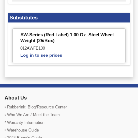
Substitutes
AW-Series (Red Label) 1.00 Oz. Steel Wheel
Weight (25/Box)
012AWFE100
Log in to see prices
About Us
RubberInk: Blog/Resource Center
Who We Are / Meet the Team
Warranty Information
Warehouse Guide
2024 Buyer's Guide