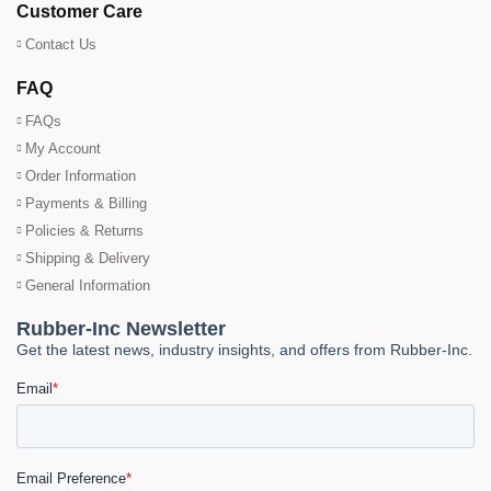
Customer Care
Contact Us
FAQ
FAQs
My Account
Order Information
Payments & Billing
Policies & Returns
Shipping & Delivery
General Information