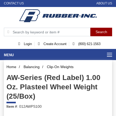
CONTACT US
ABOUT US
Login
Create Account
(800) 621-1563
MENU
Home
/
Balancing
/
Clip-On Weights
AW-Series (Red Label) 1.00
Oz. Plasteel Wheel Weight
(25/Box)
Item #
: 012AWPS100