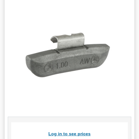
Log in to see prices