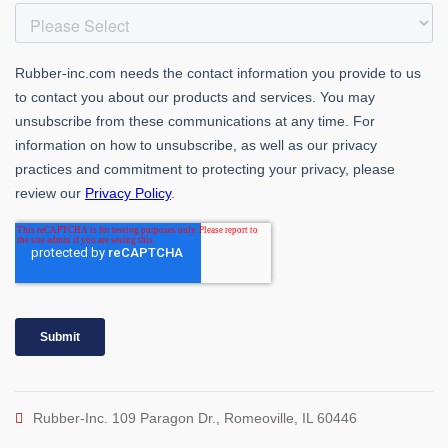
Rubber-Inc. 109 Paragon Dr., Romeoville, IL 60446