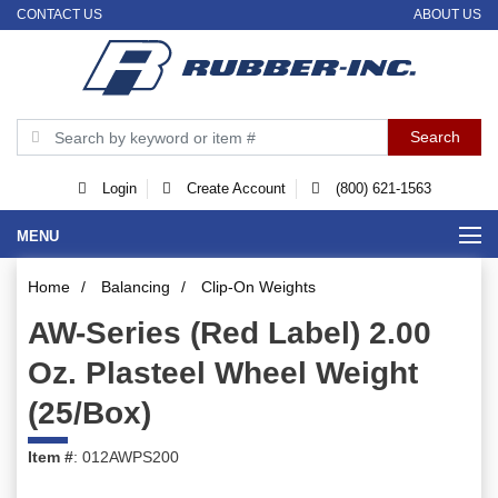
CONTACT US
ABOUT US
Login
Create Account
(800) 621-1563
MENU
Home
/
Balancing
/
Clip-On Weights
AW-Series (Red Label) 2.00
Oz. Plasteel Wheel Weight
(25/Box)
Item #
: 012AWPS200