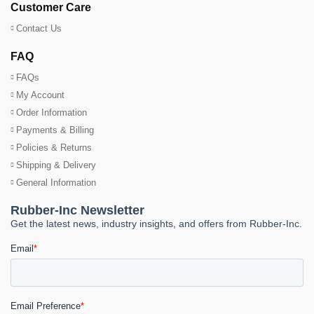
Customer Care
Contact Us
FAQ
FAQs
My Account
Order Information
Payments & Billing
Policies & Returns
Shipping & Delivery
General Information