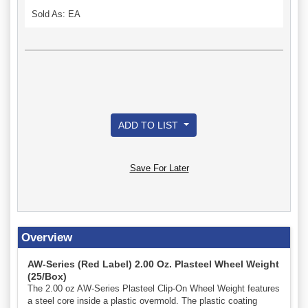
Sold As: EA
ADD TO LIST
Save For Later
Overview
AW-Series (Red Label) 2.00 Oz. Plasteel Wheel Weight
(25/Box)
The 2.00 oz AW-Series Plasteel Clip-On Wheel Weight features
a steel core inside a plastic overmold. The plastic coating