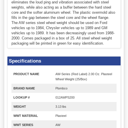
eliminates the loud ping and vibration associated with steel
weights, while also acting as a buffer between the hard steel
core and the softer aluminum wheel. The plastic overmold also
fills in the gap between the steel core and the wheel flange.
The AW series steel wheel weight should be used on Ford
vehicles up to 1984, Chrysler vehicles up to 1989 and GM
vehicles up to 1989. It has been decreasingly used from 1988-
2000. Comes packaged in a box of 25. All steel wheel weight
packaging will be printed in green for easy identification.
Specifications
PRODUCT NAME
AW-Series (Red Label) 2.00 Oz. Plasteel
Wheel Weight (25/Box)
BRAND NAME
Plombco
LOOKUP #
012AWPS200
WEIGHT
3.13 lbs
WWT MATERIAL
Plasteel
WWT SERIES
AW