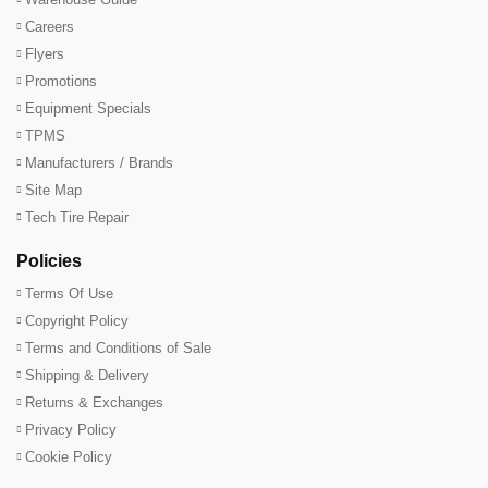
Careers
Flyers
Promotions
Equipment Specials
TPMS
Manufacturers / Brands
Site Map
Tech Tire Repair
Policies
Terms Of Use
Copyright Policy
Terms and Conditions of Sale
Shipping & Delivery
Returns & Exchanges
Privacy Policy
Cookie Policy