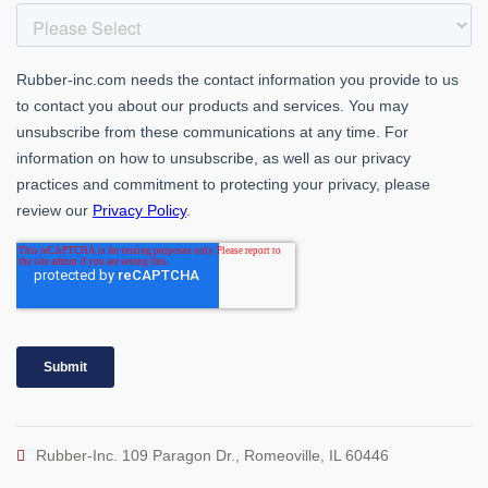
Rubber-Inc. 109 Paragon Dr., Romeoville, IL 60446