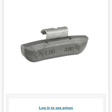
Log in to see prices