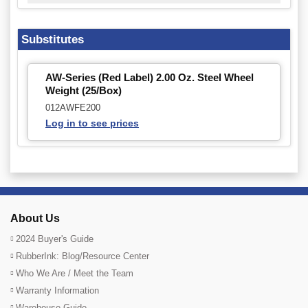
Substitutes
AW-Series (Red Label) 2.00 Oz. Steel Wheel
Weight (25/Box)
012AWFE200
Log in to see prices
About Us
2024 Buyer's Guide
RubberInk: Blog/Resource Center
Who We Are / Meet the Team
Warranty Information
Warehouse Guide