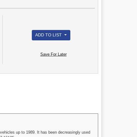
ADD TO LIST
Save For Later
vehicles up to 1989. It has been decreasingly used