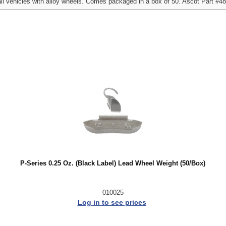
l vehicles with alloy wheels. Comes packaged in a box of 50. Ascot Part #4
P-Series 0.25 Oz. (Black Label) Lead Wheel Weight (50/Box)
010025
Log in to see prices