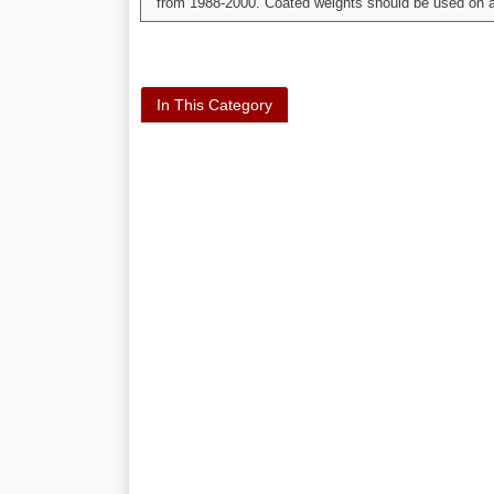
from 1988-2000. Coated weights should be used on al
In This Category