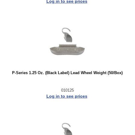
Log in to see prices
P-Series 1.25 Oz. (Black Label) Lead Wheel Weight (50/Box)
010125
Log in to see prices