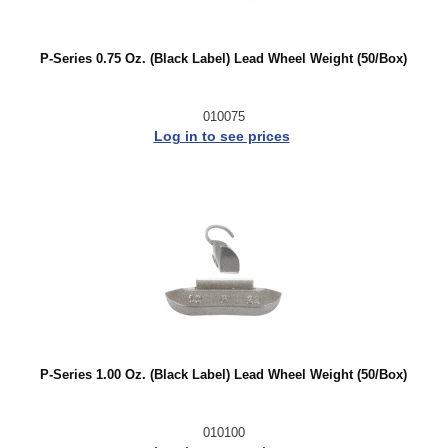
P-Series 0.75 Oz. (Black Label) Lead Wheel Weight (50/Box)
010075
Log in to see prices
P-Series 1.00 Oz. (Black Label) Lead Wheel Weight (50/Box)
010100