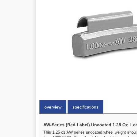
overview
specifications
AW-Series (Red Label) Uncoated 1.25 Oz. Le
This 1.25 oz AW series uncoated wheel weight should