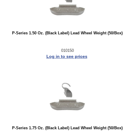
P-Series 1.50 Oz. (Black Label) Lead Wheel Weight (50/Box)
010150
Log in to see prices
P-Series 1.75 Oz. (Black Label) Lead Wheel Weight (50/Box)