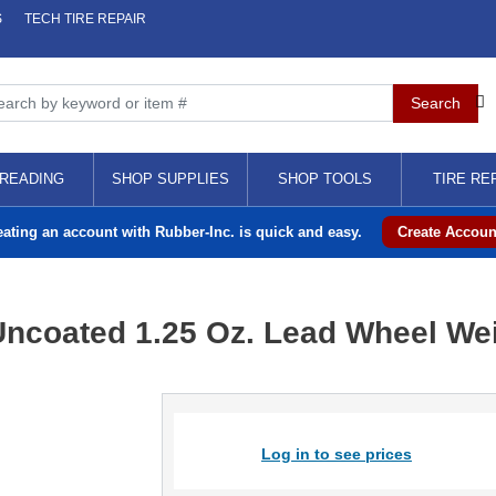
S
TECH TIRE REPAIR
READING
SHOP SUPPLIES
SHOP TOOLS
TIRE RE
eating an account with Rubber-Inc. is quick and easy.
Create Accoun
Uncoated 1.25 Oz. Lead Wheel Wei
Log in to see prices