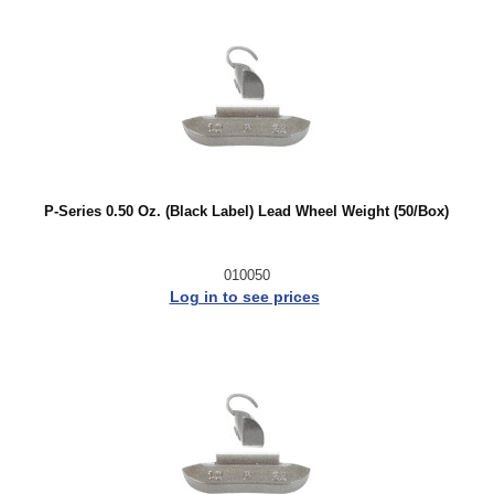
P-Series 0.50 Oz. (Black Label) Lead Wheel Weight (50/Box)
010050
Log in to see prices