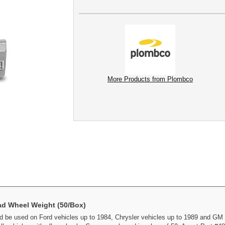
More Products from Plombco
ad Wheel Weight (50/Box)
 be used on Ford vehicles up to 1984, Chrysler vehicles up to 1989 and GM 