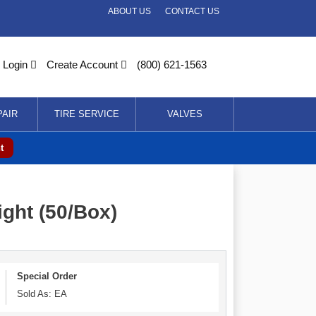
ABOUT US
CONTACT US
Login
Create Account
(800) 621-1563
PAIR
TIRE SERVICE
VALVES
t
ght (50/Box)
Special Order
Sold As: EA