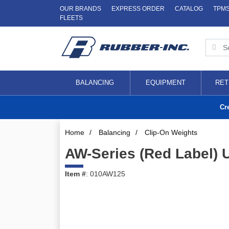
OUR BRANDS
EXPRESS ORDER
CATALOG
TPM
FLEETS
BALANCING
EQUIPMENT
RET
Cr
Home
/
Balancing
/
Clip-On Weights
AW-Series (Red Label) 
Item #
: 010AW125