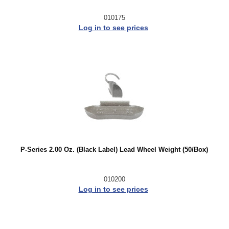
010175
Log in to see prices
P-Series 2.00 Oz. (Black Label) Lead Wheel Weight (50/Box)
010200
Log in to see prices