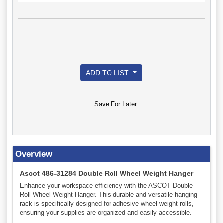
ADD TO LIST
Save For Later
Overview
Ascot 486-31284 Double Roll Wheel Weight Hanger
Enhance your workspace efficiency with the ASCOT Double
Roll Wheel Weight Hanger. This durable and versatile hanging
rack is specifically designed for adhesive wheel weight rolls,
ensuring your supplies are organized and easily accessible.