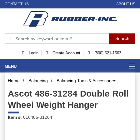
CONTACT US
ABOUT US
Login
Create Account
(800) 621-1563
MENU
Home
/
Balancing
/
Balancing Tools & Accessories
Ascot 486-31284 Double Roll
Wheel Weight Hanger
Item #
: 016486-31284