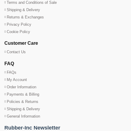
Terms and Conditions of Sale
Shipping & Delivery
Returns & Exchanges
Privacy Policy
Cookie Policy
Customer Care
Contact Us
FAQ
FAQs
My Account
Order Information
Payments & Billing
Policies & Returns
Shipping & Delivery
General Information