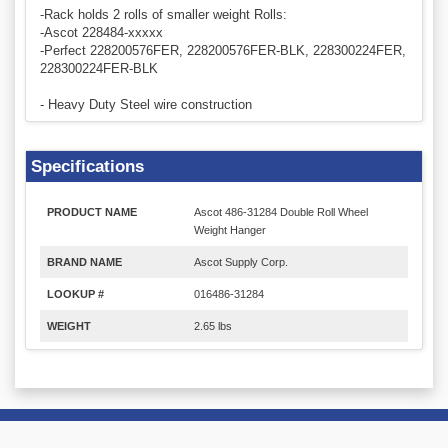
-Rack holds 2 rolls of smaller weight Rolls:
-Ascot 228484-xxxxx
-Perfect 228200576FER, 228200576FER-BLK, 228300224FER,
228300224FER-BLK
- Heavy Duty Steel wire construction
Specifications
PRODUCT NAME
Ascot 486-31284 Double Roll Wheel
Weight Hanger
BRAND NAME
Ascot Supply Corp.
LOOKUP #
016486-31284
WEIGHT
2.65 lbs