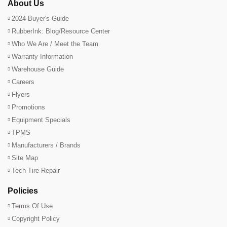
About Us
2024 Buyer's Guide
RubberInk: Blog/Resource Center
Who We Are / Meet the Team
Warranty Information
Warehouse Guide
Careers
Flyers
Promotions
Equipment Specials
TPMS
Manufacturers / Brands
Site Map
Tech Tire Repair
Policies
Terms Of Use
Copyright Policy