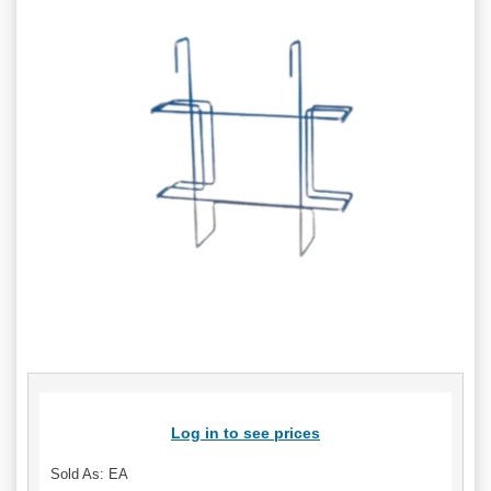
Log in to see prices
Sold As: EA