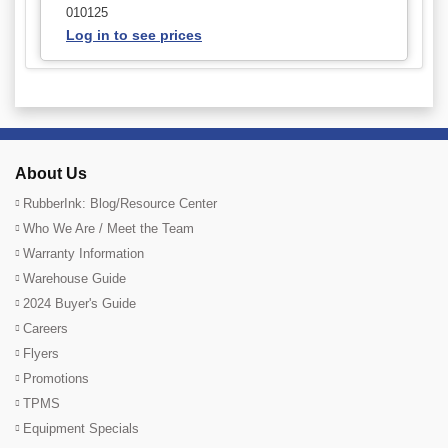
010125
Log in to see prices
About Us
RubberInk: Blog/Resource Center
Who We Are / Meet the Team
Warranty Information
Warehouse Guide
2024 Buyer's Guide
Careers
Flyers
Promotions
TPMS
Equipment Specials