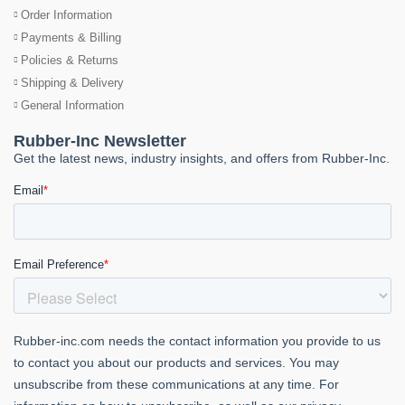
Order Information
Payments & Billing
Policies & Returns
Shipping & Delivery
General Information