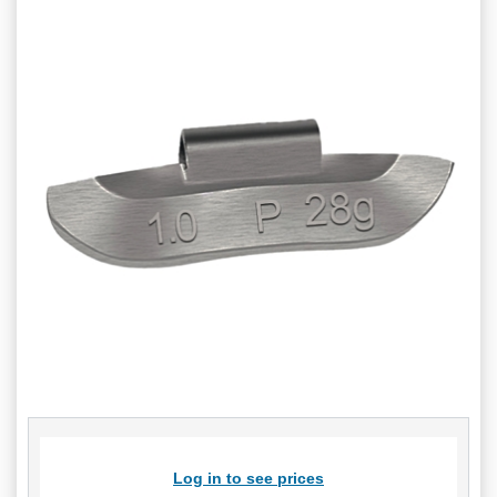
Log in to see prices