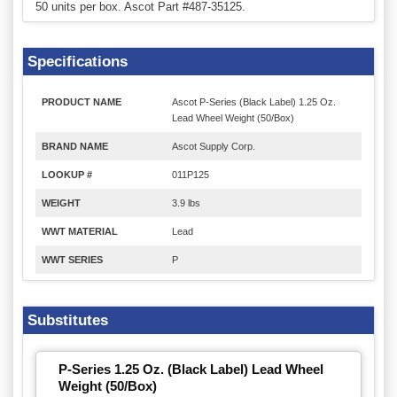
50 units per box. Ascot Part #487-35125.
Specifications
PRODUCT NAME
Ascot P-Series (Black Label) 1.25 Oz.
Lead Wheel Weight (50/Box)
BRAND NAME
Ascot Supply Corp.
LOOKUP #
011P125
WEIGHT
3.9 lbs
WWT MATERIAL
Lead
WWT SERIES
P
Substitutes
P-Series 1.25 Oz. (Black Label) Lead Wheel
Weight (50/Box)