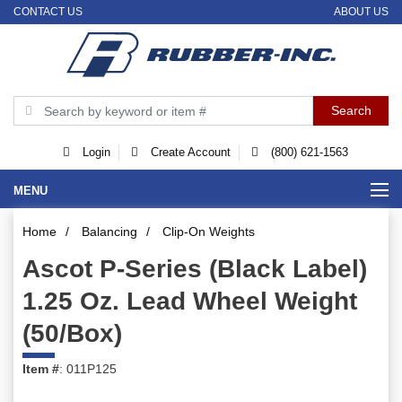
CONTACT US
ABOUT US
Login
Create Account
(800) 621-1563
MENU
Home
/
Balancing
/
Clip-On Weights
Ascot P-Series (Black Label)
1.25 Oz. Lead Wheel Weight
(50/Box)
Item #
: 011P125