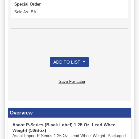
Special Order
Sold As: EA
ADD TO LIST
Save For Later
Overview
Ascot P-Series (Black Label) 1.25 Oz. Lead Wheel
Weight (50/Box)
Ascot Import P-Series 1.25 Oz. Lead Wheel Weight. Packaged