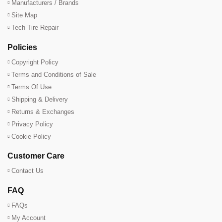
Manufacturers / Brands
Site Map
Tech Tire Repair
Policies
Copyright Policy
Terms and Conditions of Sale
Terms Of Use
Shipping & Delivery
Returns & Exchanges
Privacy Policy
Cookie Policy
Customer Care
Contact Us
FAQ
FAQs
My Account