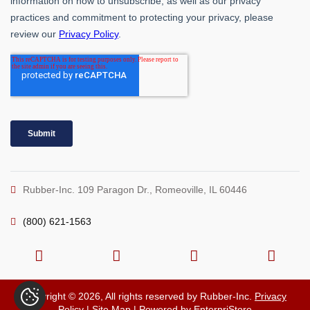
Rubber-Inc. 109 Paragon Dr., Romeoville, IL 60446
(800) 621-1563
Copyright © 2026, All rights reserved by Rubber-Inc.
Privacy
Policy
|
Site Map
| Powered by
EnterpriStore