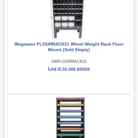
Wegmann FLOORRACK21 Wheel Weight Rack Floor
Mount (Sold Empty)
540FLOORRACK21
Log in to see prices