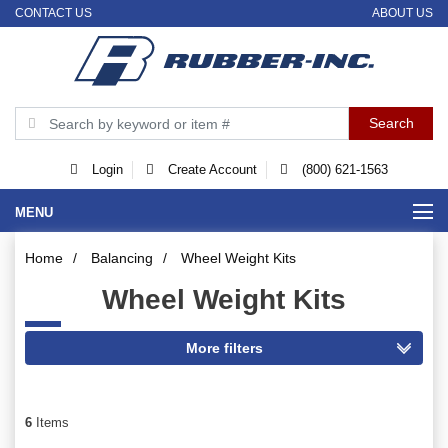
CONTACT US
ABOUT US
Login
Create Account
(800) 621-1563
MENU
Home
/
Balancing
/
Wheel Weight Kits
Wheel Weight Kits
6
Items