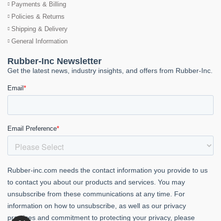
Payments & Billing
Policies & Returns
Shipping & Delivery
General Information