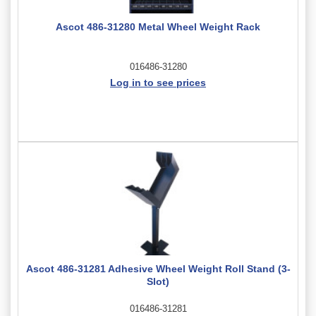
Ascot 486-31280 Metal Wheel Weight Rack
016486-31280
Log in to see prices
Ascot 486-31281 Adhesive Wheel Weight Roll Stand (3-
Slot)
016486-31281