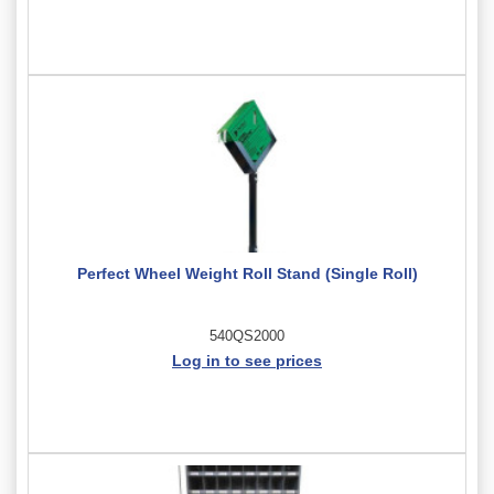
Perfect Wheel Weight Roll Stand (Single Roll)
540QS2000
Log in to see prices