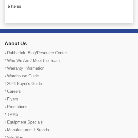
6
Items
About Us
RubberInk: Blog/Resource Center
Who We Are / Meet the Team
Warranty Information
Warehouse Guide
2024 Buyer's Guide
Careers
Flyers
Promotions
TPMS
Equipment Specials
Manufacturers / Brands
Site Map