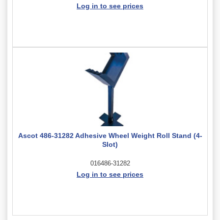
Log in to see prices
Ascot 486-31282 Adhesive Wheel Weight Roll Stand (4-
Slot)
016486-31282
Log in to see prices