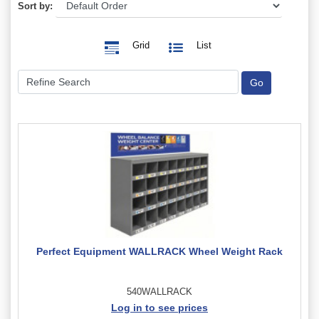
Sort by:
Grid
List
Perfect Equipment WALLRACK Wheel Weight Rack
540WALLRACK
Log in to see prices