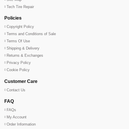
Tech Tire Repair
Policies
Copyright Policy
Terms and Conditions of Sale
Terms Of Use
Shipping & Delivery
Returns & Exchanges
Privacy Policy
Cookie Policy
Customer Care
Contact Us
FAQ
FAQs
My Account
Order Information