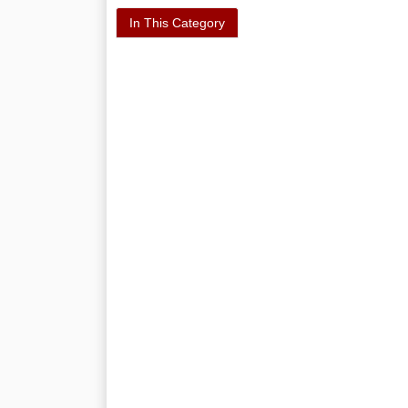
In This Category