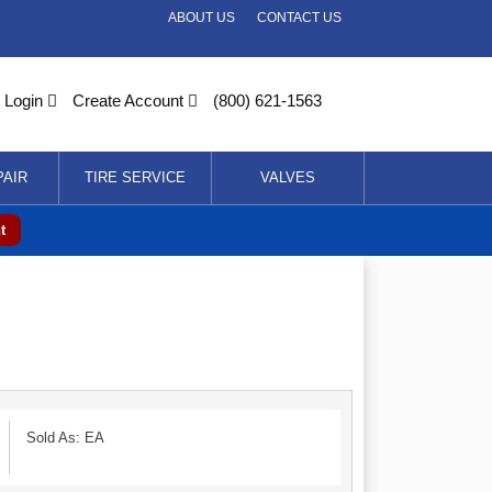
ABOUT US
CONTACT US
Login
Create Account
(800) 621-1563
PAIR
TIRE SERVICE
VALVES
t
Sold As: EA