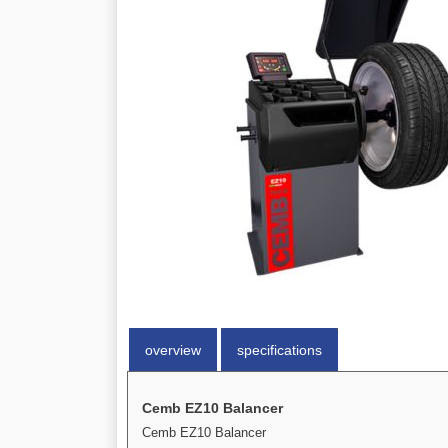
overview
specifications
Cemb EZ10 Balancer
Cemb EZ10 Balancer