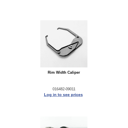
Rim Width Caliper
016482-09011
Log in to see prices