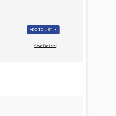
ADD TO LIST
Save For Later