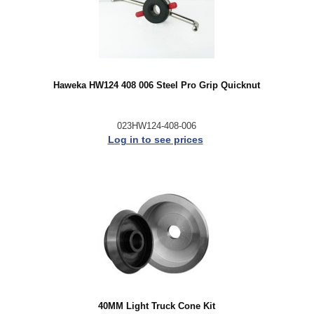
Haweka HW124 408 006 Steel Pro Grip Quicknut
023HW124-408-006
Log in to see prices
40MM Light Truck Cone Kit