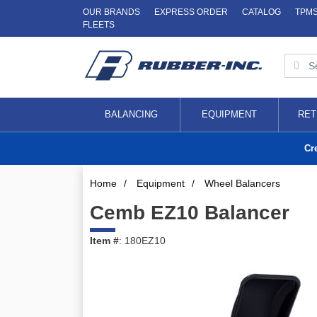
OUR BRANDS
EXPRESS ORDER
CATALOG
TPM
FLEETS
BALANCING
EQUIPMENT
RET
Cr
Home
/
Equipment
/
Wheel Balancers
Cemb EZ10 Balancer
Item #
: 180EZ10