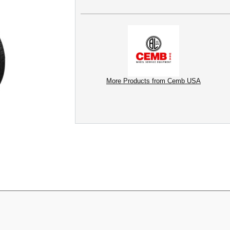
More Products from Cemb USA