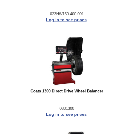
023HW150-400-091
Log in to see prices
Coats 1300 Direct Drive Wheel Balancer
0801300
Log in to see prices