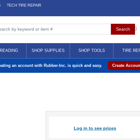
S
TECH TIRE REPAIR
READING
SHOP SUPPLIES
SHOP TOOLS
TIRE RE
eating an account with Rubber-Inc. is quick and easy.
Create Accoun
Log in to see prices