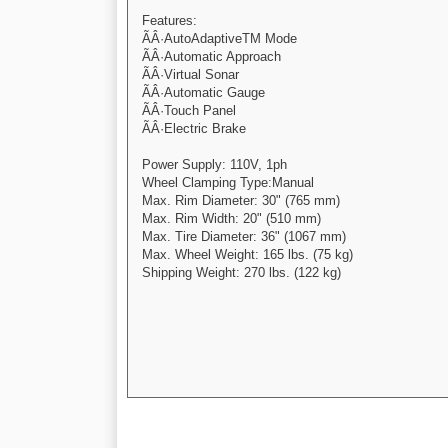
Features:
ÃÂ·AutoAdaptiveTM Mode
ÃÂ·Automatic Approach
ÃÂ·Virtual Sonar
ÃÂ·Automatic Gauge
ÃÂ·Touch Panel
ÃÂ·Electric Brake
Power Supply: 110V, 1ph
Wheel Clamping Type:Manual
Max. Rim Diameter: 30" (765 mm)
Max. Rim Width: 20" (510 mm)
Max. Tire Diameter: 36" (1067 mm)
Max. Wheel Weight: 165 lbs. (75 kg)
Shipping Weight: 270 lbs. (122 kg)