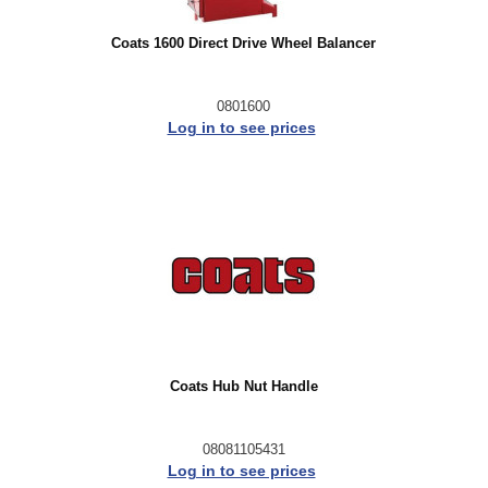
Coats 1600 Direct Drive Wheel Balancer
0801600
Log in to see prices
Coats Hub Nut Handle
08081105431
Log in to see prices