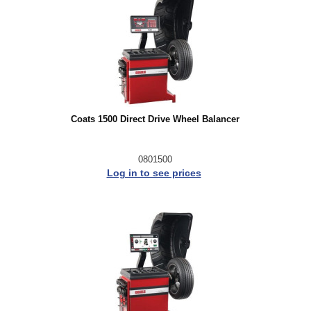
Coats 1500 Direct Drive Wheel Balancer
0801500
Log in to see prices