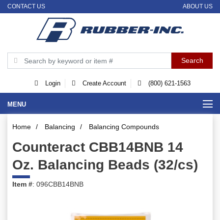
CONTACT US
ABOUT US
Login
Create Account
(800) 621-1563
MENU
Home
/
Balancing
/
Balancing Compounds
Counteract CBB14BNB 14
Oz. Balancing Beads (32/cs)
Item #
: 096CBB14BNB