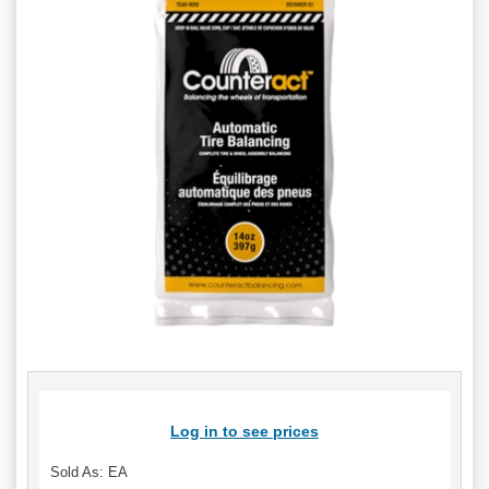
Log in to see prices
Sold As: EA