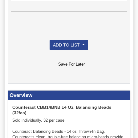
ADD TO LIST
Save For Later
Overview
Counteract CBB14BNB 14 Oz. Balancing Beads
(32/cs)
Sold individually. 32 per case.
Counteract Balancing Beads - 14 oz Thrown-In Bag.
Counteract's clean, trouble-free balancing micro-beads provide