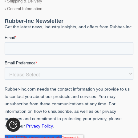
Shipping & Delivery
General Information