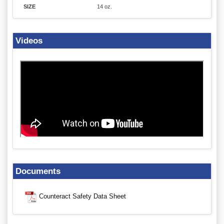
SIZE
14 oz.
Videos
Documents
Counteract Safety Data Sheet