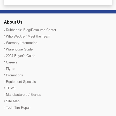
About Us
RubberInk: Blog/Resource Center
Who We Are / Meet the Team
Warranty Information
Warehouse Guide
2024 Buyer's Guide
Careers
Flyers
Promotions
Equipment Specials
TPMS
Manufacturers / Brands
Site Map
Tech Tire Repair