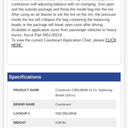
continuous self-adjusting balance with no clumping. Just open
and the outside package and throw the inside bag into the tire.
After using an air blaster to set the tire on the rim, the pressure
inside the tire will collapse the bag containing the balancing
beads or the package will break open soon after driving.
Available in application sizes from passenger vehicles to heavy
trucks. Ascot Part #451-00214.
To view the current Counteract Application Chart, please
CLICK
HERE.
Specifications
PRODUCT NAME
Counteract CBB14BNB 14 Oz. Balancing
Beads (32/cs)
BRAND NAME
Counteract
LOOKUP #
096CBB14BNB
WEIGHT
0.88 lbs