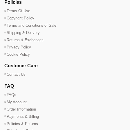
Policies
Terms Of Use
Copyright Policy
Terms and Conditions of Sale
Shipping & Delivery
Returns & Exchanges
Privacy Policy
Cookie Policy
Customer Care
Contact Us
FAQ
FAQs
My Account
Order Information
Payments & Billing
Policies & Returns