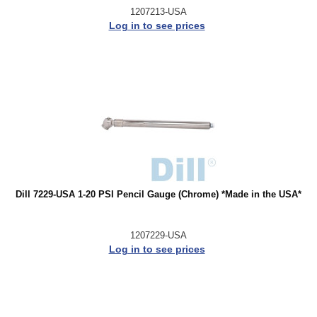
1207213-USA
Log in to see prices
Dill 7229-USA 1-20 PSI Pencil Gauge (Chrome) *Made in the USA*
1207229-USA
Log in to see prices