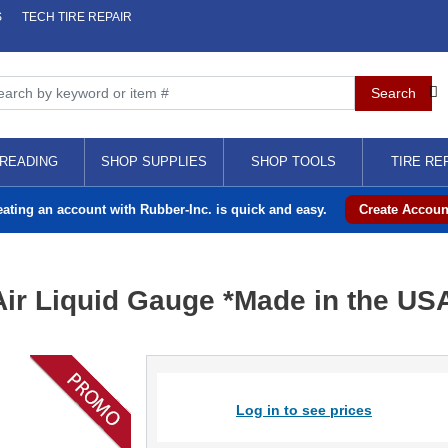
S
TECH TIRE REPAIR
READING
SHOP SUPPLIES
SHOP TOOLS
TIRE RE
eating an account with Rubber-Inc. is quick and easy.
Create Accoun
Air Liquid Gauge *Made in the US
Log in to see prices