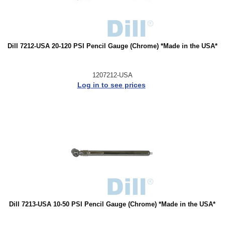
Dill 7212-USA 20-120 PSI Pencil Gauge (Chrome) *Made in the USA*
1207212-USA
Log in to see prices
Dill 7213-USA 10-50 PSI Pencil Gauge (Chrome) *Made in the USA*