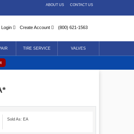
ABOUT US
CONTACT US
Login
Create Account
(800) 621-1563
PAIR
TIRE SERVICE
VALVES
t
A*
Sold As: EA