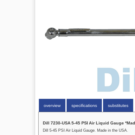
overview
specifications
substitutes
Dill 7230-USA 5-45 PSI Air Liquid Gauge *Mad
Dill 5-45 PSI Air Liquid Gauge. Made in the USA.