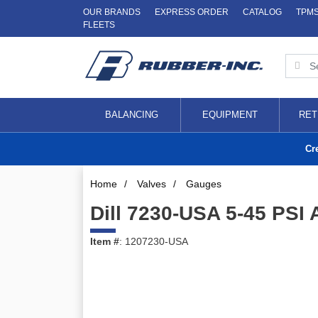
OUR BRANDS
EXPRESS ORDER
CATALOG
TPM
FLEETS
BALANCING
EQUIPMENT
RET
Cr
Home
/
Valves
/
Gauges
Dill 7230-USA 5-45 PSI 
Item #
: 1207230-USA