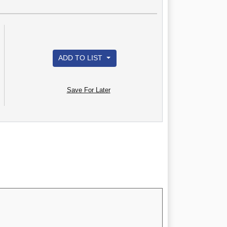
ADD TO LIST
Save For Later