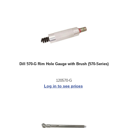
Dill 570-G Rim Hole Gauge with Brush (570-Series)
120570-G
Log in to see prices