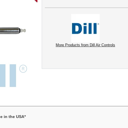
More Products from Dill Air Controls
e in the USA*