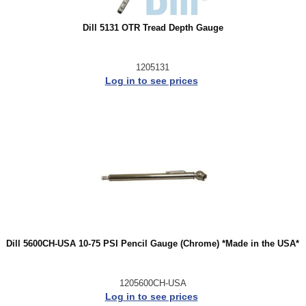
Dill 5131 OTR Tread Depth Gauge
1205131
Log in to see prices
Dill 5600CH-USA 10-75 PSI Pencil Gauge (Chrome) *Made in the USA*
1205600CH-USA
Log in to see prices