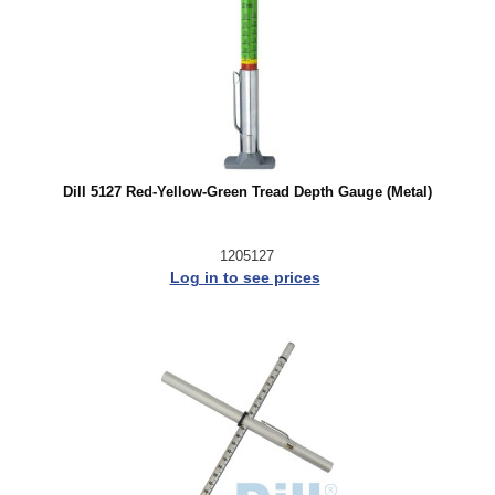
Dill 5127 Red-Yellow-Green Tread Depth Gauge (Metal)
1205127
Log in to see prices