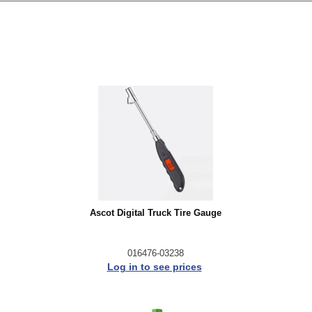
Ascot Digital Truck Tire Gauge
016476-03238
Log in to see prices