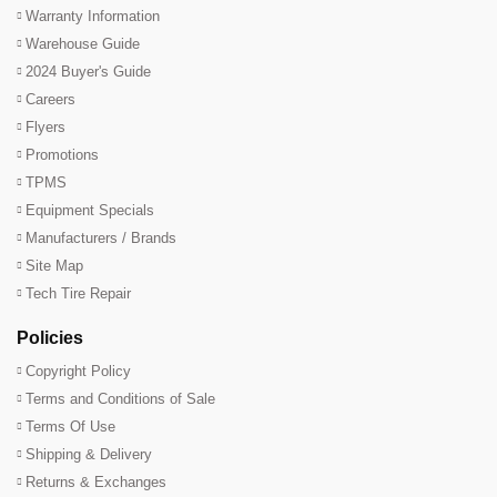
Warranty Information
Warehouse Guide
2024 Buyer's Guide
Careers
Flyers
Promotions
TPMS
Equipment Specials
Manufacturers / Brands
Site Map
Tech Tire Repair
Policies
Copyright Policy
Terms and Conditions of Sale
Terms Of Use
Shipping & Delivery
Returns & Exchanges