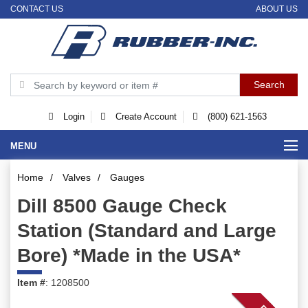
CONTACT US
ABOUT US
Login
Create Account
(800) 621-1563
MENU
Home
/
Valves
/
Gauges
Dill 8500 Gauge Check
Station (Standard and Large
Bore) *Made in the USA*
Item #
: 1208500