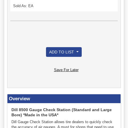
Sold As: EA
ADD TO LIST
Save For Later
Overview
Dill 8500 Gauge Check Station (Standard and Large
Bore) *Made in the USA*
Dill Gauge Check Station allows tire dealers to quickly check
the accuracy of air gauges. A must for shops that need to use