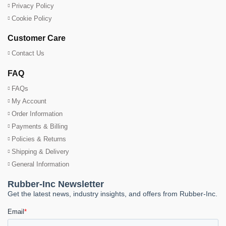
Privacy Policy
Cookie Policy
Customer Care
Contact Us
FAQ
FAQs
My Account
Order Information
Payments & Billing
Policies & Returns
Shipping & Delivery
General Information