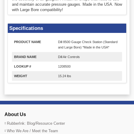
and maintain accurate pressure gauges. Made in the USA. Now
with Large Bore compatibility!
Specifications
PRODUCT NAME
Dill 8500 Gauge Check Station (Standard
and Large Bore) *Made in the USA*
BRAND NAME
Dill Air Controls
LOOKUP #
1208500
WEIGHT
15.24 lbs
About Us
RubberInk: Blog/Resource Center
Who We Are / Meet the Team