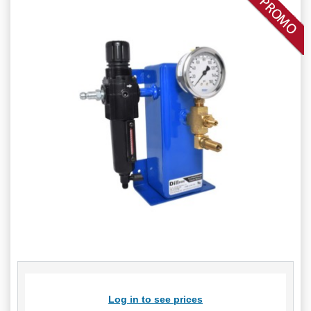
Log in to see prices