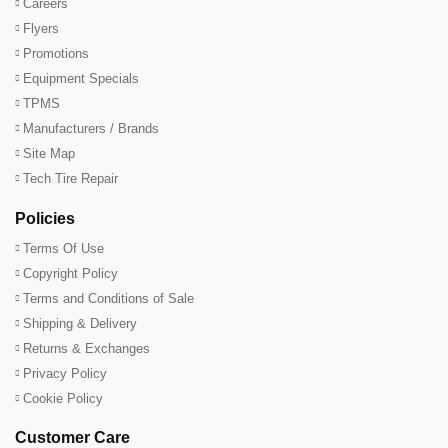
Careers
Flyers
Promotions
Equipment Specials
TPMS
Manufacturers / Brands
Site Map
Tech Tire Repair
Policies
Terms Of Use
Copyright Policy
Terms and Conditions of Sale
Shipping & Delivery
Returns & Exchanges
Privacy Policy
Cookie Policy
Customer Care