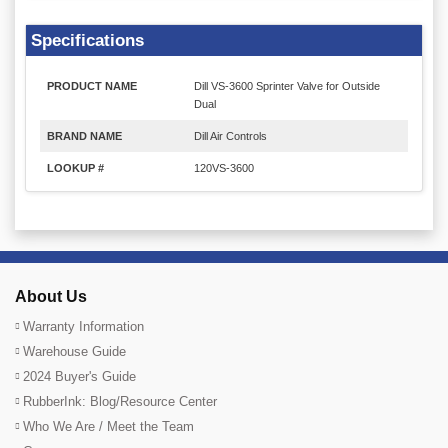
Specifications
PRODUCT NAME
Dill VS-3600 Sprinter Valve for Outside
Dual
BRAND NAME
Dill Air Controls
LOOKUP #
120VS-3600
About Us
Warranty Information
Warehouse Guide
2024 Buyer's Guide
RubberInk: Blog/Resource Center
Who We Are / Meet the Team