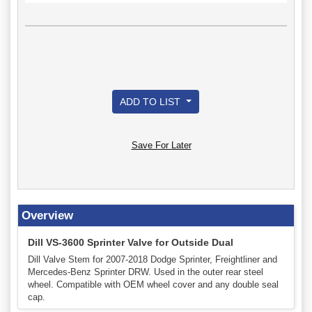
ADD TO LIST
Save For Later
Overview
Dill VS-3600 Sprinter Valve for Outside Dual
Dill Valve Stem for 2007-2018 Dodge Sprinter, Freightliner and
Mercedes-Benz Sprinter DRW. Used in the outer rear steel
wheel. Compatible with OEM wheel cover and any double seal
cap.