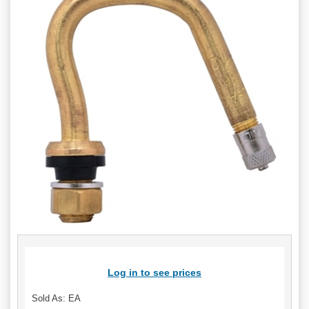
Log in to see prices
Sold As: EA