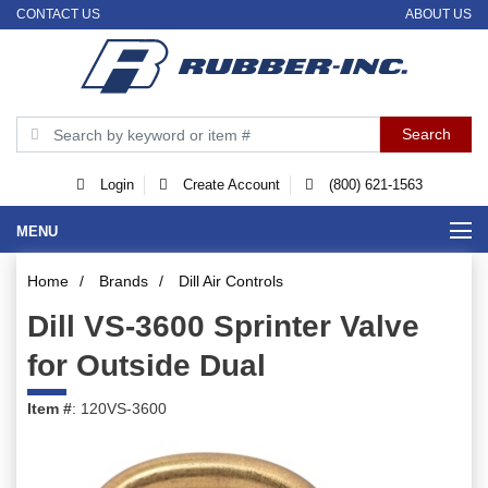
CONTACT US
ABOUT US
Login
Create Account
(800) 621-1563
MENU
Home
/
Brands
/
Dill Air Controls
Dill VS-3600 Sprinter Valve
for Outside Dual
Item #
: 120VS-3600