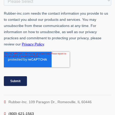
Rubber-Inc. 109 Paragon Dr., Romeoville, IL 60446
(800) 621-1563