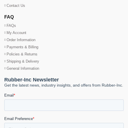
Contact Us
FAQ
FAQs
My Account
Order Information
Payments & Billing
Policies & Returns
Shipping & Delivery
General Information