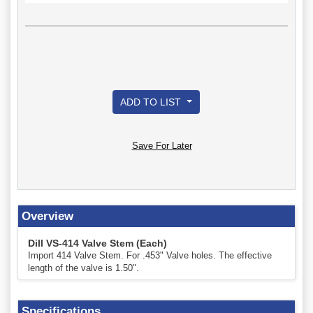
ADD TO LIST
Save For Later
Overview
Dill VS-414 Valve Stem (Each)
Import 414 Valve Stem. For .453" Valve holes. The effective
length of the valve is 1.50".
Specifications