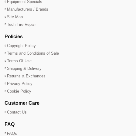
Equipment Specials
Manufacturers / Brands
Site Map
Tech Tire Repair
Policies
Copyright Policy
Terms and Conditions of Sale
Terms Of Use
Shipping & Delivery
Returns & Exchanges
Privacy Policy
Cookie Policy
Customer Care
Contact Us
FAQ
FAQs