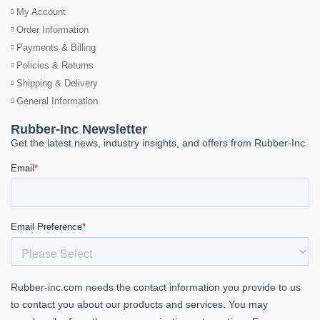
My Account
Order Information
Payments & Billing
Policies & Returns
Shipping & Delivery
General Information