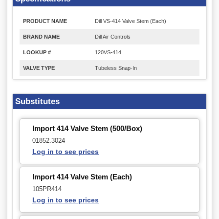
PRODUCT NAME
Dill VS-414 Valve Stem (Each)
BRAND NAME
Dill Air Controls
LOOKUP #
120VS-414
VALVE TYPE
Tubeless Snap-In
Substitutes
Import 414 Valve Stem (500/Box)
01852.3024
Log in to see prices
Import 414 Valve Stem (Each)
105PR414
Log in to see prices