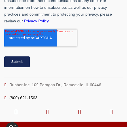
Rubber-Inc. 109 Paragon Dr., Romeoville, IL 60446
(800) 621-1563