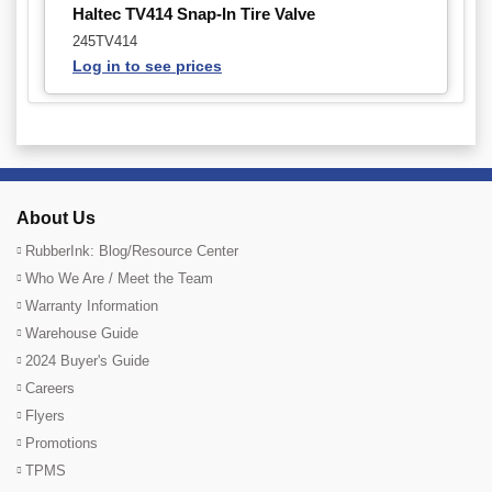
Haltec TV414 Snap-In Tire Valve
245TV414
Log in to see prices
About Us
RubberInk: Blog/Resource Center
Who We Are / Meet the Team
Warranty Information
Warehouse Guide
2024 Buyer's Guide
Careers
Flyers
Promotions
TPMS