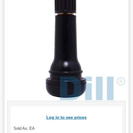
Log in to see prices
Sold As: EA