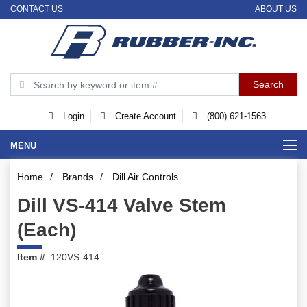
CONTACT US
ABOUT US
Login
Create Account
(800) 621-1563
MENU
Home
/
Brands
/
Dill Air Controls
Dill VS-414 Valve Stem
(Each)
Item #
: 120VS-414