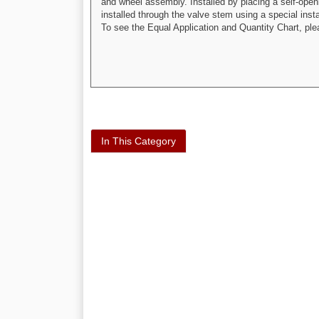
and wheel assembly. Installed by placing a self-openin
installed through the valve stem using a special inst
To see the Equal Application and Quantity Chart, pl
In This Category