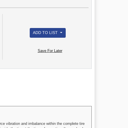
ADD TO LIST
Save For Later
rce vibration and imbalance within the complete tire