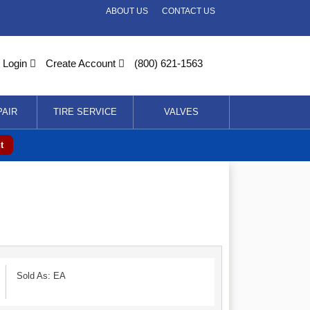
ABOUT US
CONTACT US
Login
Create Account
(800) 621-1563
PAIR
TIRE SERVICE
VALVES
t
Sold As: EA