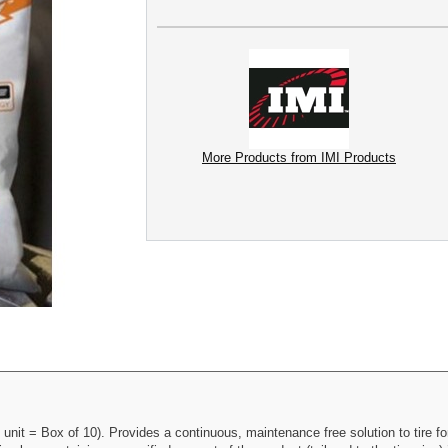
More Products from IMI Products
 unit = Box of 10). Provides a continuous, maintenance free solution to tire fo