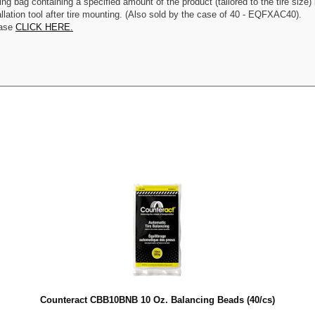
g bag containing a specified amount of the product (tailored to the tire size) i
allation tool after tire mounting. (Also sold by the case of 40 - EQFXAC40).
ease
CLICK HERE.
Counteract CBB10BNB 10 Oz. Balancing Beads (40/cs)