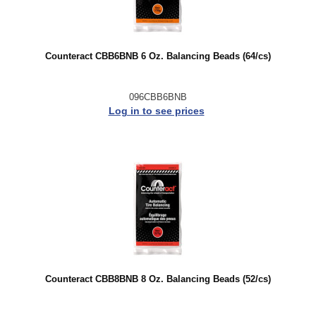
Counteract CBB6BNB 6 Oz. Balancing Beads (64/cs)
096CBB6BNB
Log in to see prices
Counteract CBB8BNB 8 Oz. Balancing Beads (52/cs)