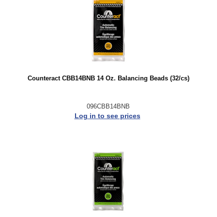
Counteract CBB14BNB 14 Oz. Balancing Beads (32/cs)
096CBB14BNB
Log in to see prices