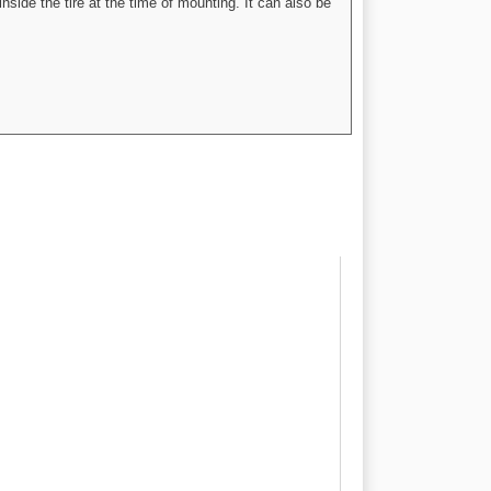
nside the tire at the time of mounting. It can also be