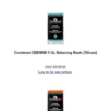
Counteract CBB5BNB 5 Oz. Balancing Beads (76/case)
096CBB5BNB
Log in to see prices