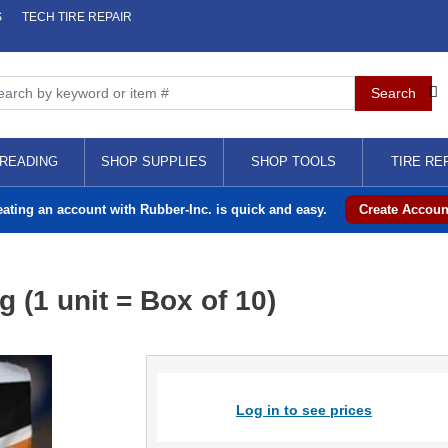
S
TECH TIRE REPAIR
READING
SHOP SUPPLIES
SHOP TOOLS
TIRE RE
eating an account with Rubber-Inc. is quick and easy.
Create Accoun
 (1 unit = Box of 10)
Log in to see prices