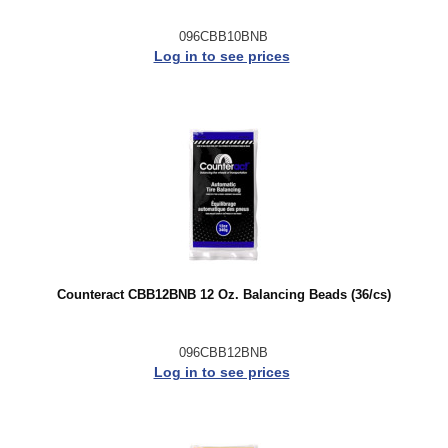
096CBB10BNB
Log in to see prices
Counteract CBB12BNB 12 Oz. Balancing Beads (36/cs)
096CBB12BNB
Log in to see prices