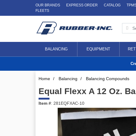
OUR BRANDS
EXPRESS ORDER
CATALOG
TPM
FLEETS
BALANCING
EQUIPMENT
RET
Cr
Home
/
Balancing
/
Balancing Compounds
Equal Flexx A 12 Oz. Bag
Item #
: 281EQFXAC-10