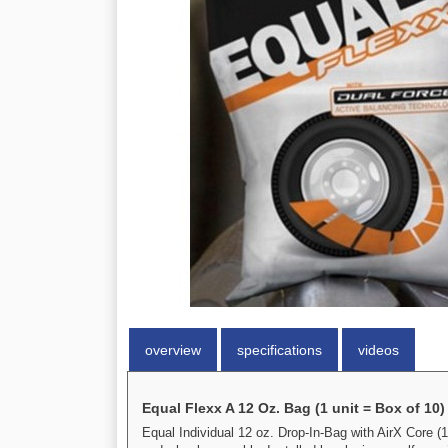
overview
specifications
videos
Equal Flexx A 12 Oz. Bag (1 unit = Box of 10)
Equal Individual 12 oz. Drop-In-Bag with AirX Core (1