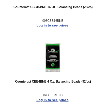
Counteract CBB16BNB 16 Oz. Balancing Beads (28/cs)
096CBB16BNB
Log in to see prices
Counteract CBB4BNB 4 Oz. Balancing Beads (92/cs)
096CBB4BNB
Log in to see prices