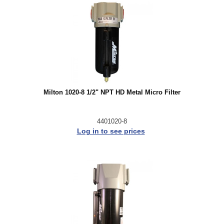
Milton 1020-8 1/2" NPT HD Metal Micro Filter
4401020-8
Log in to see prices