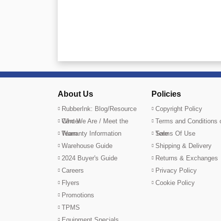
About Us
Policies
RubberInk: Blog/Resource
Copyright Policy
Center
Who We Are / Meet the
Terms and Conditions 
Team
Warranty Information
Sale
Terms Of Use
Warehouse Guide
Shipping & Delivery
2024 Buyer's Guide
Returns & Exchanges
Careers
Privacy Policy
Flyers
Cookie Policy
Promotions
TPMS
Equipment Specials