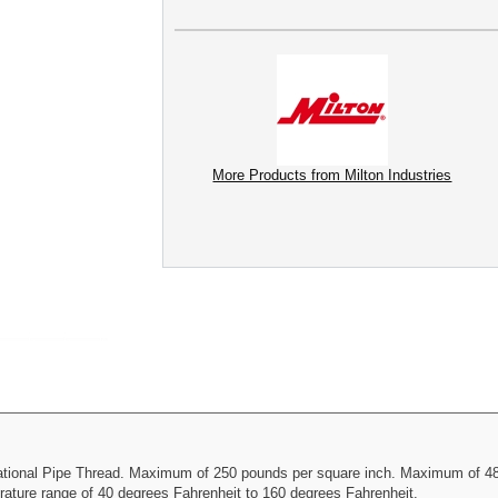
More Products from Milton Industries
 National Pipe Thread. Maximum of 250 pounds per square inch. Maximum of 48
rature range of 40 degrees Fahrenheit to 160 degrees Fahrenheit.