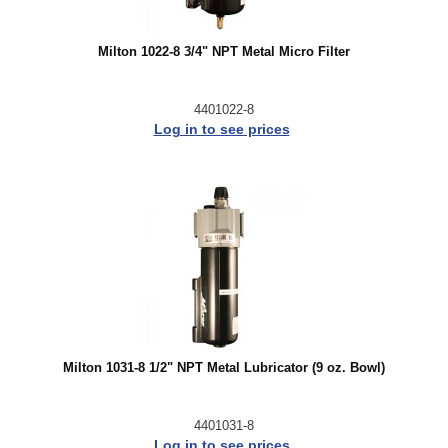
Milton 1022-8 3/4" NPT Metal Micro Filter
4401022-8
Log in to see prices
Milton 1031-8 1/2" NPT Metal Lubricator (9 oz. Bowl)
4401031-8
Log in to see prices