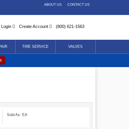
ABOUT US
CONTACT US
Login
Create Account
(800) 621-1563
PAIR
TIRE SERVICE
VALVES
t
Sold As: EA