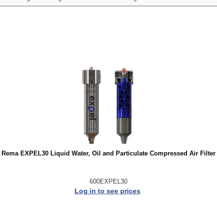
Rema EXPEL30 Liquid Water, Oil and Particulate Compressed Air Filter
600EXPEL30
Log in to see prices