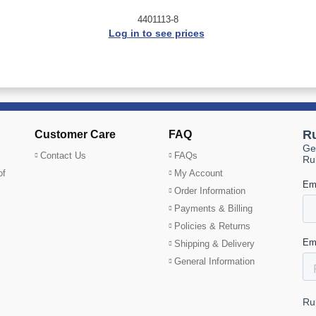
4401113-8
Log in to see prices
Customer Care
FAQ
Contact Us
FAQs
of
My Account
Order Information
Payments & Billing
Policies & Returns
Shipping & Delivery
General Information