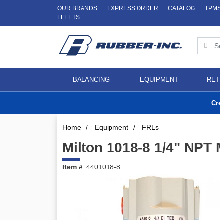
OUR BRANDS
EXPRESS ORDER
CATALOG
TPM
FLEETS
BALANCING
EQUIPMENT
RET
Cr
Home
/
Equipment
/
FRLs
Milton 1018-8 1/4" NPT M
Item #
: 4401018-8