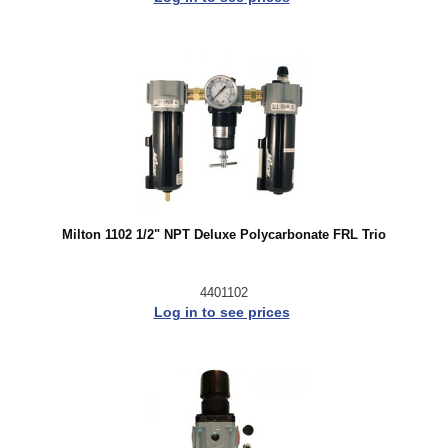
Milton 1102 1/2" NPT Deluxe Polycarbonate FRL Trio
4401102
Log in to see prices