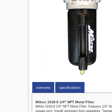
overview
specifications
Milton 1018-8 1/4" NPT Metal Filter
Milton 1018-8 1/4" NPT Metal Filter. Features 1/4"
square inch. Install upstream from regulators. Tempe