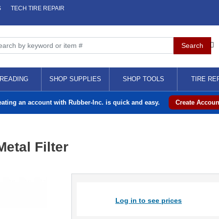
S
TECH TIRE REPAIR
READING
SHOP SUPPLIES
SHOP TOOLS
TIRE RE
eating an account with Rubber-Inc. is quick and easy.
Create Accoun
etal Filter
Log in to see prices