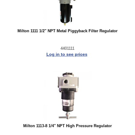
Milton 1111 1/2" NPT Metal Piggyback Filter Regulator
4401111
Log in to see prices
Milton 1113-8 1/4" NPT High Pressure Regulator