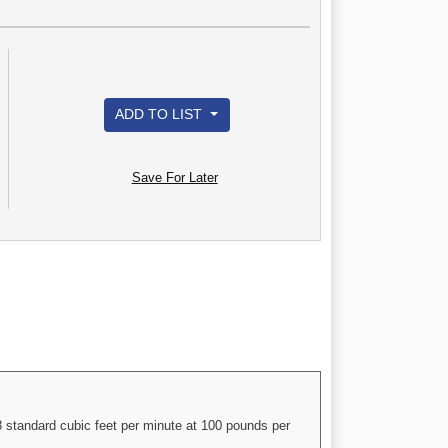
ADD TO LIST
Save For Later
 standard cubic feet per minute at 100 pounds per