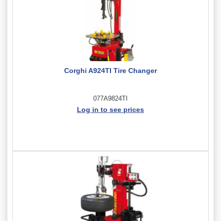
Corghi A924TI Tire Changer
077A9824TI
Log in to see prices