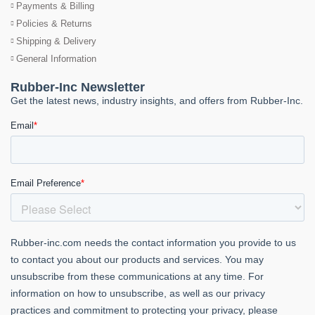
Payments & Billing
Policies & Returns
Shipping & Delivery
General Information