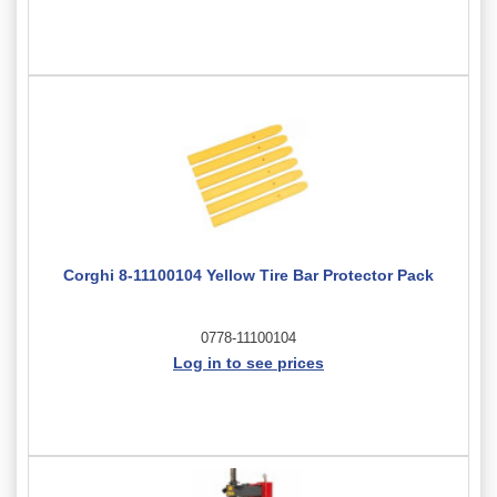
Corghi 8-11100104 Yellow Tire Bar Protector Pack
0778-11100104
Log in to see prices