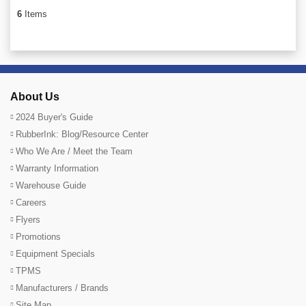
6
Items
About Us
2024 Buyer's Guide
RubberInk: Blog/Resource Center
Who We Are / Meet the Team
Warranty Information
Warehouse Guide
Careers
Flyers
Promotions
Equipment Specials
TPMS
Manufacturers / Brands
Site Map