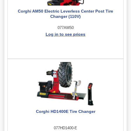
Corghi AM50 Electric Leverless Center Post Tire
Changer (110V)
077AM50
Log in to see prices
Corghi HD1400E Tire Changer
077HD1400-E