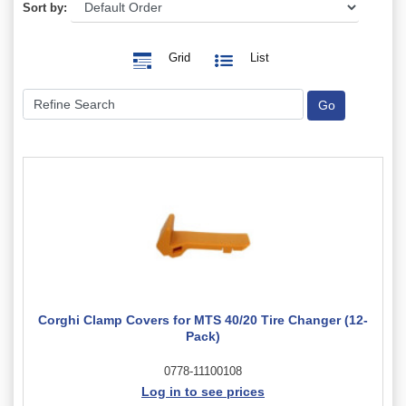
Sort by:
Grid
List
Corghi Clamp Covers for MTS 40/20 Tire Changer (12-
Pack)
0778-11100108
Log in to see prices