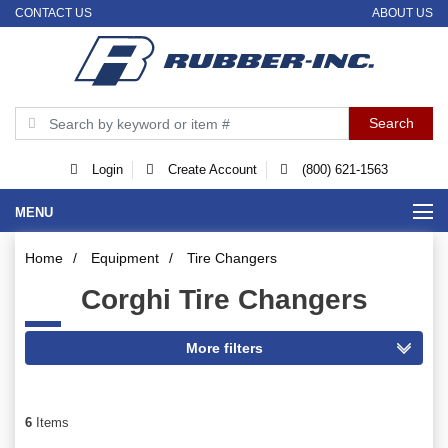
CONTACT US
ABOUT US
Login
Create Account
(800) 621-1563
MENU
Home
/
Equipment
/
Tire Changers
Corghi Tire Changers
6
Items