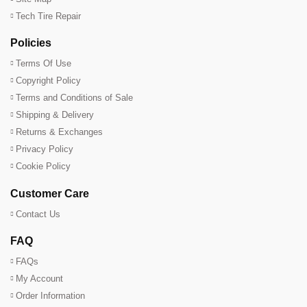
Tech Tire Repair
Policies
Terms Of Use
Copyright Policy
Terms and Conditions of Sale
Shipping & Delivery
Returns & Exchanges
Privacy Policy
Cookie Policy
Customer Care
Contact Us
FAQ
FAQs
My Account
Order Information