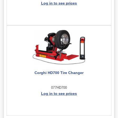
Log in to see prices
Corghi HD700 Tire Changer
077HD700
Log in to see prices