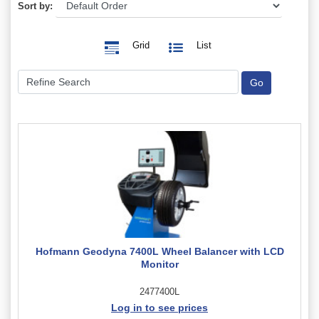
Sort by:
Grid
List
Hofmann Geodyna 7400L Wheel Balancer with LCD
Monitor
2477400L
Log in to see prices