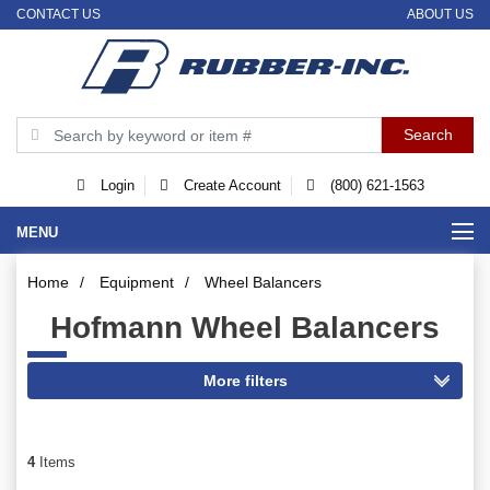
CONTACT US
ABOUT US
Login
Create Account
(800) 621-1563
MENU
Home
/
Equipment
/
Wheel Balancers
Hofmann Wheel Balancers
4
Items