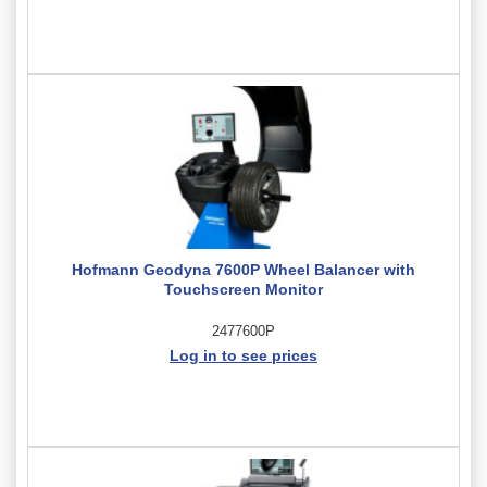
Hofmann Geodyna 7600P Wheel Balancer with
Touchscreen Monitor
2477600P
Log in to see prices