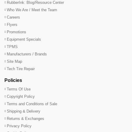
RubberInk: Blog/Resource Center
Who We Are / Meet the Team
Careers
Flyers
Promotions
Equipment Specials
TPMS
Manufacturers / Brands
Site Map
Tech Tire Repair
Policies
Terms Of Use
Copyright Policy
Terms and Conditions of Sale
Shipping & Delivery
Returns & Exchanges
Privacy Policy