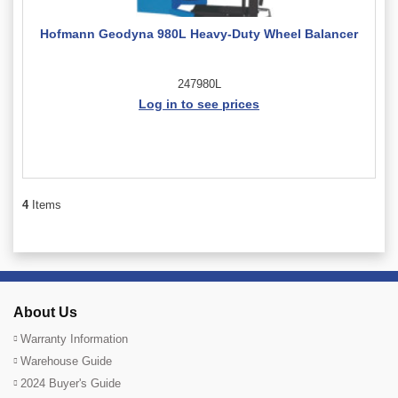
Hofmann Geodyna 980L Heavy-Duty Wheel Balancer
247980L
Log in to see prices
4
Items
About Us
Warranty Information
Warehouse Guide
2024 Buyer's Guide