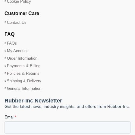
Cookie Policy
Customer Care
Contact Us
FAQ
FAQs
My Account
Order Information
Payments & Billing
Policies & Returns
Shipping & Delivery
General Information