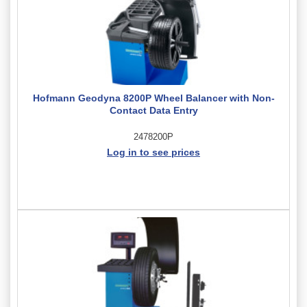
Hofmann Geodyna 8200P Wheel Balancer with Non-
Contact Data Entry
2478200P
Log in to see prices