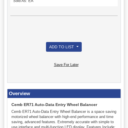
Sold As: EA
ADD TO LIST
Save For Later
Overview
Cemb ER71 Auto-Data Entry Wheel Balancer
Cemb ER71 Auto-Data Entry Wheel Balancer is a space saving
motorized wheel balancer with high-end performance and time
saving, advanced features. Extremely accurate with simple to
use interface and multi-function LED display. Features Include: