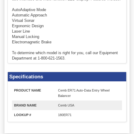
AutoAdaptive Mode
Automatic Approach
Virtual Sonar
Ergonomic Design
Laser Line
Manual Locking
Electromagnetic Brake
To determine which model is right for you, call our Equipment
Department at 1-800-621-1563.
Specifications
PRODUCT NAME
Cemb ER71 Auto-Data Entry Wheel
Balancer
BRAND NAME
Cemb USA
LOOKUP #
180ER71