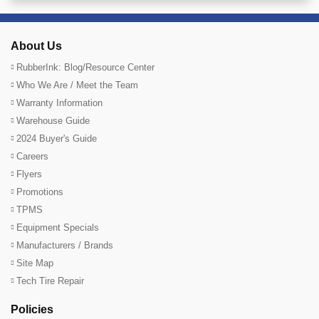
About Us
RubberInk: Blog/Resource Center
Who We Are / Meet the Team
Warranty Information
Warehouse Guide
2024 Buyer's Guide
Careers
Flyers
Promotions
TPMS
Equipment Specials
Manufacturers / Brands
Site Map
Tech Tire Repair
Policies