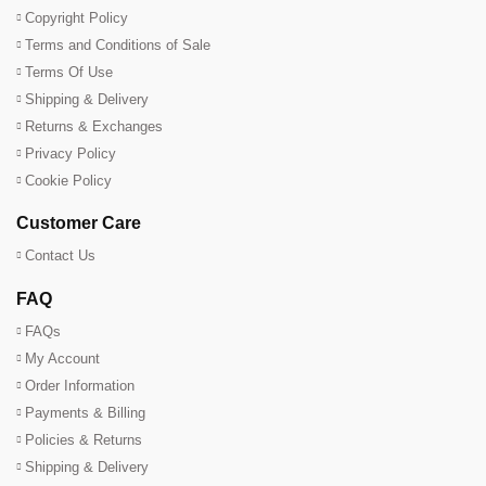
Copyright Policy
Terms and Conditions of Sale
Terms Of Use
Shipping & Delivery
Returns & Exchanges
Privacy Policy
Cookie Policy
Customer Care
Contact Us
FAQ
FAQs
My Account
Order Information
Payments & Billing
Policies & Returns
Shipping & Delivery