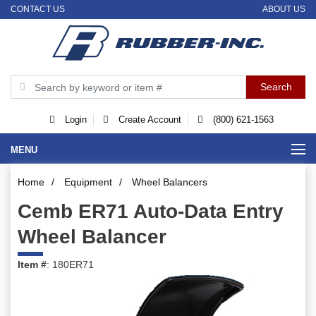
CONTACT US
ABOUT US
Login
Create Account
(800) 621-1563
MENU
Home
/
Equipment
/
Wheel Balancers
Cemb ER71 Auto-Data Entry
Wheel Balancer
Item #
: 180ER71