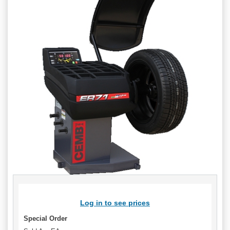
Log in to see prices
Special Order