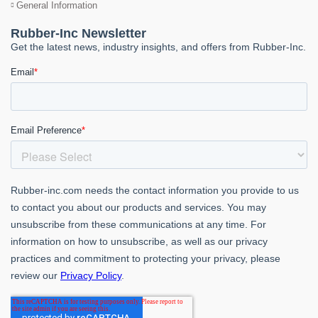
General Information