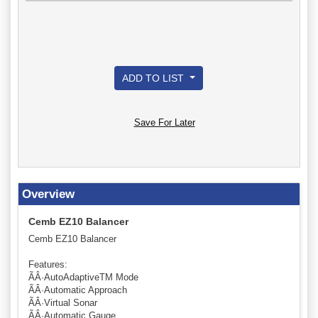
ADD TO LIST
Save For Later
Overview
Cemb EZ10 Balancer
Cemb EZ10 Balancer
Features:
ÃÂ·AutoAdaptiveTM Mode
ÃÂ·Automatic Approach
ÃÂ·Virtual Sonar
ÃÂ·Automatic Gauge