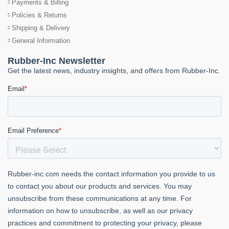
Payments & Billing
Policies & Returns
Shipping & Delivery
General Information