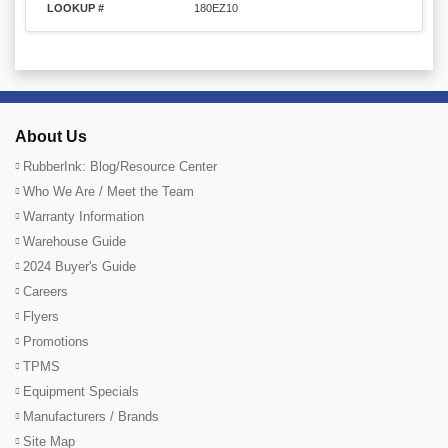
LOOKUP #
180EZ10
About Us
RubberInk: Blog/Resource Center
Who We Are / Meet the Team
Warranty Information
Warehouse Guide
2024 Buyer's Guide
Careers
Flyers
Promotions
TPMS
Equipment Specials
Manufacturers / Brands
Site Map