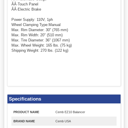
ÃÂ·Touch Panel
ÃÂ·Electric Brake
Power Supply: 110V, 1ph
Wheel Clamping Type:Manual
Max. Rim Diameter: 30" (765 mm)
Max. Rim Width: 20" (510 mm)
Max. Tire Diameter: 36" (1067 mm)
Max. Wheel Weight: 165 lbs. (75 kg)
Shipping Weight: 270 lbs. (122 kg)
Specifications
PRODUCT NAME
Cemb EZ10 Balancer
BRAND NAME
Cemb USA