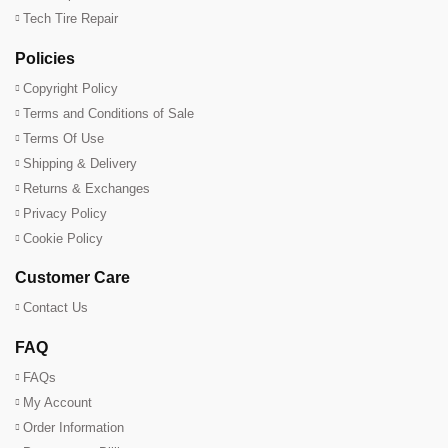
Tech Tire Repair
Policies
Copyright Policy
Terms and Conditions of Sale
Terms Of Use
Shipping & Delivery
Returns & Exchanges
Privacy Policy
Cookie Policy
Customer Care
Contact Us
FAQ
FAQs
My Account
Order Information