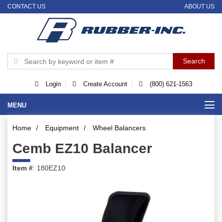
CONTACT US
ABOUT US
Login
Create Account
(800) 621-1563
MENU
Home
/
Equipment
/
Wheel Balancers
Cemb EZ10 Balancer
Item #
: 180EZ10