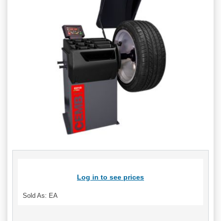
Log in to see prices
Sold As: EA