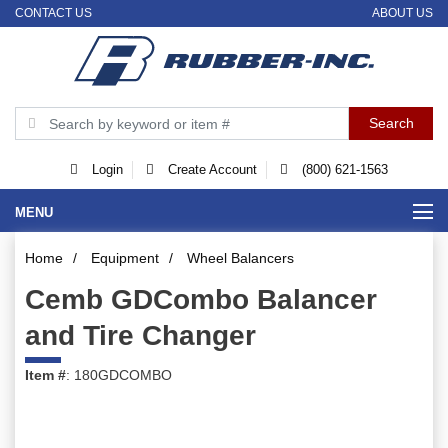
CONTACT US
ABOUT US
Login
Create Account
(800) 621-1563
MENU
Home
/
Equipment
/
Wheel Balancers
Cemb GDCombo Balancer
and Tire Changer
Item #
: 180GDCOMBO