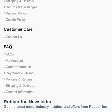
Shipping & Delivery
Returns & Exchanges
Privacy Policy
Cookie Policy
Customer Care
Contact Us
FAQ
FAQs
My Account
Order Information
Payments & Billing
Policies & Returns
Shipping & Delivery
General Information