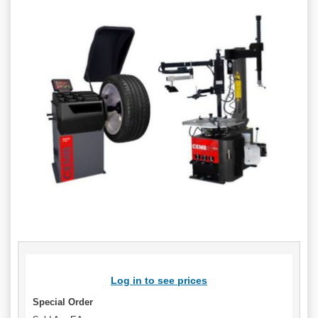
Log in to see prices
Special Order