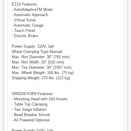
EZ10 Features:
- AutoAdaptiveTM Mode
- Automatic Approach
- Virtual Sonar
- Automatic Gauge
- Touch Panel
- Electric Brake
Power Supply: 110V, 1ph
Wheel Clamping Type:Manual
Max. Rim Diameter: 30" (765 mm)
Max. Rim Width: 20" (510 mm)
Max. Tire Diameter: 36" (1067 mm)
Max. Wheel Weight: 165 lbs. (75 kg)
Shipping Weight: 270 lbs. (122 kg)
SM825EVOPA Features:
- Mounting Head with 183;Inserts
- Table Top Clamping
- Two Stage Inflation
- Bead Breaker Shovel
- Air Powered Optional
Power Supply:110V, 1ph