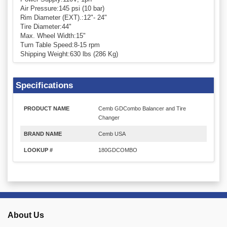
Air Pressure:145 psi (10 bar)
Rim Diameter (EXT).:12"- 24"
Tire Diameter:44"
Max. Wheel Width:15"
Turn Table Speed:8-15 rpm
Shipping Weight:630 lbs (286 Kg)
Specifications
PRODUCT NAME
Cemb GDCombo Balancer and Tire
Changer
BRAND NAME
Cemb USA
LOOKUP #
180GDCOMBO
About Us