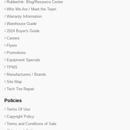
RubberInk: Blog/Resource Center
Who We Are / Meet the Team
Warranty Information
Warehouse Guide
2024 Buyer's Guide
Careers
Flyers
Promotions
Equipment Specials
TPMS
Manufacturers / Brands
Site Map
Tech Tire Repair
Policies
Terms Of Use
Copyright Policy
Terms and Conditions of Sale