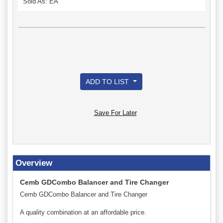
Sold As: EA
ADD TO LIST
Save For Later
Overview
Cemb GDCombo Balancer and Tire Changer
Cemb GDCombo Balancer and Tire Changer
A quality combination at an affordable price.