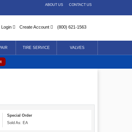
ABOUT US
CONTACT US
Login
Create Account
(800) 621-1563
PAIR
TIRE SERVICE
VALVES
t
Special Order
Sold As: EA