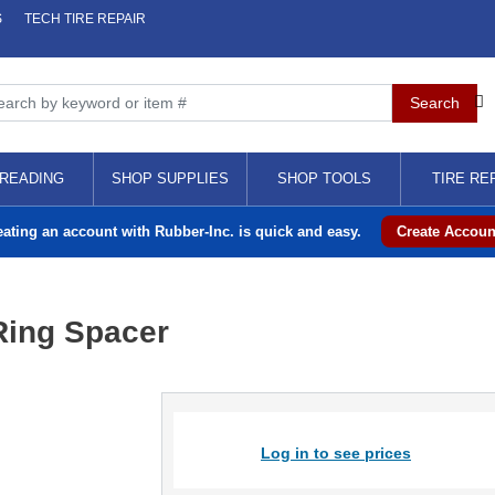
S
TECH TIRE REPAIR
READING
SHOP SUPPLIES
SHOP TOOLS
TIRE RE
eating an account with Rubber-Inc. is quick and easy.
Create Accoun
Ring Spacer
Log in to see prices