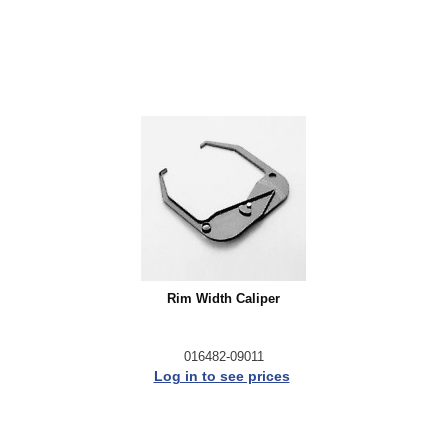
Rim Width Caliper
016482-09011
Log in to see prices