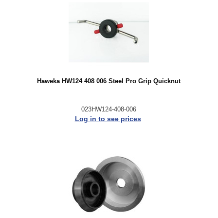
Haweka HW124 408 006 Steel Pro Grip Quicknut
023HW124-408-006
Log in to see prices