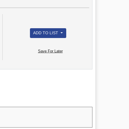
ADD TO LIST
Save For Later