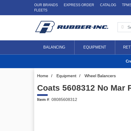
OUR BRANDS
EXPRESS ORDER
CATALOG
TPM
FLEETS
BALANCING
EQUIPMENT
RET
Cr
Home
/
Equipment
/
Wheel Balancers
Coats 5608312 No Mar 
Item #
: 08085608312