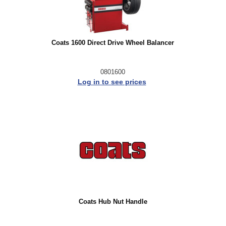
Coats 1600 Direct Drive Wheel Balancer
0801600
Log in to see prices
Coats Hub Nut Handle