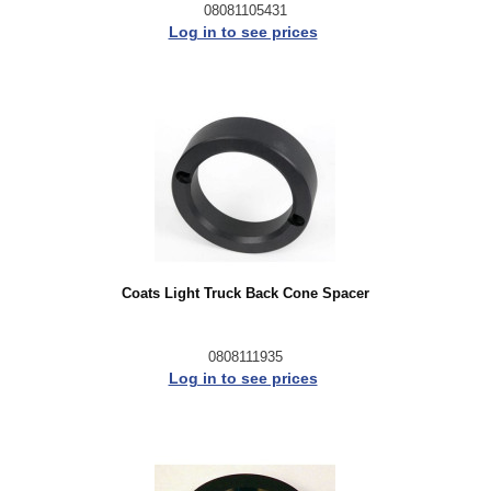
08081105431
Log in to see prices
Coats Light Truck Back Cone Spacer
0808111935
Log in to see prices