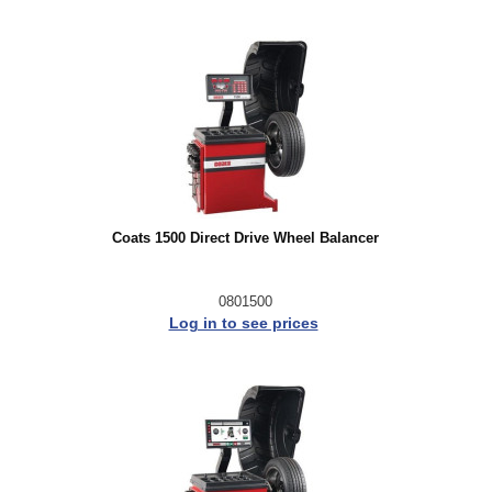
Coats 1500 Direct Drive Wheel Balancer
0801500
Log in to see prices