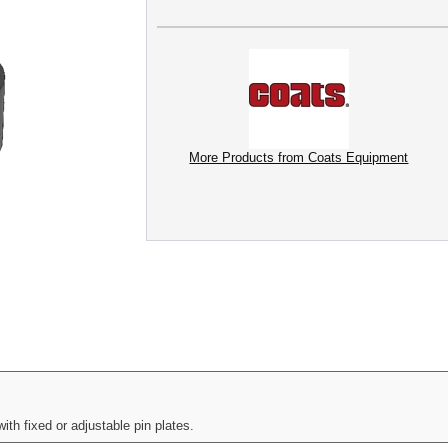
More Products from Coats Equipment
h fixed or adjustable pin plates.