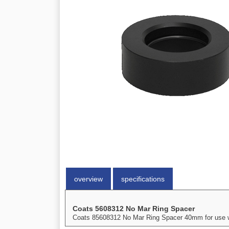
overview
specifications
Coats 5608312 No Mar Ring Spacer
Coats 85608312 No Mar Ring Spacer 40mm for use wit