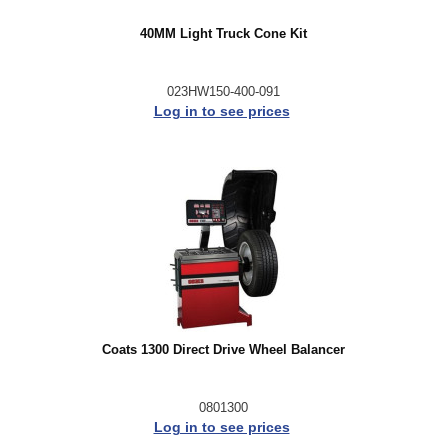
40MM Light Truck Cone Kit
023HW150-400-091
Log in to see prices
Coats 1300 Direct Drive Wheel Balancer
0801300
Log in to see prices