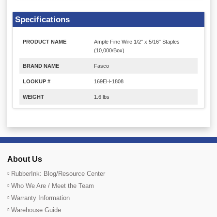
Specifications
PRODUCT NAME
Ample Fine Wire 1/2" x 5/16" Staples
(10,000/Box)
BRAND NAME
Fasco
LOOKUP #
169EH-1808
WEIGHT
1.6 lbs
About Us
RubberInk: Blog/Resource Center
Who We Are / Meet the Team
Warranty Information
Warehouse Guide