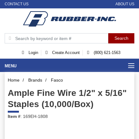
CONTACT US
ABOUT US
Login
Create Account
(800) 621-1563
MENU
Home
/
Brands
/
Fasco
Ample Fine Wire 1/2" x 5/16"
Staples (10,000/Box)
Item #
: 169EH-1808