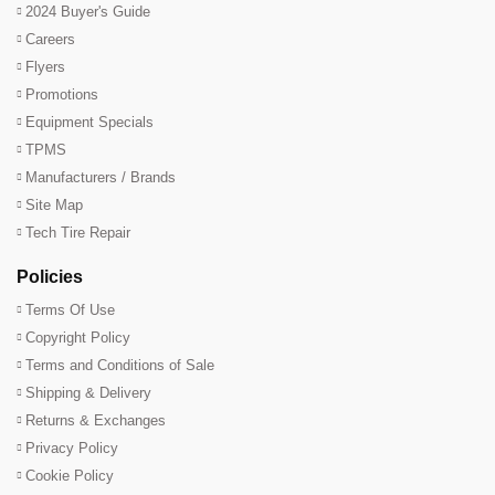
2024 Buyer's Guide
Careers
Flyers
Promotions
Equipment Specials
TPMS
Manufacturers / Brands
Site Map
Tech Tire Repair
Policies
Terms Of Use
Copyright Policy
Terms and Conditions of Sale
Shipping & Delivery
Returns & Exchanges
Privacy Policy
Cookie Policy