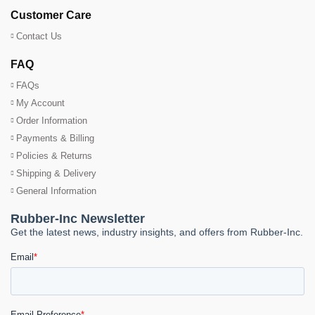
Customer Care
Contact Us
FAQ
FAQs
My Account
Order Information
Payments & Billing
Policies & Returns
Shipping & Delivery
General Information