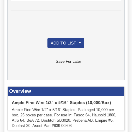
ADD TO LIST
Save For Later
Overview
Ample Fine Wire 1/2" x 5/16" Staples (10,000/Box)
Ample Fine Wire 1/2" x 5/16" Staples. Packaged 10,000 per
box. 25 boxes per case. For use in: Fasco 64, Haubold 1800,
Atro 64, BeA 72, Bostitch SB3020, Prebena AB, Empire #6,
Duofast 30. Ascot Part #639-00808.