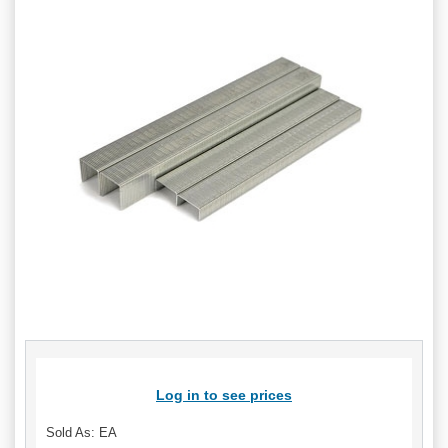
Log in to see prices
Sold As: EA