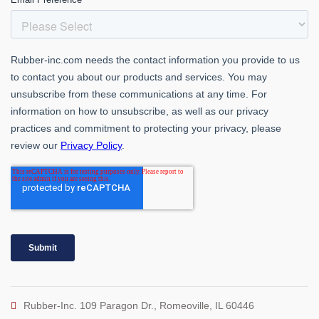
Rubber-Inc. 109 Paragon Dr., Romeoville, IL 60446