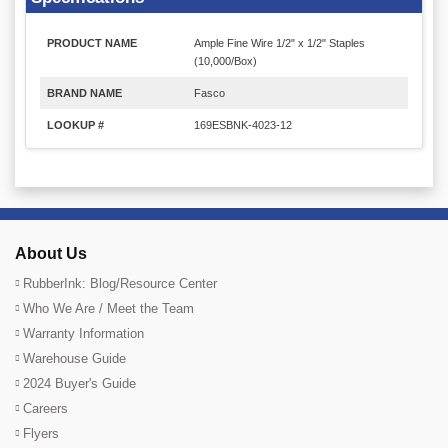
PRODUCT NAME
Ample Fine Wire 1/2" x 1/2" Staples
(10,000/Box)
BRAND NAME
Fasco
LOOKUP #
169ESBNK-4023-12
About Us
RubberInk: Blog/Resource Center
Who We Are / Meet the Team
Warranty Information
Warehouse Guide
2024 Buyer's Guide
Careers
Flyers