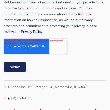
Rubber-Inc. 109 Paragon Dr., Romeoville, IL 60446
(800) 621-1563