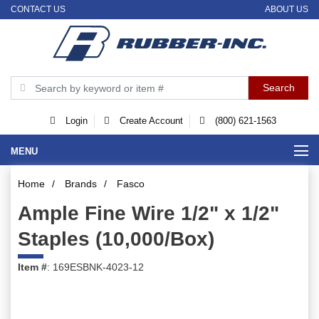
CONTACT US
ABOUT US
Login
Create Account
(800) 621-1563
MENU
Home
/
Brands
/
Fasco
Ample Fine Wire 1/2" x 1/2"
Staples (10,000/Box)
Item #
: 169ESBNK-4023-12