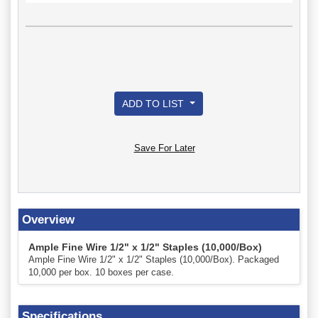
ADD TO LIST
Save For Later
Overview
Ample Fine Wire 1/2" x 1/2" Staples (10,000/Box)
Ample Fine Wire 1/2" x 1/2" Staples (10,000/Box). Packaged
10,000 per box. 10 boxes per case.
Specifications