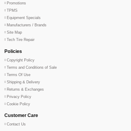
Promotions
TPMS
Equipment Specials
Manufacturers / Brands
Site Map
Tech Tire Repair
Policies
Copyright Policy
Terms and Conditions of Sale
Terms Of Use
Shipping & Delivery
Returns & Exchanges
Privacy Policy
Cookie Policy
Customer Care
Contact Us