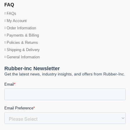
FAQ
FAQs
My Account
Order Information
Payments & Billing
Policies & Returns
Shipping & Delivery
General Information