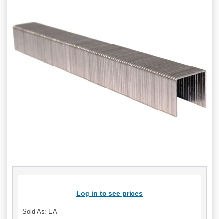
Log in to see prices
Sold As: EA