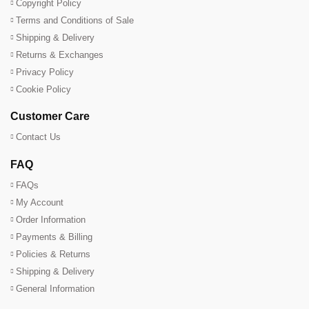
Copyright Policy
Terms and Conditions of Sale
Shipping & Delivery
Returns & Exchanges
Privacy Policy
Cookie Policy
Customer Care
Contact Us
FAQ
FAQs
My Account
Order Information
Payments & Billing
Policies & Returns
Shipping & Delivery
General Information