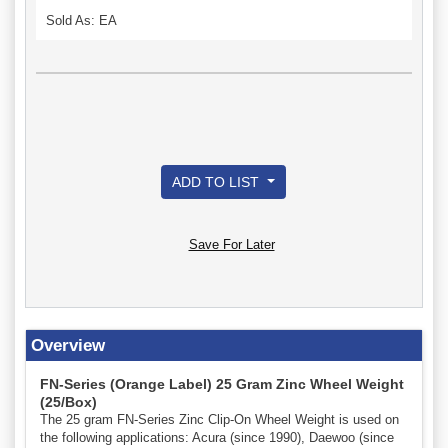
Sold As: EA
ADD TO LIST
Save For Later
Overview
FN-Series (Orange Label) 25 Gram Zinc Wheel Weight
(25/Box)
The 25 gram FN-Series Zinc Clip-On Wheel Weight is used on
the following applications: Acura (since 1990), Daewoo (since