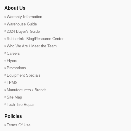
About Us
Warranty Information
Warehouse Guide
2024 Buyer's Guide
RubberInk: Blog/Resource Center
Who We Are / Meet the Team
Careers
Flyers
Promotions
Equipment Specials
TPMS
Manufacturers / Brands
Site Map
Tech Tire Repair
Policies
Terms Of Use