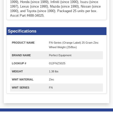
1999), Honda (since 1989), Infiniti (since 1990), Isuzu (since
1997), Lexus (since 1990), Mazda (since 1990), Nissan (since
1990), and Toyota (since 1990). Packaged 25 units per box.
Ascot Part #488-34025.
Specifications
PRODUCT NAME
FN-Series (Orange Label) 25 Gram Zinc
Wheel Weight (25/Box)
BRAND NAME
Perfect Equipment
LOOKUP #
012FNZS025
WEIGHT
1.38 lbs
WWT MATERIAL
Zinc
WWT SERIES
FN