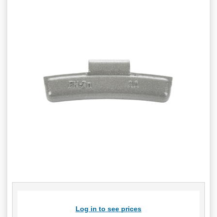
Log in to see prices