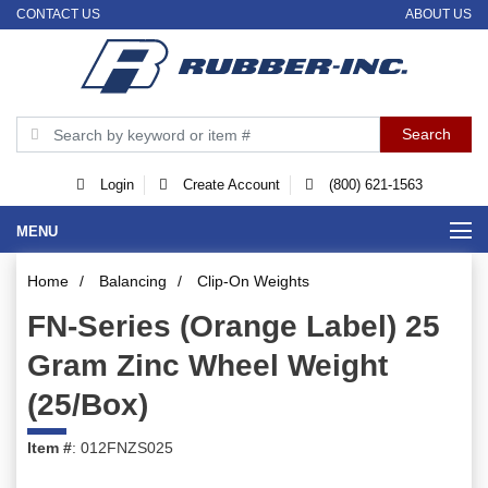
CONTACT US
ABOUT US
Login
Create Account
(800) 621-1563
MENU
Home
/
Balancing
/
Clip-On Weights
FN-Series (Orange Label) 25
Gram Zinc Wheel Weight
(25/Box)
Item #
: 012FNZS025