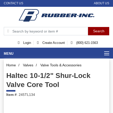
CONTACT US
ABOUT US
Login
Create Account
(800) 621-1563
MENU
Home
/
Valves
/
Valve Tools & Accessories
Haltec 10-1/2" Shur-Lock
Valve Core Tool
Item #
: 245TL134