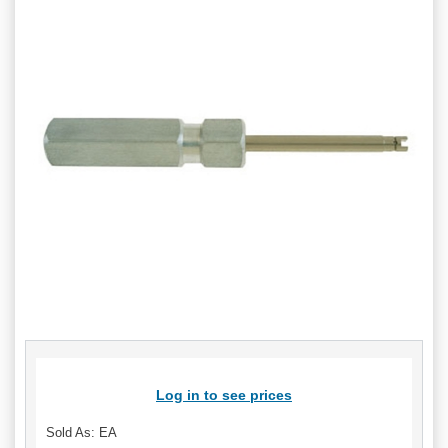
Log in to see prices
Sold As: EA