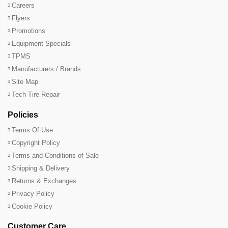
Careers
Flyers
Promotions
Equipment Specials
TPMS
Manufacturers / Brands
Site Map
Tech Tire Repair
Policies
Terms Of Use
Copyright Policy
Terms and Conditions of Sale
Shipping & Delivery
Returns & Exchanges
Privacy Policy
Cookie Policy
Customer Care