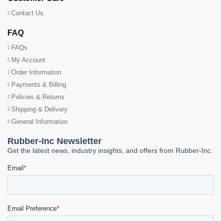
Contact Us
FAQ
FAQs
My Account
Order Information
Payments & Billing
Policies & Returns
Shipping & Delivery
General Information