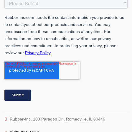
Rubber-Inc. 109 Paragon Dr., Romeoville, IL 60446