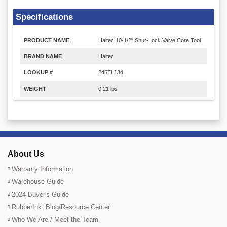
Specifications
PRODUCT NAME
Haltec 10-1/2" Shur-Lock Valve Core Tool
BRAND NAME
Haltec
LOOKUP #
245TL134
WEIGHT
0.21 lbs
About Us
Warranty Information
Warehouse Guide
2024 Buyer's Guide
RubberInk: Blog/Resource Center
Who We Are / Meet the Team