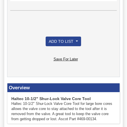
ADD TO LIST
Save For Later
Overview
Haltec 10-1/2" Shur-Lock Valve Core Tool
Haltec 10-1/2" Shur-Lock Valve Core Tool for large bore cores
allows the valve core to stay attached to the tool after it is
removed from the valve. A great tool to keep the valve core
from getting dropped or lost. Ascot Part #469-00134.