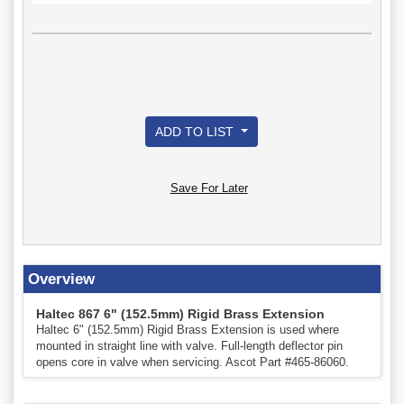
ADD TO LIST
Save For Later
Overview
Haltec 867 6" (152.5mm) Rigid Brass Extension
Haltec 6" (152.5mm) Rigid Brass Extension is used where
mounted in straight line with valve. Full-length deflector pin
opens core in valve when servicing. Ascot Part #465-86060.