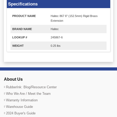
Specifications
PRODUCT NAME
Haltec 867 6" (152.5mm) Rigid Brass
Extension
BRAND NAME
Haltec
LOOKUP #
245867-6
WEIGHT
0.25 lbs
About Us
RubberInk: Blog/Resource Center
Who We Are / Meet the Team
Warranty Information
Warehouse Guide
2024 Buyer's Guide