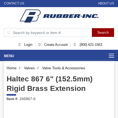
CONTACT US
ABOUT US
Login
Create Account
(800) 621-1563
MENU
Home
/
Valves
/
Valve Tools & Accessories
Haltec 867 6" (152.5mm)
Rigid Brass Extension
Item #
: 245867-6