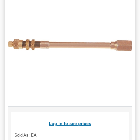
Log in to see prices
Sold As: EA