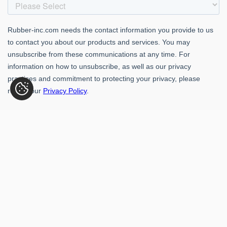
Rubber-Inc. 109 Paragon Dr., Romeoville, IL 60446
(800) 621-1563