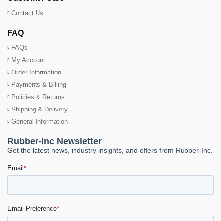
Contact Us
FAQ
FAQs
My Account
Order Information
Payments & Billing
Policies & Returns
Shipping & Delivery
General Information