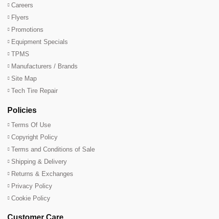
Careers
Flyers
Promotions
Equipment Specials
TPMS
Manufacturers / Brands
Site Map
Tech Tire Repair
Policies
Terms Of Use
Copyright Policy
Terms and Conditions of Sale
Shipping & Delivery
Returns & Exchanges
Privacy Policy
Cookie Policy
Customer Care