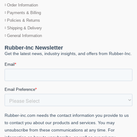
Order Information
Payments & Billing
Policies & Returns
Shipping & Delivery
General Information