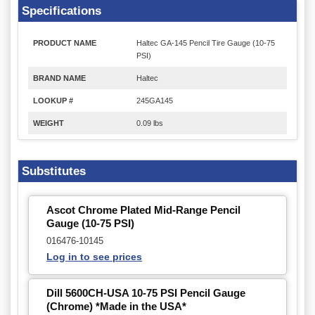
Specifications
PRODUCT NAME
Haltec GA-145 Pencil Tire Gauge (10-75
PSI)
BRAND NAME
Haltec
LOOKUP #
245GA145
WEIGHT
0.09 lbs
Substitutes
Ascot Chrome Plated Mid-Range Pencil
Gauge (10-75 PSI)
016476-10145
Log in to see prices
Dill 5600CH-USA 10-75 PSI Pencil Gauge
(Chrome) *Made in the USA*