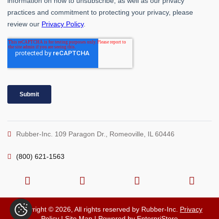
Rubber-Inc. 109 Paragon Dr., Romeoville, IL 60446
(800) 621-1563
Copyright © 2026, All rights reserved by Rubber-Inc.
Privacy
Policy
|
Site Map
| Powered by
EnterpriStore