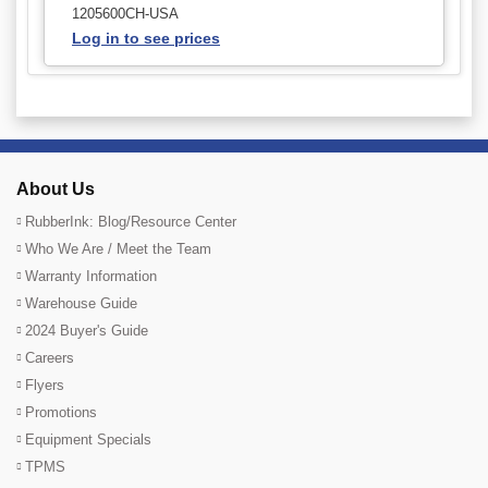
1205600CH-USA
Log in to see prices
About Us
RubberInk: Blog/Resource Center
Who We Are / Meet the Team
Warranty Information
Warehouse Guide
2024 Buyer's Guide
Careers
Flyers
Promotions
Equipment Specials
TPMS