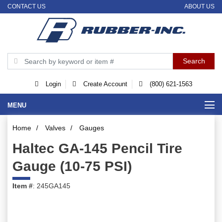
CONTACT US
ABOUT US
Login
Create Account
(800) 621-1563
MENU
Home
/
Valves
/
Gauges
Haltec GA-145 Pencil Tire
Gauge (10-75 PSI)
Item #
: 245GA145