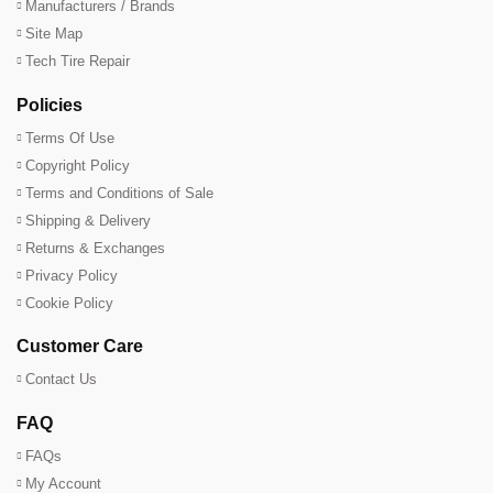
Manufacturers / Brands
Site Map
Tech Tire Repair
Policies
Terms Of Use
Copyright Policy
Terms and Conditions of Sale
Shipping & Delivery
Returns & Exchanges
Privacy Policy
Cookie Policy
Customer Care
Contact Us
FAQ
FAQs
My Account