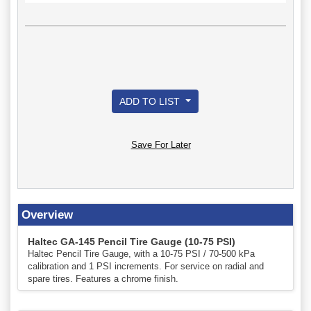
ADD TO LIST
Save For Later
Overview
Haltec GA-145 Pencil Tire Gauge (10-75 PSI)
Haltec Pencil Tire Gauge, with a 10-75 PSI / 70-500 kPa
calibration and 1 PSI increments. For service on radial and
spare tires. Features a chrome finish.