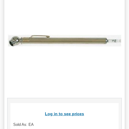
Log in to see prices
Sold As: EA